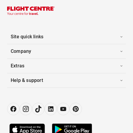
Site quick links
Company
Extras
Help & support