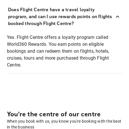
Does Flight Centre have a travel loyalty
program, and can I use rewards points on flights
booked through Flight Centre?
Yes. Flight Centre offers a loyalty program called
World360 Rewards. You earn points on eligible
bookings and can redeem them on flights, hotels,
cruises, tours and more purchased through Flight
Centre.
You're the centre of our centre
When you book with us, you know you're booking with the best
in the business