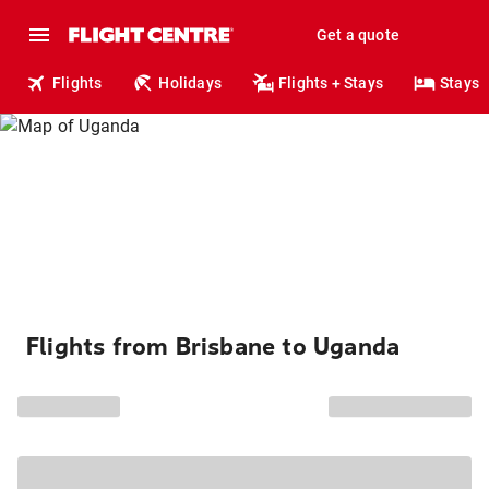
Get a quote
Flights
Holidays
Flights + Stays
Stays
Flights from Brisbane to Uganda