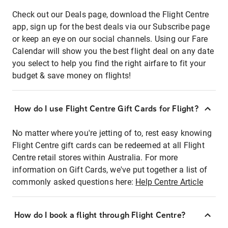
Check out our Deals page, download the Flight Centre
app, sign up for the best deals via our Subscribe page
or keep an eye on our social channels. Using our Fare
Calendar will show you the best flight deal on any date
you select to help you find the right airfare to fit your
budget & save money on flights!
How do I use Flight Centre Gift Cards for Flight?
No matter where you're jetting of to, rest easy knowing
Flight Centre gift cards can be redeemed at all Flight
Centre retail stores within Australia. For more
information on Gift Cards, we've put together a list of
commonly asked questions here:
Help Centre Article
How do I book a flight through Flight Centre?