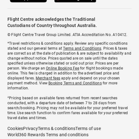
Flight Centre acknowledges the Traditional
Custodians of Country throughout Australia.
© Flight Centre Travel Group Limited. ATIA Accreditation No. A10412.
*Travel restrictions & conditions apply. Review any specific conditions
stated and our general terms at
Terms and Conditions
. Prices & taxes
are correct as at the date of publication & are subject to availability and
change without notice. Prices quoted are on sale until the dates
specified unless otherwise stated or sold out prior. Prices are per
person. We charge an
Online Booking Fee
for flight bookings made
online. This fee is charged in addition to the advertised price and
displayed fares.
Merchant fees
apply and depend on your chosen
payment method. View
Booking Terms and Conditions
for more
information.
^Pricing based on available fares returned from recent searches
conducted, with a departure date of between 7 to 28 days from
search/booking. Pricing may not be available for your preferred travel
time. Use search function to confirm fares available for your preferred
travel dates and times.
Cookies
Privacy
Terms & conditions
Terms of use
World360 Rewards Terms and conditions