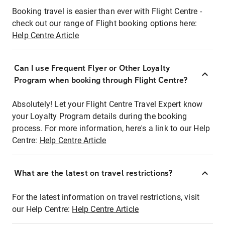
Booking travel is easier than ever with Flight Centre -
check out our range of Flight booking options here:
Help Centre Article
Can I use Frequent Flyer or Other Loyalty
Program when booking through Flight Centre?
Absolutely! Let your Flight Centre Travel Expert know
your Loyalty Program details during the booking
process. For more information, here's a link to our Help
Centre:
Help Centre Article
What are the latest on travel restrictions?
For the latest information on travel restrictions, visit
our Help Centre:
Help Centre Article