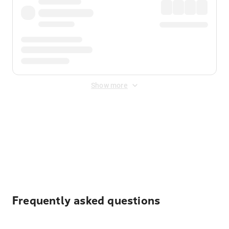
Show more
Displayed fares exclude
Online Booking Fee
&
Merchant
Fee
. Fees are applied once at checkout.
Frequently asked questions