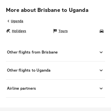
More about Brisbane to Uganda
Uganda
Holidays
Tours
Car
Other flights from Brisbane
Other flights to Uganda
Airline partners