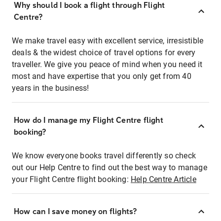
Why should I book a flight through Flight
Centre?
We make travel easy with excellent service, irresistible
deals & the widest choice of travel options for every
traveller. We give you peace of mind when you need it
most and have expertise that you only get from 40
years in the business!
How do I manage my Flight Centre flight
booking?
We know everyone books travel differently so check
out our Help Centre to find out the best way to manage
your Flight Centre flight booking:
Help Centre Article
How can I save money on flights?