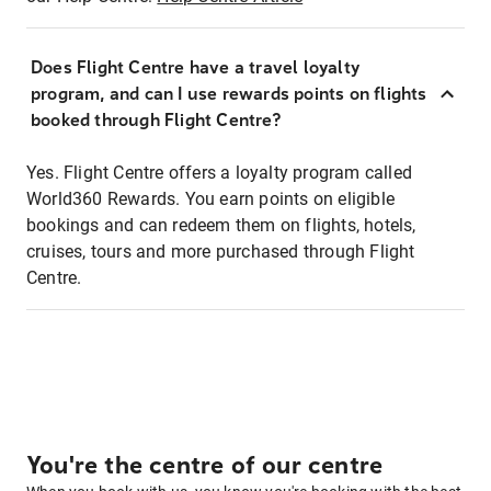
Does Flight Centre have a travel loyalty
program, and can I use rewards points on flights
booked through Flight Centre?
Yes. Flight Centre offers a loyalty program called
World360 Rewards. You earn points on eligible
bookings and can redeem them on flights, hotels,
cruises, tours and more purchased through Flight
Centre.
You're the centre of our centre