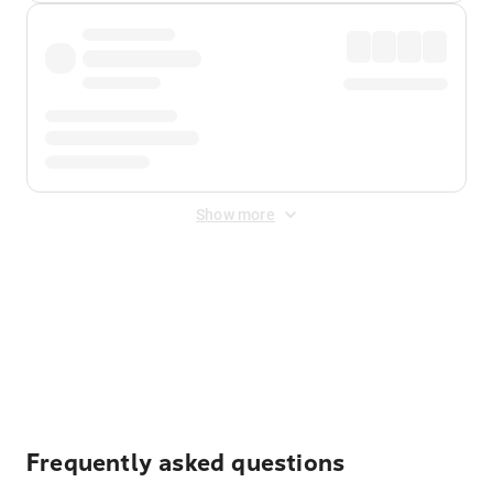
Show more
Displayed fares exclude
Online Booking Fee
&
Merchant
Fee
. Fees are applied once at checkout.
Frequently asked questions