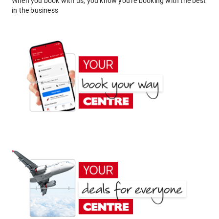
When you book with us, you know you're booking with the best
in the business