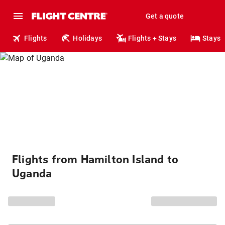
Get a quote
Flights
Holidays
Flights + Stays
Stays
Flights from Hamilton Island to
Uganda