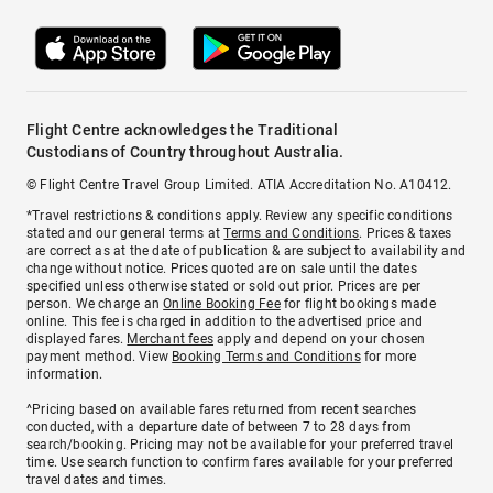
Flight Centre acknowledges the Traditional
Custodians of Country throughout Australia.
© Flight Centre Travel Group Limited. ATIA Accreditation No. A10412.
*Travel restrictions & conditions apply. Review any specific conditions
stated and our general terms at
Terms and Conditions
. Prices & taxes
are correct as at the date of publication & are subject to availability and
change without notice. Prices quoted are on sale until the dates
specified unless otherwise stated or sold out prior. Prices are per
person. We charge an
Online Booking Fee
for flight bookings made
online. This fee is charged in addition to the advertised price and
displayed fares.
Merchant fees
apply and depend on your chosen
payment method. View
Booking Terms and Conditions
for more
information.
^Pricing based on available fares returned from recent searches
conducted, with a departure date of between 7 to 28 days from
search/booking. Pricing may not be available for your preferred travel
time. Use search function to confirm fares available for your preferred
travel dates and times.