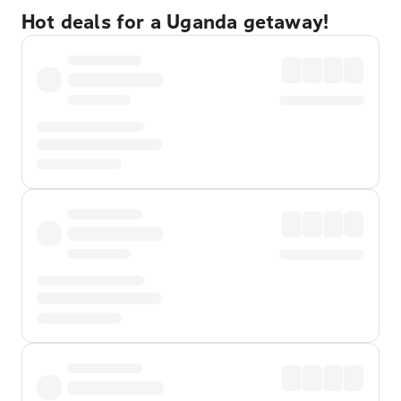
Hot deals for a Uganda getaway!