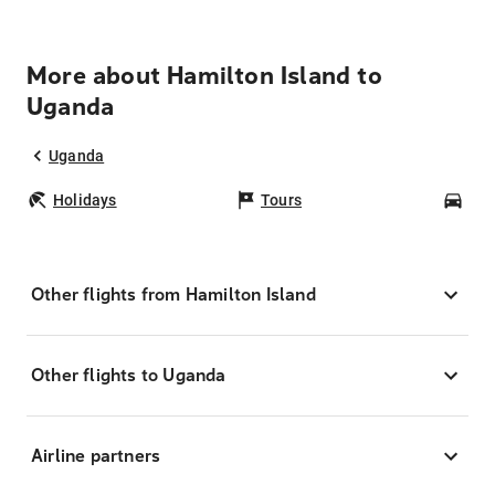
More about Hamilton Island to
Uganda
Uganda
Holidays
Tours
Car
Other flights from Hamilton Island
Other flights to Uganda
Airline partners