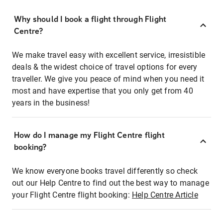
Why should I book a flight through Flight
Centre?
We make travel easy with excellent service, irresistible
deals & the widest choice of travel options for every
traveller. We give you peace of mind when you need it
most and have expertise that you only get from 40
years in the business!
How do I manage my Flight Centre flight
booking?
We know everyone books travel differently so check
out our Help Centre to find out the best way to manage
your Flight Centre flight booking:
Help Centre Article