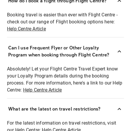
How do I book a flight through Flight Centre?
Booking travel is easier than ever with Flight Centre -
check out our range of Flight booking options here:
Help Centre Article
Can I use Frequent Flyer or Other Loyalty
Program when booking through Flight Centre?
Absolutely! Let your Flight Centre Travel Expert know
your Loyalty Program details during the booking
process. For more information, here's a link to our Help
Centre:
Help Centre Article
What are the latest on travel restrictions?
For the latest information on travel restrictions, visit
our Help Centre:
Help Centre Article