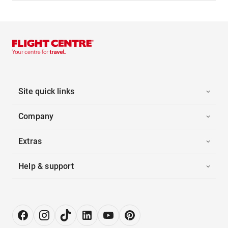
Site quick links
Company
Extras
Help & support