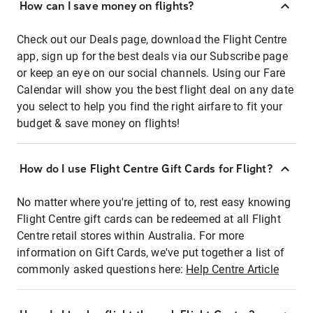
How can I save money on flights?
Check out our Deals page, download the Flight Centre
app, sign up for the best deals via our Subscribe page
or keep an eye on our social channels. Using our Fare
Calendar will show you the best flight deal on any date
you select to help you find the right airfare to fit your
budget & save money on flights!
How do I use Flight Centre Gift Cards for Flight?
No matter where you're jetting of to, rest easy knowing
Flight Centre gift cards can be redeemed at all Flight
Centre retail stores within Australia. For more
information on Gift Cards, we've put together a list of
commonly asked questions here:
Help Centre Article