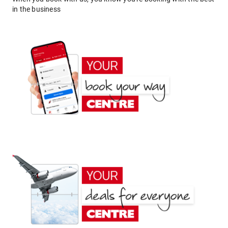
in the business