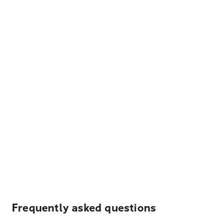
Frequently asked questions