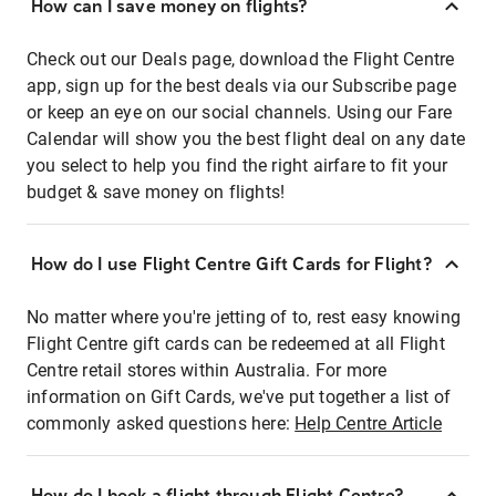
How can I save money on flights?
Check out our Deals page, download the Flight Centre
app, sign up for the best deals via our Subscribe page
or keep an eye on our social channels. Using our Fare
Calendar will show you the best flight deal on any date
you select to help you find the right airfare to fit your
budget & save money on flights!
How do I use Flight Centre Gift Cards for Flight?
No matter where you're jetting of to, rest easy knowing
Flight Centre gift cards can be redeemed at all Flight
Centre retail stores within Australia. For more
information on Gift Cards, we've put together a list of
commonly asked questions here:
Help Centre Article
How do I book a flight through Flight Centre?