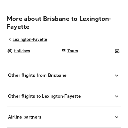
More about Brisbane to Lexington-
Fayette
Lexington-Fayette
Holidays
Tours
Car
Other flights from Brisbane
Other flights to Lexington-Fayette
Airline partners