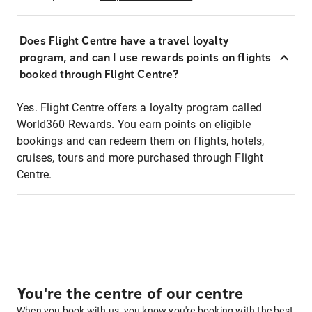
Does Flight Centre have a travel loyalty
program, and can I use rewards points on flights
booked through Flight Centre?
Yes. Flight Centre offers a loyalty program called
World360 Rewards. You earn points on eligible
bookings and can redeem them on flights, hotels,
cruises, tours and more purchased through Flight
Centre.
You're the centre of our centre
When you book with us, you know you're booking with the best