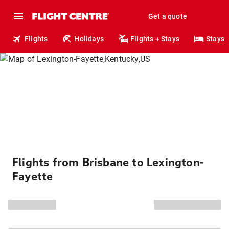
Get a quote
Flights
Holidays
Flights + Stays
Stays
Flights from Brisbane to Lexington-
Fayette