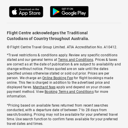
Flight Centre acknowledges the Traditional
Custodians of Country throughout Australia.
© Flight Centre Travel Group Limited. ATIA Accreditation No. A10412.
*Travel restrictions & conditions apply. Review any specific conditions
stated and our general terms at
Terms and Conditions
. Prices & taxes
are correct as at the date of publication & are subject to availability and
change without notice. Prices quoted are on sale until the dates
specified unless otherwise stated or sold out prior. Prices are per
person. We charge an
Online Booking Fee
for flight bookings made
online. This fee is charged in addition to the advertised price and
displayed fares.
Merchant fees
apply and depend on your chosen
payment method. View
Booking Terms and Conditions
for more
information.
^Pricing based on available fares returned from recent searches
conducted, with a departure date of between 7 to 28 days from
search/booking. Pricing may not be available for your preferred travel
time. Use search function to confirm fares available for your preferred
travel dates and times.