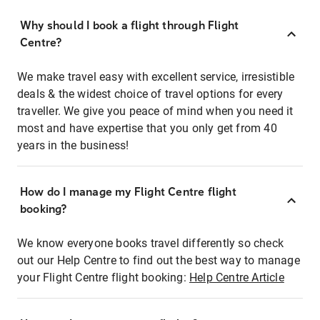
Why should I book a flight through Flight
Centre?
We make travel easy with excellent service, irresistible
deals & the widest choice of travel options for every
traveller. We give you peace of mind when you need it
most and have expertise that you only get from 40
years in the business!
How do I manage my Flight Centre flight
booking?
We know everyone books travel differently so check
out our Help Centre to find out the best way to manage
your Flight Centre flight booking:
Help Centre Article