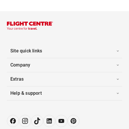
Site quick links
Company
Extras
Help & support