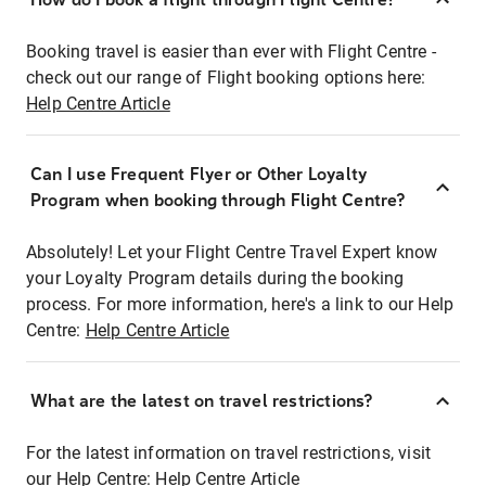
Booking travel is easier than ever with Flight Centre -
check out our range of Flight booking options here:
Help Centre Article
Can I use Frequent Flyer or Other Loyalty
Program when booking through Flight Centre?
Absolutely! Let your Flight Centre Travel Expert know
your Loyalty Program details during the booking
process. For more information, here's a link to our Help
Centre:
Help Centre Article
What are the latest on travel restrictions?
For the latest information on travel restrictions, visit
our Help Centre:
Help Centre Article