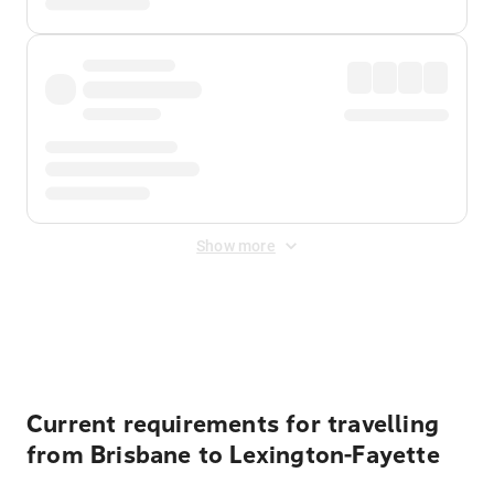
Show more
Displayed fares exclude
Online Booking Fee
&
Merchant
Fee
. Fees are applied once at checkout.
Current requirements for travelling
from Brisbane to Lexington-Fayette