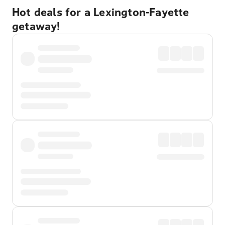
Hot deals for a Lexington-Fayette
getaway!