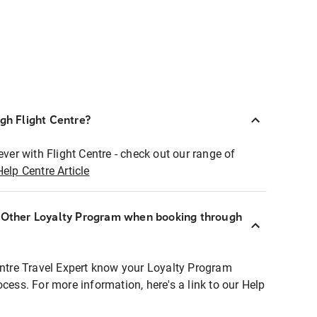
ugh Flight Centre?
ever with Flight Centre - check out our range of
Help Centre Article
r Other Loyalty Program when booking through
entre Travel Expert know your Loyalty Program
ocess. For more information, here's a link to our Help