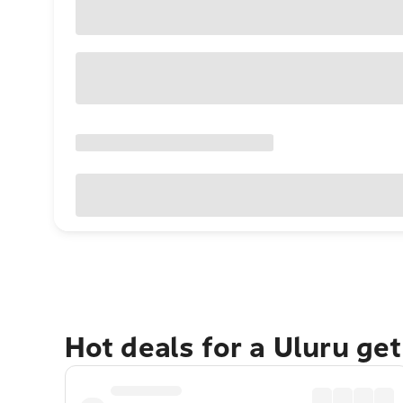
Hot deals for a Uluru ge