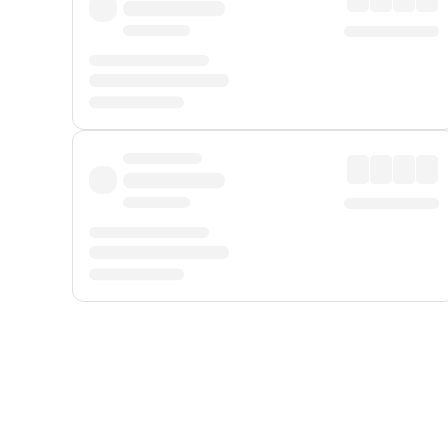
Displayed fares exclude
Online Booking