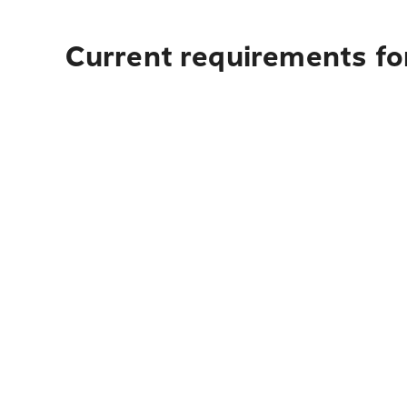
Current requirements fo