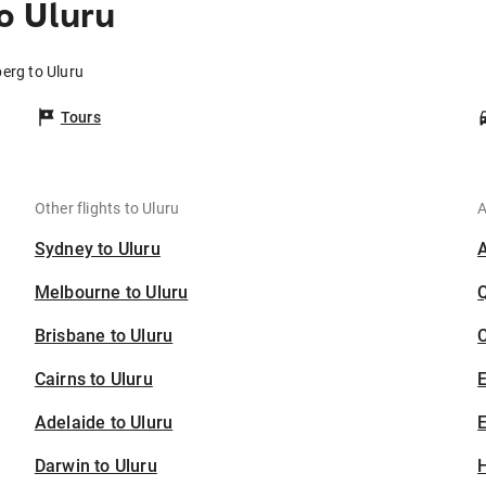
o Uluru
erg to Uluru
Tours
Other flights to Uluru
A
Sydney to Uluru
Melbourne to Uluru
Brisbane to Uluru
C
Cairns to Uluru
Adelaide to Uluru
E
Darwin to Uluru
H