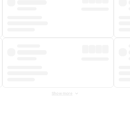
Show more
 Fee
&
Merchant Fee
. Fees are applied once at checkout.