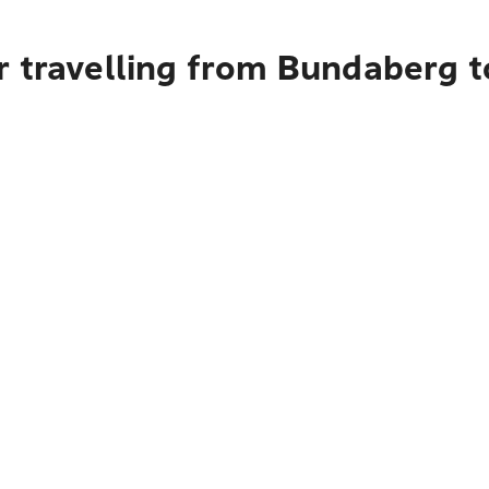
r travelling from Bundaberg t