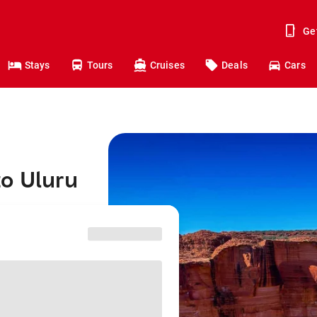
Ge
Stays
Tours
Cruises
Deals
Cars
to Uluru