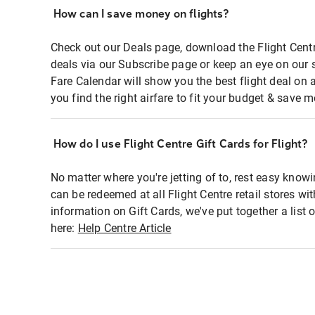
How can I save money on flights?
Check out our Deals page, download the Flight Centr
deals via our Subscribe page or keep an eye on our 
Fare Calendar will show you the best flight deal on 
you find the right airfare to fit your budget & save m
How do I use Flight Centre Gift Cards for Flight?
No matter where you're jetting of to, rest easy knowi
can be redeemed at all Flight Centre retail stores wi
information on Gift Cards, we've put together a lis
here:
Help Centre Article