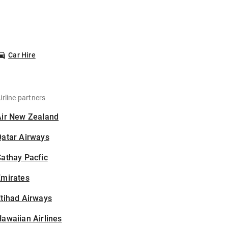
Car Hire
irline partners
Air New Zealand
Qatar Airways
athay Pacfic
Emirates
tihad Airways
awaiian Airlines