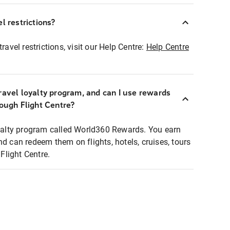
l restrictions?
ravel restrictions, visit our Help Centre:
Help Centre
ravel loyalty program, and can I use rewards
rough Flight Centre?
loyalty program called World360 Rewards. You earn
nd can redeem them on flights, hotels, cruises, tours
light Centre.