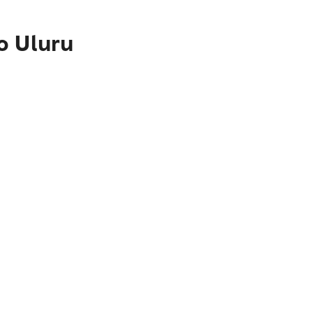
o Uluru