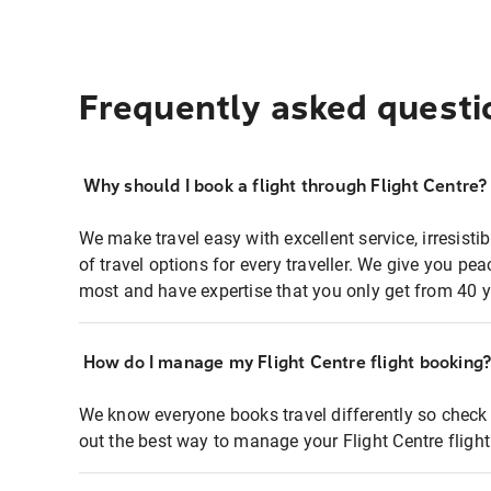
Frequently asked questi
Why should I book a flight through Flight Centre?
We make travel easy with excellent service, irresisti
of travel options for every traveller. We give you p
most and have expertise that you only get from 40 y
How do I manage my Flight Centre flight booking
We know everyone books travel differently so check 
out the best way to manage your Flight Centre fligh