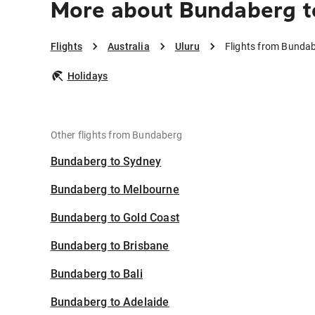
More about Bundaberg t
Flights
Australia
Uluru
Flights from Bundab
Holidays
Other flights from Bundaberg
Bundaberg to Sydney
Bundaberg to Melbourne
Bundaberg to Gold Coast
Bundaberg to Brisbane
Bundaberg to Bali
Bundaberg to Adelaide