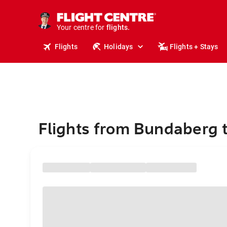
stays.
holidays.
Your centre for
flights.
travel.
Flights
Holidays
Flights + Stays
Flights from Bundaberg 