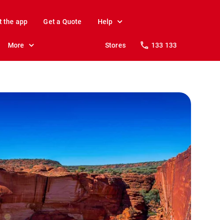
t the app
Get a Quote
Help
More
Stores
133 133