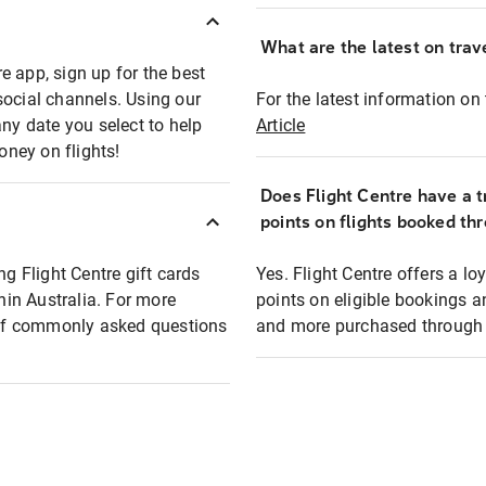
What are the latest on trave
e app, sign up for the best
social channels. Using our
For the latest information on t
any date you select to help
Article
oney on flights!
Does Flight Centre have a t
points on flights booked th
ng Flight Centre gift cards
Yes. Flight Centre offers a 
thin Australia. For more
points on eligible bookings a
t of commonly asked questions
and more purchased through F