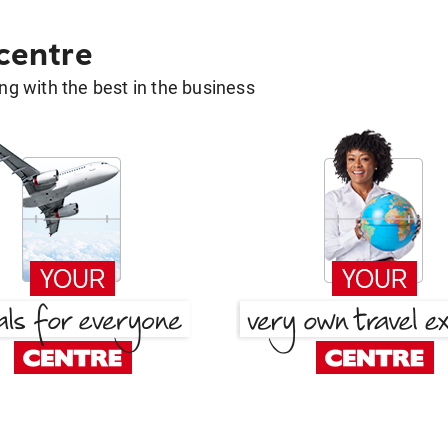
 centre
g with the best in the business