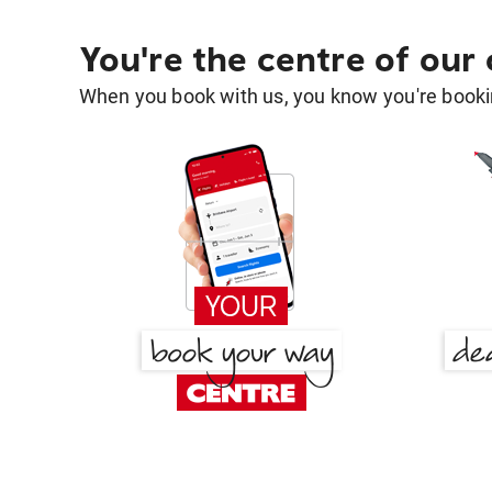
You're the centre of our
When you book with us, you know you're bookin