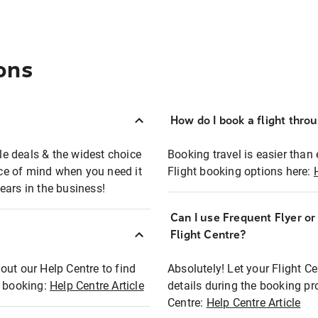
ons
How do I book a flight thro
ble deals & the widest choice
Booking travel is easier than 
eace of mind when you need it
Flight booking options here:
ears in the business!
Can I use Frequent Flyer o
?
Flight Centre?
out our Help Centre to find
Absolutely! Let your Flight C
t booking:
Help Centre Article
details during the booking pr
Centre:
Help Centre Article