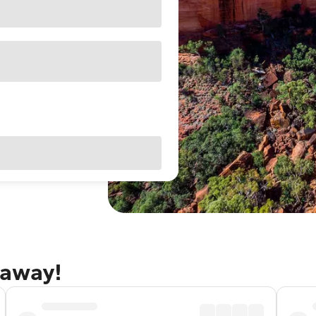
taway!