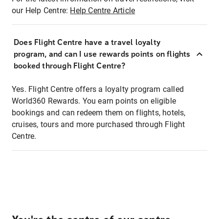
our Help Centre:
Help Centre Article
Does Flight Centre have a travel loyalty
program, and can I use rewards points on flights
booked through Flight Centre?
Yes. Flight Centre offers a loyalty program called
World360 Rewards. You earn points on eligible
bookings and can redeem them on flights, hotels,
cruises, tours and more purchased through Flight
Centre.