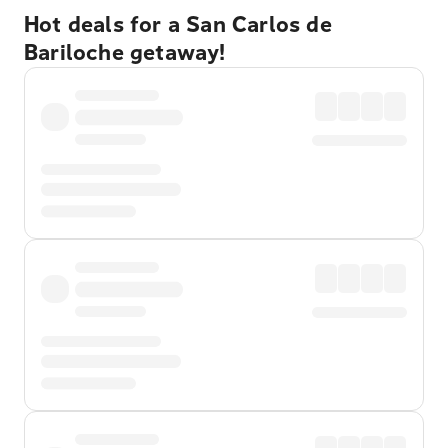
Hot deals for a San Carlos de
Bariloche getaway!