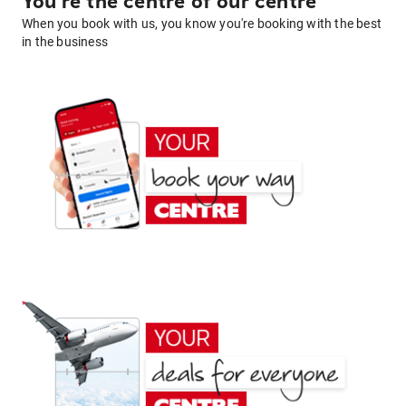
You're the centre of our centre
When you book with us, you know you're booking with the best
in the business