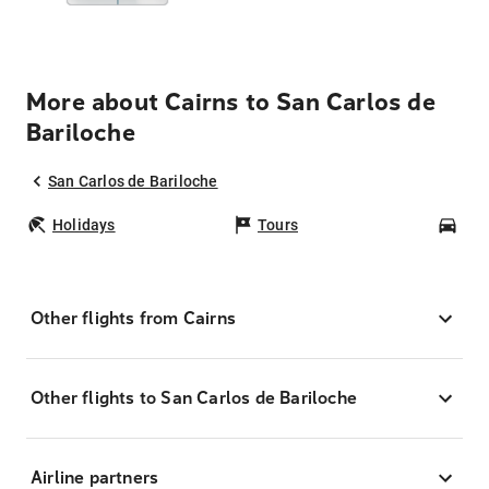
More about Cairns to San Carlos de
Bariloche
San Carlos de Bariloche
Holidays
Tours
Car
Other flights from Cairns
Other flights to San Carlos de Bariloche
Airline partners