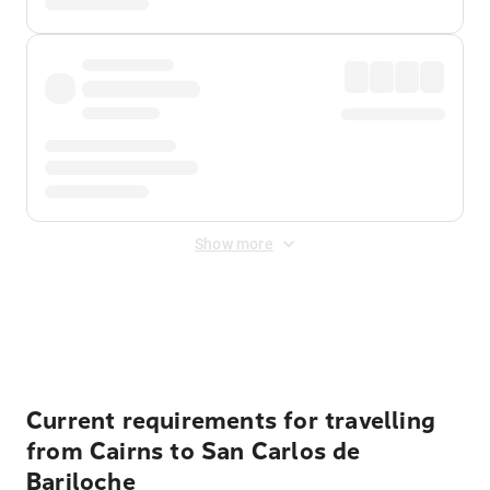
Show more
Displayed fares exclude
Online Booking Fee
&
Merchant
Fee
. Fees are applied once at checkout.
Current requirements for travelling
from Cairns to San Carlos de
Bariloche