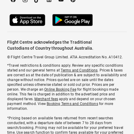
Flight Centre acknowledges the Traditional
Custodians of Country throughout Australia.
© Flight Centre Travel Group Limited. ATIA Accreditation No. A10412.
*Travel restrictions & conditions apply. Review any specific conditions
stated and our general terms at
Terms and Conditions
. Prices & taxes
are correct as at the date of publication & are subject to availability and
change without notice. Prices quoted are on sale until the dates
specified unless otherwise stated or sold out prior. Prices are per
person. We charge an
Online Booking Fee
for flight bookings made
online. This fee is charged in addition to the advertised price and
displayed fares.
Merchant fees
apply and depend on your chosen
payment method. View
Booking Terms and Conditions
for more
information.
^Pricing based on available fares returned from recent searches
conducted, with a departure date of between 7 to 28 days from
search/booking. Pricing may not be available for your preferred travel
time. Use search function to confirm fares available for your preferred