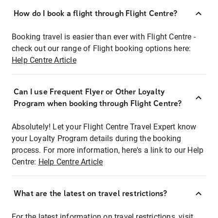
How do I book a flight through Flight Centre?
Booking travel is easier than ever with Flight Centre -
check out our range of Flight booking options here:
Help Centre Article
Can I use Frequent Flyer or Other Loyalty
Program when booking through Flight Centre?
Absolutely! Let your Flight Centre Travel Expert know
your Loyalty Program details during the booking
process. For more information, here's a link to our Help
Centre:
Help Centre Article
What are the latest on travel restrictions?
For the latest information on travel restrictions, visit