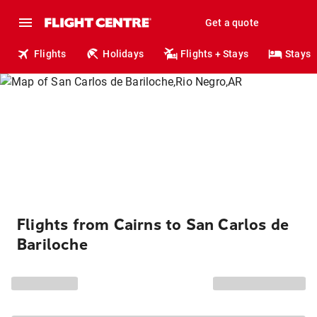
Get a quote
Flights
Holidays
Flights + Stays
Stays
Flights from Cairns to San Carlos de
Bariloche