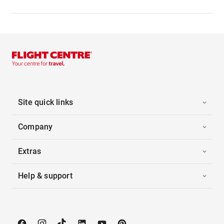
Site quick links
Company
Extras
Help & support