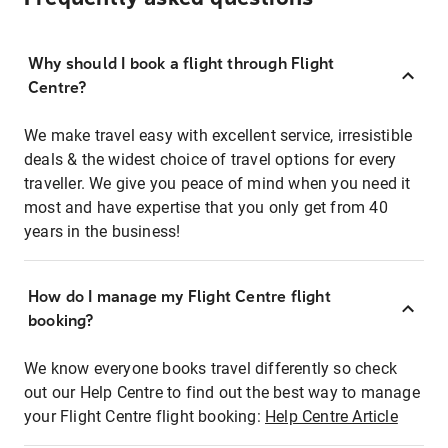
Why should I book a flight through Flight
Centre?
We make travel easy with excellent service, irresistible
deals & the widest choice of travel options for every
traveller. We give you peace of mind when you need it
most and have expertise that you only get from 40
years in the business!
How do I manage my Flight Centre flight
booking?
We know everyone books travel differently so check
out our Help Centre to find out the best way to manage
your Flight Centre flight booking:
Help Centre Article