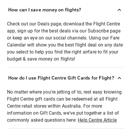
How can I save money on flights?
Check out our Deals page, download the Flight Centre
app, sign up for the best deals via our Subscribe page
or keep an eye on our social channels. Using our Fare
Calendar will show you the best flight deal on any date
you select to help you find the right airfare to fit your
budget & save money on flights!
How do I use Flight Centre Gift Cards for Flight?
No matter where you're jetting of to, rest easy knowing
Flight Centre gift cards can be redeemed at all Flight
Centre retail stores within Australia. For more
information on Gift Cards, we've put together a list of
commonly asked questions here:
Help Centre Article