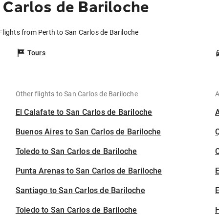
 Carlos de Bariloche
Flights from Perth to San Carlos de Bariloche
Tours
Other flights to San Carlos de Bariloche
A
El Calafate to San Carlos de Bariloche
Buenos Aires to San Carlos de Bariloche
Toledo to San Carlos de Bariloche
C
Punta Arenas to San Carlos de Bariloche
Santiago to San Carlos de Bariloche
E
Toledo to San Carlos de Bariloche
H