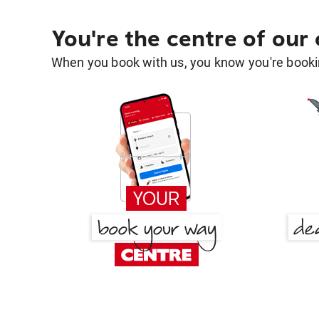
You're the centre of our
When you book with us, you know you're bookin