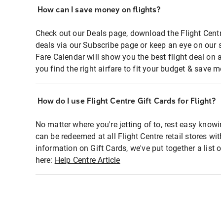
How can I save money on flights?
Check out our Deals page, download the Flight Centr
deals via our Subscribe page or keep an eye on our 
Fare Calendar will show you the best flight deal on 
you find the right airfare to fit your budget & save m
How do I use Flight Centre Gift Cards for Flight?
No matter where you're jetting of to, rest easy knowi
can be redeemed at all Flight Centre retail stores wi
information on Gift Cards, we've put together a lis
here:
Help Centre Article