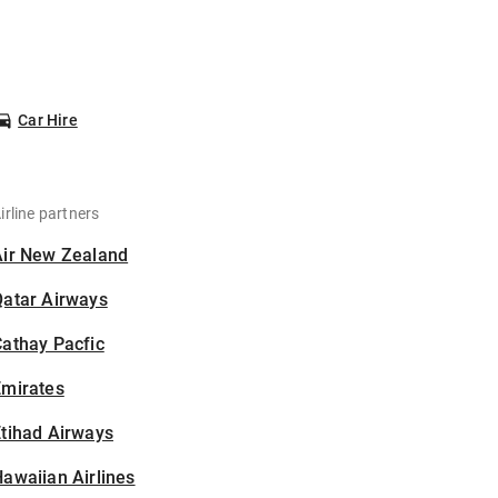
Car Hire
irline partners
Air New Zealand
Qatar Airways
athay Pacfic
Emirates
tihad Airways
awaiian Airlines