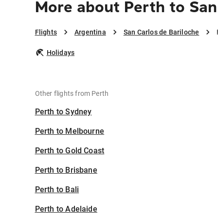
More about Perth to San
Flights
Argentina
San Carlos de Bariloche
Holidays
Other flights from Perth
Perth to Sydney
Perth to Melbourne
Perth to Gold Coast
Perth to Brisbane
Perth to Bali
Perth to Adelaide