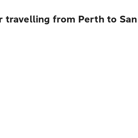
 travelling from Perth to San