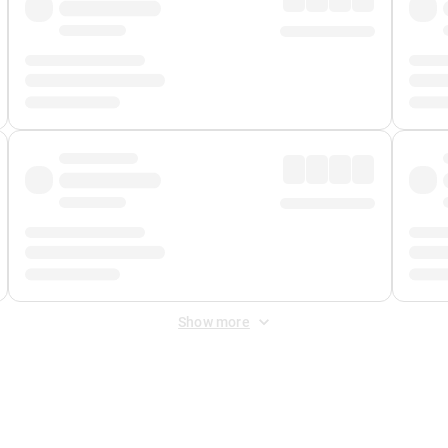
Show more
 Fee
&
Merchant Fee
. Fees are applied once at checkout.