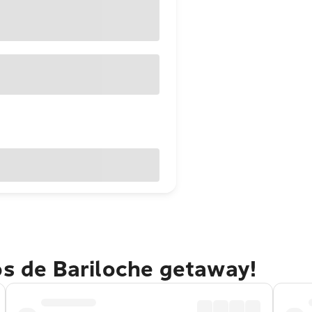
os de Bariloche getaway!