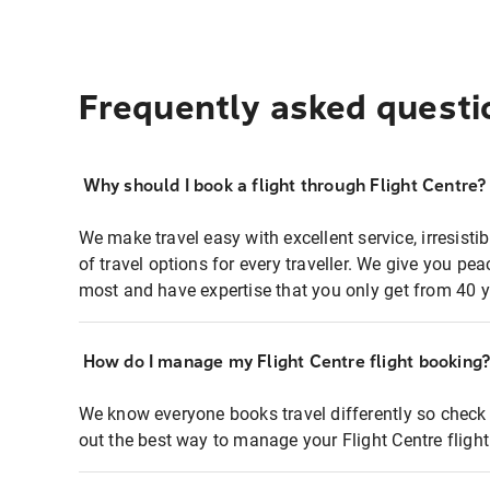
Frequently asked questi
Why should I book a flight through Flight Centre?
We make travel easy with excellent service, irresisti
of travel options for every traveller. We give you p
most and have expertise that you only get from 40 y
How do I manage my Flight Centre flight booking
We know everyone books travel differently so check 
out the best way to manage your Flight Centre fligh