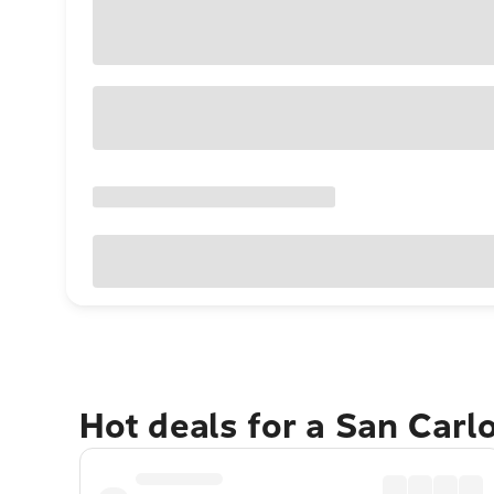
Hot deals for a San Carl