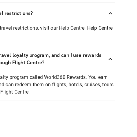
l restrictions?
ravel restrictions, visit our Help Centre:
Help Centre
ravel loyalty program, and can I use rewards
rough Flight Centre?
loyalty program called World360 Rewards. You earn
nd can redeem them on flights, hotels, cruises, tours
light Centre.