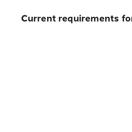
Current requirements for