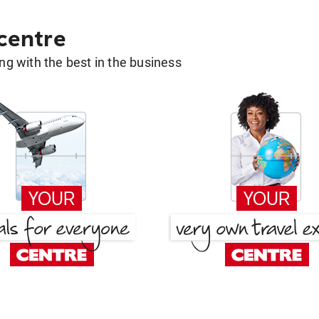
 centre
g with the best in the business