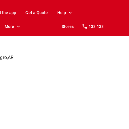
t the app
Get a Quote
Help
More
Stores
133 133