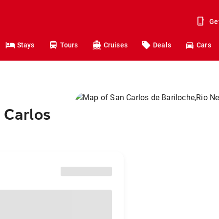
Ge
Stays
Tours
Cruises
Deals
Cars
 Carlos