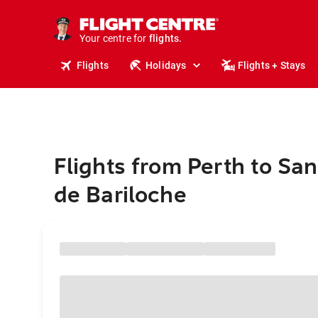
stays.
holidays.
Your centre for
flights.
travel.
Flights
Holidays
Flights + Stays
Flights from Perth to San
de Bariloche