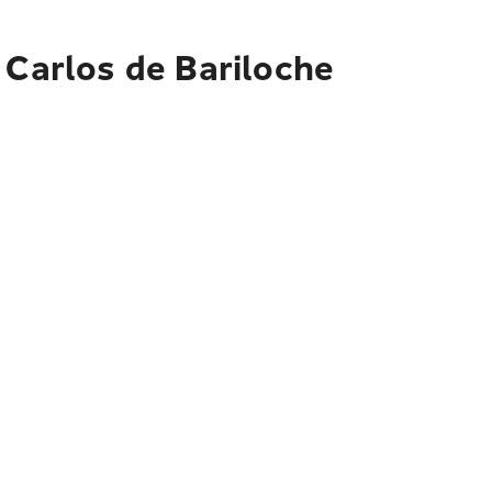
 Carlos de Bariloche