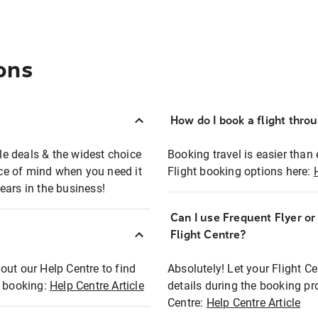
ons
How do I book a flight thro
ble deals & the widest choice
Booking travel is easier than 
eace of mind when you need it
Flight booking options here:
ears in the business!
Can I use Frequent Flyer o
?
Flight Centre?
out our Help Centre to find
Absolutely! Let your Flight C
t booking:
Help Centre Article
details during the booking pr
Centre:
Help Centre Article