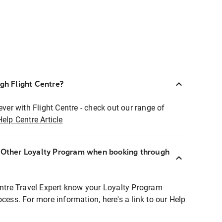
ugh Flight Centre?
ever with Flight Centre - check out our range of
Help Centre Article
r Other Loyalty Program when booking through
entre Travel Expert know your Loyalty Program
ocess. For more information, here's a link to our Help