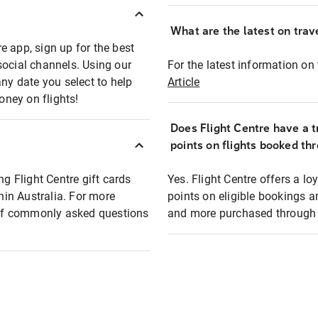
What are the latest on trave
e app, sign up for the best
social channels. Using our
For the latest information on t
any date you select to help
Article
oney on flights!
Does Flight Centre have a t
points on flights booked th
ng Flight Centre gift cards
Yes. Flight Centre offers a 
thin Australia. For more
points on eligible bookings a
t of commonly asked questions
and more purchased through F