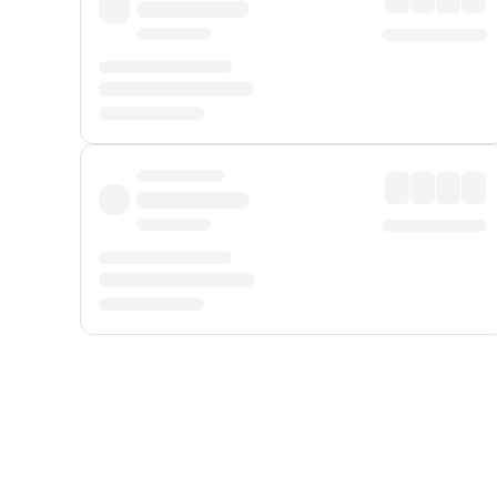
Displayed fares exclude
Online Booking