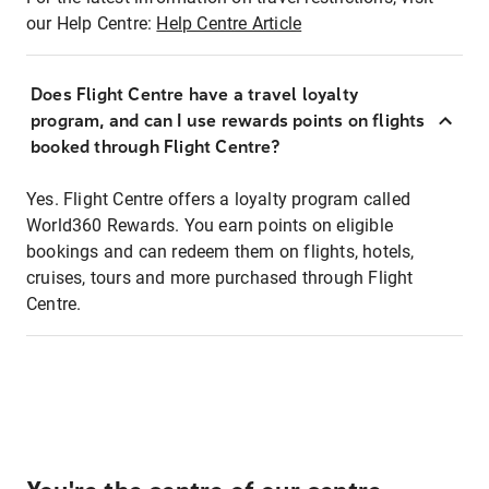
our Help Centre:
Help Centre Article
Does Flight Centre have a travel loyalty
program, and can I use rewards points on flights
booked through Flight Centre?
Yes. Flight Centre offers a loyalty program called
World360 Rewards. You earn points on eligible
bookings and can redeem them on flights, hotels,
cruises, tours and more purchased through Flight
Centre.