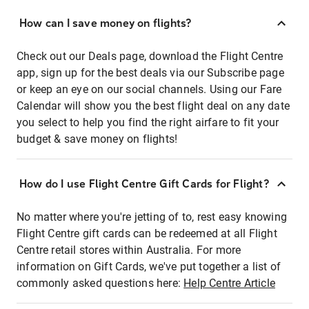
How can I save money on flights?
Check out our Deals page, download the Flight Centre
app, sign up for the best deals via our Subscribe page
or keep an eye on our social channels. Using our Fare
Calendar will show you the best flight deal on any date
you select to help you find the right airfare to fit your
budget & save money on flights!
How do I use Flight Centre Gift Cards for Flight?
No matter where you're jetting of to, rest easy knowing
Flight Centre gift cards can be redeemed at all Flight
Centre retail stores within Australia. For more
information on Gift Cards, we've put together a list of
commonly asked questions here:
Help Centre Article