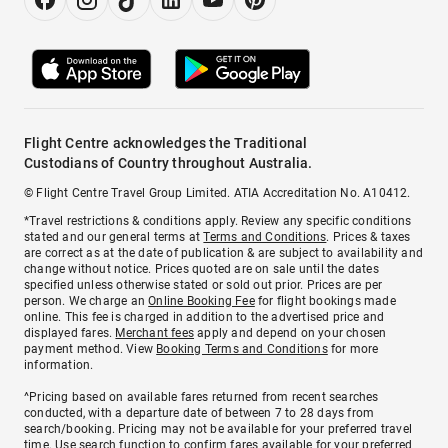
Flight Centre acknowledges the Traditional
Custodians of Country throughout Australia.
© Flight Centre Travel Group Limited. ATIA Accreditation No. A10412.
*Travel restrictions & conditions apply. Review any specific conditions
stated and our general terms at
Terms and Conditions
. Prices & taxes
are correct as at the date of publication & are subject to availability and
change without notice. Prices quoted are on sale until the dates
specified unless otherwise stated or sold out prior. Prices are per
person. We charge an
Online Booking Fee
for flight bookings made
online. This fee is charged in addition to the advertised price and
displayed fares.
Merchant fees
apply and depend on your chosen
payment method. View
Booking Terms and Conditions
for more
information.
^Pricing based on available fares returned from recent searches
conducted, with a departure date of between 7 to 28 days from
search/booking. Pricing may not be available for your preferred travel
time. Use search function to confirm fares available for your preferred