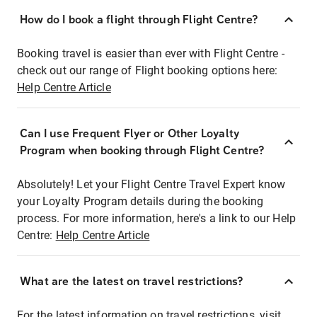
How do I book a flight through Flight Centre?
Booking travel is easier than ever with Flight Centre -
check out our range of Flight booking options here:
Help Centre Article
Can I use Frequent Flyer or Other Loyalty
Program when booking through Flight Centre?
Absolutely! Let your Flight Centre Travel Expert know
your Loyalty Program details during the booking
process. For more information, here's a link to our Help
Centre:
Help Centre Article
What are the latest on travel restrictions?
For the latest information on travel restrictions, visit