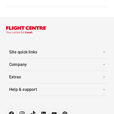
Site quick links
Company
Extras
Help & support