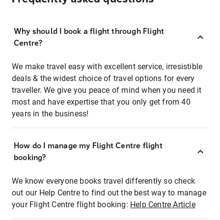
Why should I book a flight through Flight
Centre?
We make travel easy with excellent service, irresistible
deals & the widest choice of travel options for every
traveller. We give you peace of mind when you need it
most and have expertise that you only get from 40
years in the business!
How do I manage my Flight Centre flight
booking?
We know everyone books travel differently so check
out our Help Centre to find out the best way to manage
your Flight Centre flight booking:
Help Centre Article