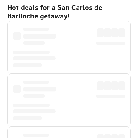
Hot deals for a San Carlos de
Bariloche getaway!