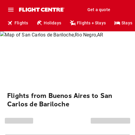
Get a quote
Flights
Holidays
Flights + Stays
Stays
Flights from Buenos Aires to San
Carlos de Bariloche