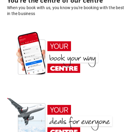
You're the centre of our centre
When you book with us, you know you're booking with the best
in the business