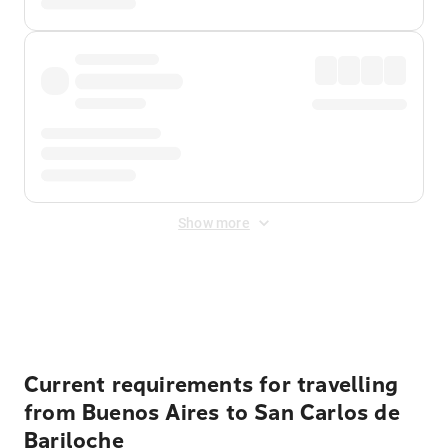
Show more
Displayed fares exclude
Online Booking Fee
&
Merchant
Fee
. Fees are applied once at checkout.
Current requirements for travelling
from Buenos Aires to San Carlos de
Bariloche