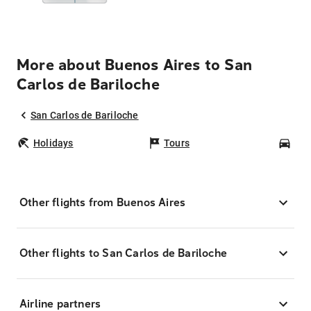
More about Buenos Aires to San
Carlos de Bariloche
San Carlos de Bariloche
Holidays
Tours
Car
Other flights from Buenos Aires
Other flights to San Carlos de Bariloche
Airline partners