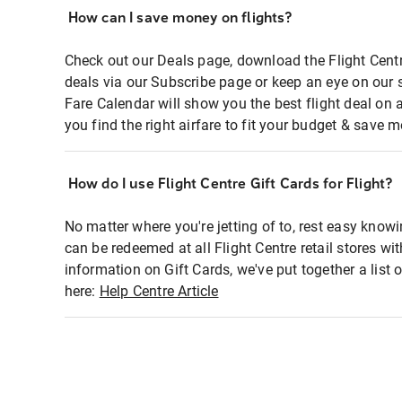
How can I save money on flights?
Check out our Deals page, download the Flight Centr
deals via our Subscribe page or keep an eye on our 
Fare Calendar will show you the best flight deal on 
you find the right airfare to fit your budget & save m
How do I use Flight Centre Gift Cards for Flight?
No matter where you're jetting of to, rest easy knowi
can be redeemed at all Flight Centre retail stores wi
information on Gift Cards, we've put together a lis
here:
Help Centre Article