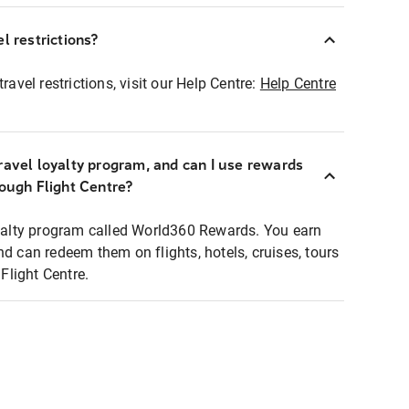
l restrictions?
ravel restrictions, visit our Help Centre:
Help Centre
ravel loyalty program, and can I use rewards
rough Flight Centre?
loyalty program called World360 Rewards. You earn
nd can redeem them on flights, hotels, cruises, tours
light Centre.