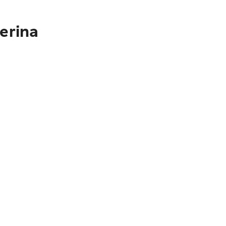
erina