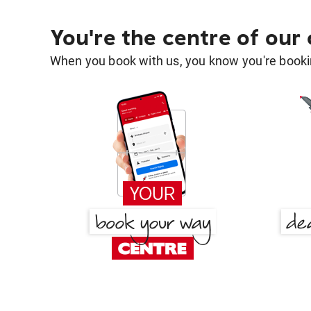
You're the centre of our
When you book with us, you know you're bookin