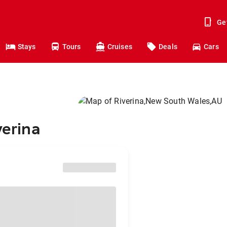
Ge
Stays
Tours
Cruises
Deals
Cars
verina