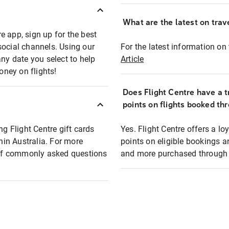
What are the latest on trave
e app, sign up for the best
social channels. Using our
For the latest information on t
any date you select to help
Article
oney on flights!
Does Flight Centre have a t
points on flights booked th
ng Flight Centre gift cards
Yes. Flight Centre offers a 
thin Australia. For more
points on eligible bookings a
t of commonly asked questions
and more purchased through F