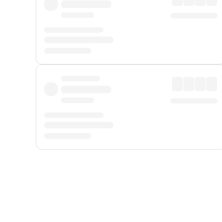
Displayed fares exclude
Online Booking