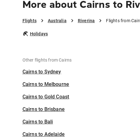
More about Cairns to Riv
Flights
Australia
Riverina
Flights from Cair
Holidays
Other flights from Cairns
Cairns to Sydney
Cairns to Melbourne
Cairns to Gold Coast
Cairns to Brisbane
Cairns to Bali
Cairns to Adelaide