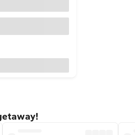
 getaway!