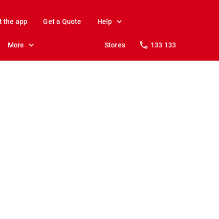
t the app
Get a Quote
Help
More
Stores
133 133