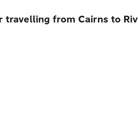
 travelling from Cairns to Riv