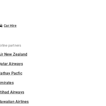
Car Hire
irline partners
Air New Zealand
Qatar Airways
athay Pacfic
Emirates
tihad Airways
awaiian Airlines