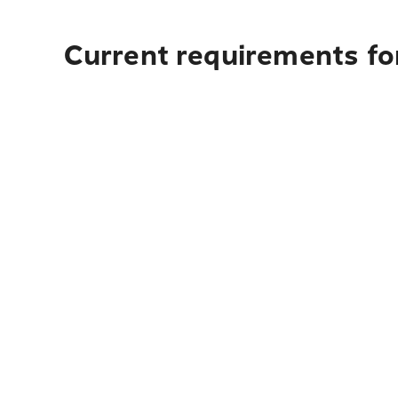
Current requirements for