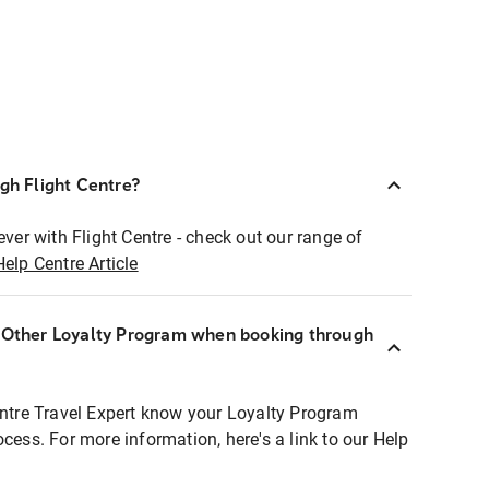
ugh Flight Centre?
ever with Flight Centre - check out our range of
Help Centre Article
r Other Loyalty Program when booking through
entre Travel Expert know your Loyalty Program
ocess. For more information, here's a link to our Help