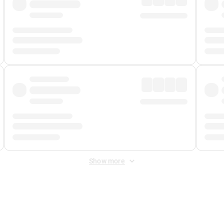
Show more
 Fee
&
Merchant Fee
. Fees are applied once at checkout.