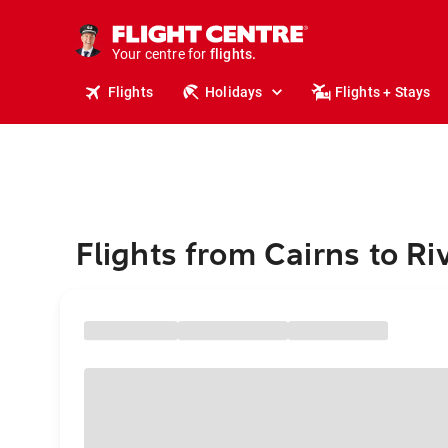
stays.
holidays.
Your centre for
flights.
travel.
Flights
Holidays
Flights + Stays
Flights from Cairns to Ri