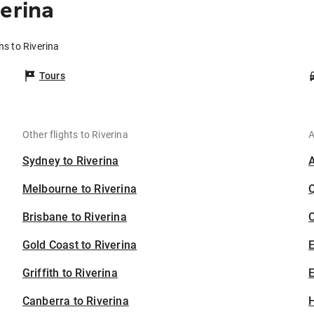
erina
ns to Riverina
Tours
Other flights to Riverina
A
Sydney to Riverina
Melbourne to Riverina
Brisbane to Riverina
C
Gold Coast to Riverina
Griffith to Riverina
E
Canberra to Riverina
H