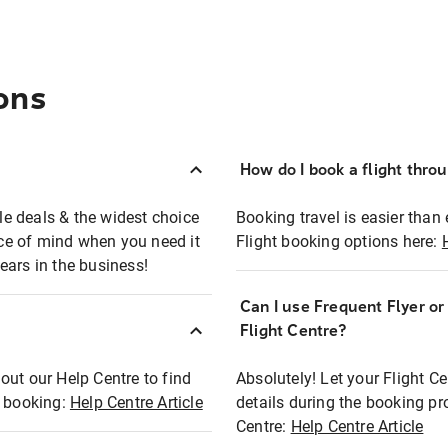
ons
How do I book a flight thro
ble deals & the widest choice
Booking travel is easier than 
eace of mind when you need it
Flight booking options here:
ears in the business!
Can I use Frequent Flyer o
?
Flight Centre?
out our Help Centre to find
Absolutely! Let your Flight C
t booking:
Help Centre Article
details during the booking pr
Centre:
Help Centre Article