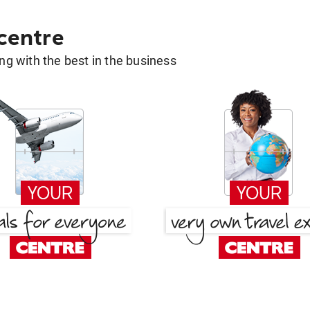
 centre
g with the best in the business