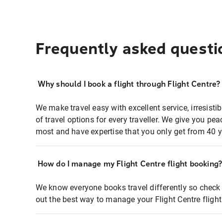
Frequently asked questi
Why should I book a flight through Flight Centre?
We make travel easy with excellent service, irresisti
of travel options for every traveller. We give you p
most and have expertise that you only get from 40 y
How do I manage my Flight Centre flight booking
We know everyone books travel differently so check 
out the best way to manage your Flight Centre fligh