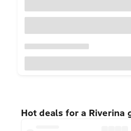
Hot deals for a Riverina