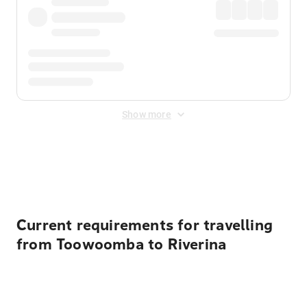
Show more
Displayed fares exclude
Online Booking Fee
&
Merchant
Fee
. Fees are applied once at checkout.
Current requirements for travelling
from Toowoomba to Riverina