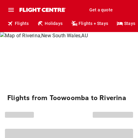
Get a quote
Flights
Holidays
Flights + Stays
Stays
Flights from Toowoomba to Riverina