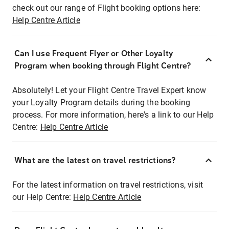
check out our range of Flight booking options here:
Help Centre Article
Can I use Frequent Flyer or Other Loyalty
Program when booking through Flight Centre?
Absolutely! Let your Flight Centre Travel Expert know
your Loyalty Program details during the booking
process. For more information, here's a link to our Help
Centre:
Help Centre Article
What are the latest on travel restrictions?
For the latest information on travel restrictions, visit
our Help Centre:
Help Centre Article