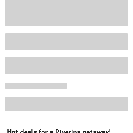
Hot deals for a Riverina getaway!