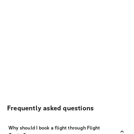
Frequently asked questions
Why should I book a flight through Flight