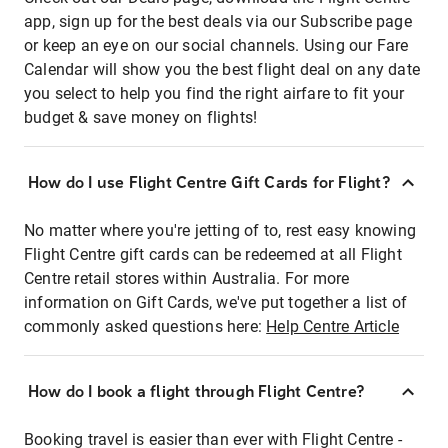
app, sign up for the best deals via our Subscribe page
or keep an eye on our social channels. Using our Fare
Calendar will show you the best flight deal on any date
you select to help you find the right airfare to fit your
budget & save money on flights!
How do I use Flight Centre Gift Cards for Flight?
No matter where you're jetting of to, rest easy knowing
Flight Centre gift cards can be redeemed at all Flight
Centre retail stores within Australia. For more
information on Gift Cards, we've put together a list of
commonly asked questions here:
Help Centre Article
How do I book a flight through Flight Centre?
Booking travel is easier than ever with Flight Centre -