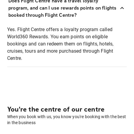
Does Flight Centre have a travel loyalty
program, and can I use rewards points on flights
booked through Flight Centre?
Yes. Flight Centre offers a loyalty program called
World360 Rewards. You earn points on eligible
bookings and can redeem them on flights, hotels,
cruises, tours and more purchased through Flight
Centre.
You're the centre of our centre
When you book with us, you know you're booking with the best
in the business