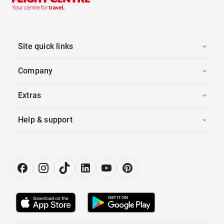
Site quick links
Company
Extras
Help & support