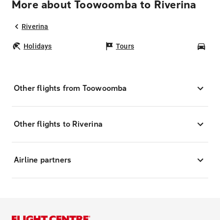
More about Toowoomba to Riverina
Riverina
Holidays
Tours
Car
Other flights from Toowoomba
Other flights to Riverina
Airline partners