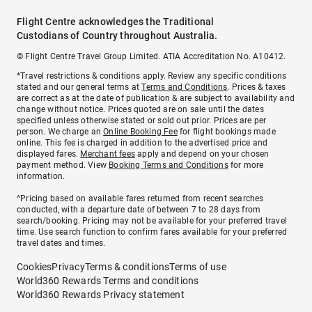
Flight Centre acknowledges the Traditional
Custodians of Country throughout Australia.
© Flight Centre Travel Group Limited. ATIA Accreditation No. A10412.
*Travel restrictions & conditions apply. Review any specific conditions
stated and our general terms at
Terms and Conditions
. Prices & taxes
are correct as at the date of publication & are subject to availability and
change without notice. Prices quoted are on sale until the dates
specified unless otherwise stated or sold out prior. Prices are per
person. We charge an
Online Booking Fee
for flight bookings made
online. This fee is charged in addition to the advertised price and
displayed fares.
Merchant fees
apply and depend on your chosen
payment method. View
Booking Terms and Conditions
for more
information.
^Pricing based on available fares returned from recent searches
conducted, with a departure date of between 7 to 28 days from
search/booking. Pricing may not be available for your preferred travel
time. Use search function to confirm fares available for your preferred
travel dates and times.
Cookies
Privacy
Terms & conditions
Terms of use
World360 Rewards Terms and conditions
World360 Rewards Privacy statement