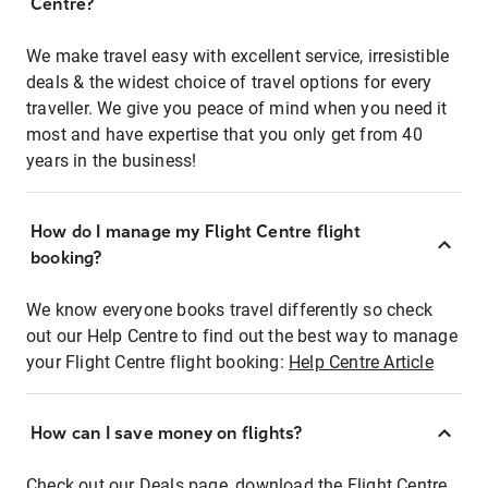
Centre?
We make travel easy with excellent service, irresistible
deals & the widest choice of travel options for every
traveller. We give you peace of mind when you need it
most and have expertise that you only get from 40
years in the business!
How do I manage my Flight Centre flight
booking?
We know everyone books travel differently so check
out our Help Centre to find out the best way to manage
your Flight Centre flight booking:
Help Centre Article
How can I save money on flights?
Check out our Deals page, download the Flight Centre