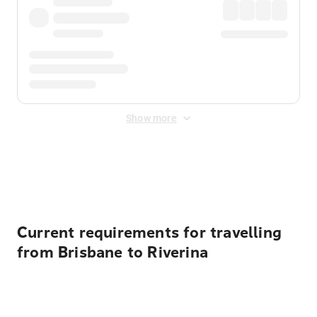
Show more
Displayed fares exclude
Online Booking Fee
&
Merchant
Fee
. Fees are applied once at checkout.
Current requirements for travelling
from Brisbane to Riverina