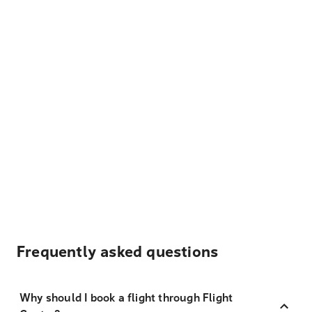
Frequently asked questions
Why should I book a flight through Flight