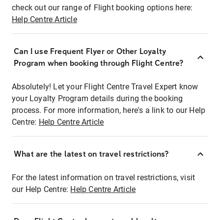
check out our range of Flight booking options here:
Help Centre Article
Can I use Frequent Flyer or Other Loyalty
Program when booking through Flight Centre?
Absolutely! Let your Flight Centre Travel Expert know
your Loyalty Program details during the booking
process. For more information, here's a link to our Help
Centre:
Help Centre Article
What are the latest on travel restrictions?
For the latest information on travel restrictions, visit
our Help Centre:
Help Centre Article