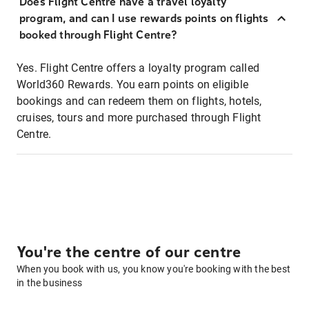
Does Flight Centre have a travel loyalty
program, and can I use rewards points on flights
booked through Flight Centre?
Yes. Flight Centre offers a loyalty program called
World360 Rewards. You earn points on eligible
bookings and can redeem them on flights, hotels,
cruises, tours and more purchased through Flight
Centre.
You're the centre of our centre
When you book with us, you know you're booking with the best
in the business