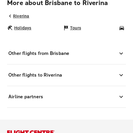
More about Brisbane to Riverina
Riverina
Holidays
Tours
Car
Other flights from Brisbane
Other flights to Riverina
Airline partners