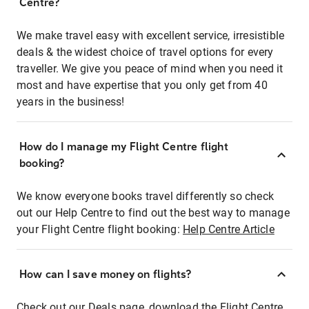
Centre?
We make travel easy with excellent service, irresistible
deals & the widest choice of travel options for every
traveller. We give you peace of mind when you need it
most and have expertise that you only get from 40
years in the business!
How do I manage my Flight Centre flight
booking?
We know everyone books travel differently so check
out our Help Centre to find out the best way to manage
your Flight Centre flight booking:
Help Centre Article
How can I save money on flights?
Check out our Deals page, download the Flight Centre