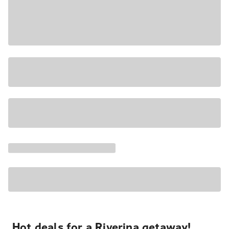
Hot deals for a Riverina getaway!