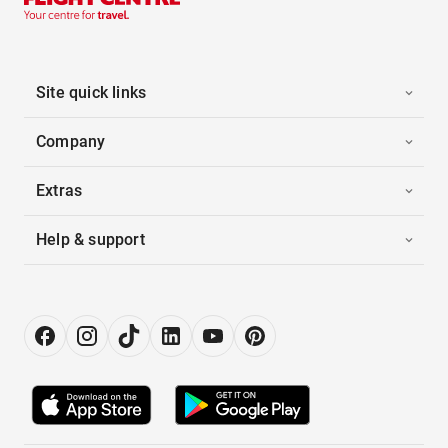
Site quick links
Company
Extras
Help & support