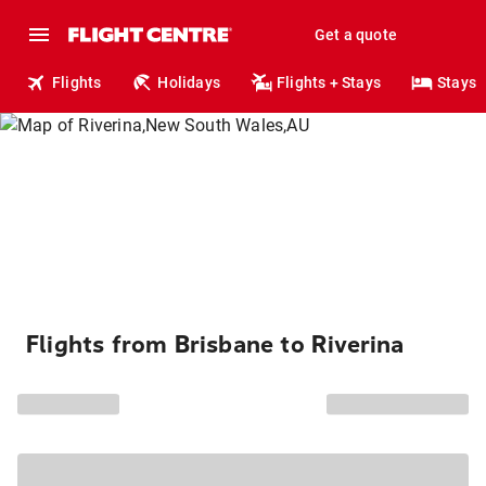
Get a quote
Flights
Holidays
Flights + Stays
Stays
Flights from Brisbane to Riverina