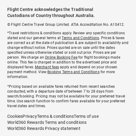
Flight Centre acknowledges the Traditional
Custodians of Country throughout Australia.
© Flight Centre Travel Group Limited. ATIA Accreditation No. A10412.
*Travel restrictions & conditions apply. Review any specific conditions
stated and our general terms at
Terms and Conditions
. Prices & taxes
are correct as at the date of publication & are subject to availability and
change without notice. Prices quoted are on sale until the dates
specified unless otherwise stated or sold out prior. Prices are per
person. We charge an
Online Booking Fee
for flight bookings made
online. This fee is charged in addition to the advertised price and
displayed fares.
Merchant fees
apply and depend on your chosen
payment method. View
Booking Terms and Conditions
for more
information.
^Pricing based on available fares returned from recent searches
conducted, with a departure date of between 7 to 28 days from
search/booking. Pricing may not be available for your preferred travel
time. Use search function to confirm fares available for your preferred
travel dates and times.
Cookies
Privacy
Terms & conditions
Terms of use
World360 Rewards Terms and conditions
World360 Rewards Privacy statement