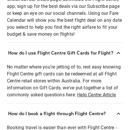
app, sign up for the best deals via our Subscribe page
or keep an eye on our social channels. Using our Fare
Calendar will show you the best flight deal on any date
you select to help you find the right airfare to fit your
budget & save money on flights!
How do I use Flight Centre Gift Cards for Flight?
No matter where you're jetting of to, rest easy knowing
Flight Centre gift cards can be redeemed at all Flight
Centre retail stores within Australia. For more
information on Gift Cards, we've put together a list of
commonly asked questions here:
Help Centre Article
How do I book a flight through Flight Centre?
Booking travel is easier than ever with Flight Centre -