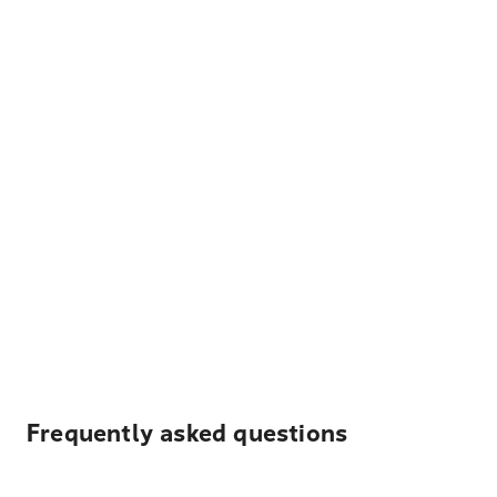
Frequently asked questions