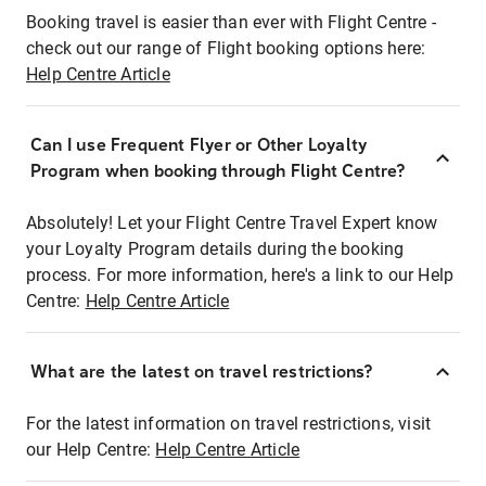
Booking travel is easier than ever with Flight Centre -
check out our range of Flight booking options here:
Help Centre Article
Can I use Frequent Flyer or Other Loyalty
Program when booking through Flight Centre?
Absolutely! Let your Flight Centre Travel Expert know
your Loyalty Program details during the booking
process. For more information, here's a link to our Help
Centre:
Help Centre Article
What are the latest on travel restrictions?
For the latest information on travel restrictions, visit
our Help Centre:
Help Centre Article