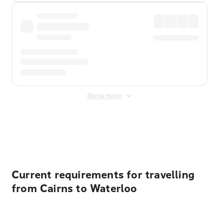
Show more
Displayed fares exclude
Online Booking Fee
&
Merchant
Fee
. Fees are applied once at checkout.
Current requirements for travelling
from Cairns to Waterloo