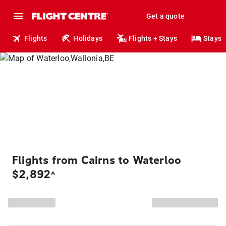
Get a quote
Flights
Holidays
Flights + Stays
Stays
Flights from Cairns to Waterloo
$2,892
^