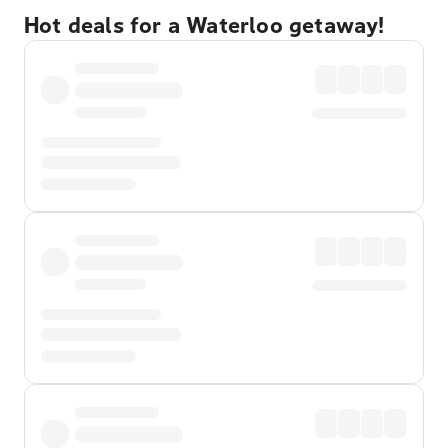
Hot deals for a Waterloo getaway!