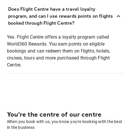
Does Flight Centre have a travel loyalty
program, and can I use rewards points on flights
booked through Flight Centre?
Yes. Flight Centre offers a loyalty program called
World360 Rewards. You earn points on eligible
bookings and can redeem them on flights, hotels,
cruises, tours and more purchased through Flight
Centre.
You're the centre of our centre
When you book with us, you know you're booking with the best
in the business