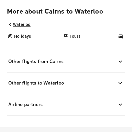
More about Cairns to Waterloo
Waterloo
Holidays
Tours
Car
Other flights from Cairns
Other flights to Waterloo
Airline partners