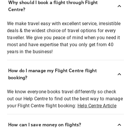
Why should I book a flight through Flight
Centre?
We make travel easy with excellent service, irresistible
deals & the widest choice of travel options for every
traveller. We give you peace of mind when you need it
most and have expertise that you only get from 40
years in the business!
How do I manage my Flight Centre flight
booking?
We know everyone books travel differently so check
out our Help Centre to find out the best way to manage
your Flight Centre flight booking:
Help Centre Article
How can I save money on flights?