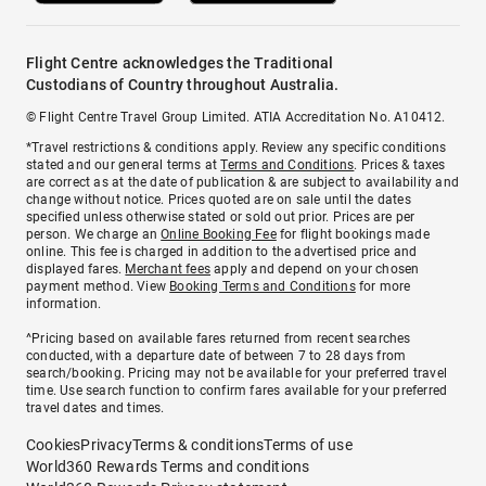
Flight Centre acknowledges the Traditional
Custodians of Country throughout Australia.
© Flight Centre Travel Group Limited. ATIA Accreditation No. A10412.
*Travel restrictions & conditions apply. Review any specific conditions
stated and our general terms at
Terms and Conditions
. Prices & taxes
are correct as at the date of publication & are subject to availability and
change without notice. Prices quoted are on sale until the dates
specified unless otherwise stated or sold out prior. Prices are per
person. We charge an
Online Booking Fee
for flight bookings made
online. This fee is charged in addition to the advertised price and
displayed fares.
Merchant fees
apply and depend on your chosen
payment method. View
Booking Terms and Conditions
for more
information.
^Pricing based on available fares returned from recent searches
conducted, with a departure date of between 7 to 28 days from
search/booking. Pricing may not be available for your preferred travel
time. Use search function to confirm fares available for your preferred
travel dates and times.
Cookies
Privacy
Terms & conditions
Terms of use
World360 Rewards Terms and conditions