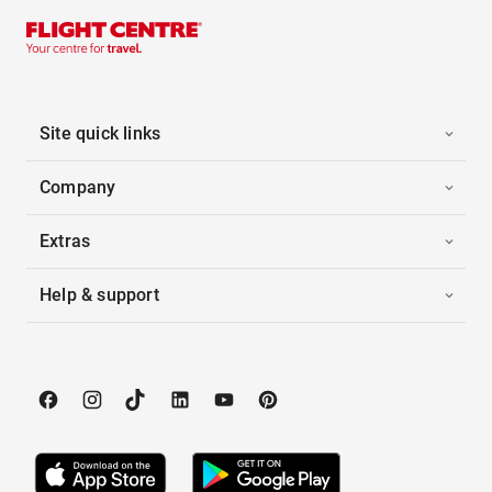
Site quick links
Company
Extras
Help & support