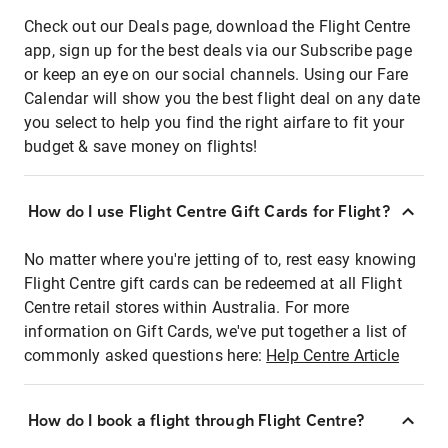
Check out our Deals page, download the Flight Centre
app, sign up for the best deals via our Subscribe page
or keep an eye on our social channels. Using our Fare
Calendar will show you the best flight deal on any date
you select to help you find the right airfare to fit your
budget & save money on flights!
How do I use Flight Centre Gift Cards for Flight?
No matter where you're jetting of to, rest easy knowing
Flight Centre gift cards can be redeemed at all Flight
Centre retail stores within Australia. For more
information on Gift Cards, we've put together a list of
commonly asked questions here:
Help Centre Article
How do I book a flight through Flight Centre?