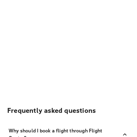
Frequently asked questions
Why should I book a flight through Flight