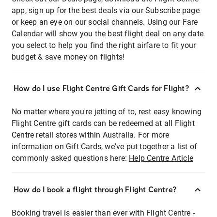
app, sign up for the best deals via our Subscribe page
or keep an eye on our social channels. Using our Fare
Calendar will show you the best flight deal on any date
you select to help you find the right airfare to fit your
budget & save money on flights!
How do I use Flight Centre Gift Cards for Flight?
No matter where you're jetting of to, rest easy knowing
Flight Centre gift cards can be redeemed at all Flight
Centre retail stores within Australia. For more
information on Gift Cards, we've put together a list of
commonly asked questions here:
Help Centre Article
How do I book a flight through Flight Centre?
Booking travel is easier than ever with Flight Centre -