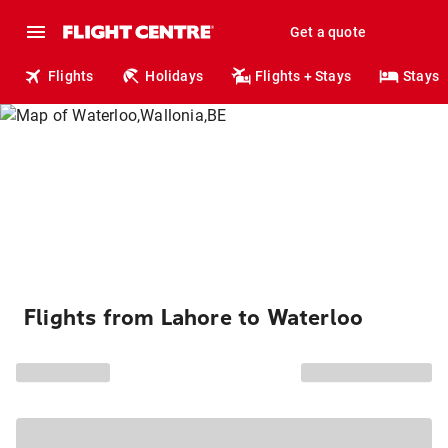
Get a quote
Flights
Holidays
Flights + Stays
Stays
Flights from Lahore to Waterloo