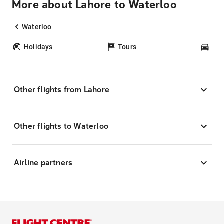
More about Lahore to Waterloo
Waterloo
Holidays
Tours
Car
Other flights from Lahore
Other flights to Waterloo
Airline partners