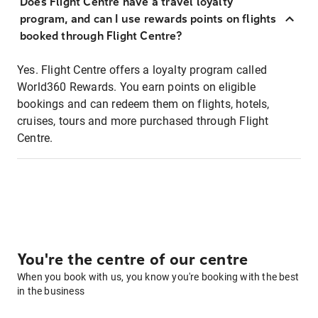
Does Flight Centre have a travel loyalty
program, and can I use rewards points on flights
booked through Flight Centre?
Yes. Flight Centre offers a loyalty program called
World360 Rewards. You earn points on eligible
bookings and can redeem them on flights, hotels,
cruises, tours and more purchased through Flight
Centre.
You're the centre of our centre
When you book with us, you know you're booking with the best
in the business