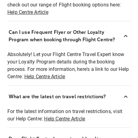
check out our range of Flight booking options here:
Help Centre Article
Can I use Frequent Flyer or Other Loyalty
Program when booking through Flight Centre?
Absolutely! Let your Flight Centre Travel Expert know
your Loyalty Program details during the booking
process. For more information, here's a link to our Help
Centre:
Help Centre Article
What are the latest on travel restrictions?
For the latest information on travel restrictions, visit
our Help Centre:
Help Centre Article