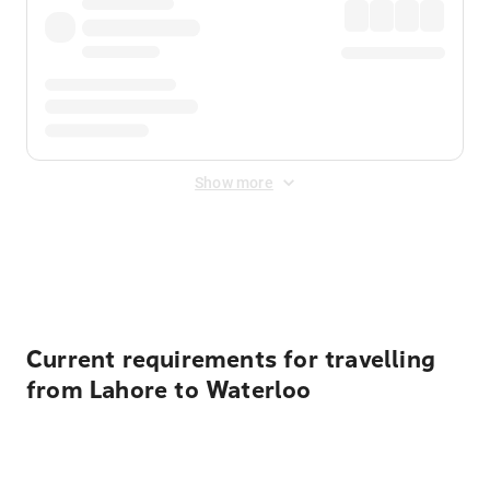
Show more
Displayed fares exclude
Online Booking Fee
&
Merchant
Fee
. Fees are applied once at checkout.
Current requirements for travelling
from Lahore to Waterloo