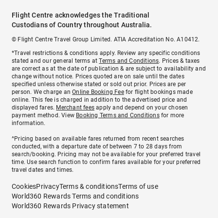
Flight Centre acknowledges the Traditional
Custodians of Country throughout Australia.
© Flight Centre Travel Group Limited. ATIA Accreditation No. A10412.
*Travel restrictions & conditions apply. Review any specific conditions
stated and our general terms at
Terms and Conditions
. Prices & taxes
are correct as at the date of publication & are subject to availability and
change without notice. Prices quoted are on sale until the dates
specified unless otherwise stated or sold out prior. Prices are per
person. We charge an
Online Booking Fee
for flight bookings made
online. This fee is charged in addition to the advertised price and
displayed fares.
Merchant fees
apply and depend on your chosen
payment method. View
Booking Terms and Conditions
for more
information.
^Pricing based on available fares returned from recent searches
conducted, with a departure date of between 7 to 28 days from
search/booking. Pricing may not be available for your preferred travel
time. Use search function to confirm fares available for your preferred
travel dates and times.
Cookies
Privacy
Terms & conditions
Terms of use
World360 Rewards Terms and conditions
World360 Rewards Privacy statement