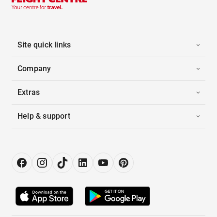
Site quick links
Company
Extras
Help & support