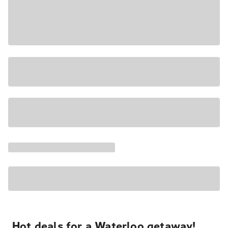
Hot deals for a Waterloo getaway!