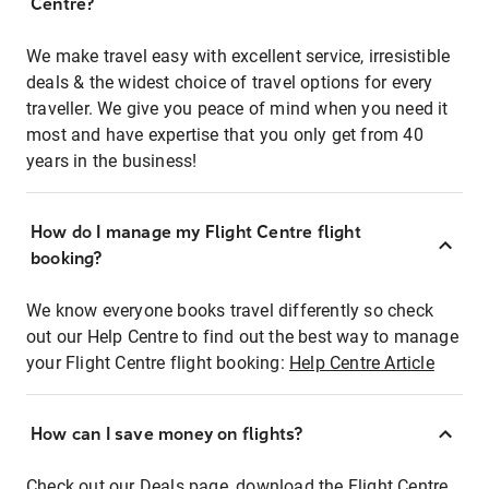
Centre?
We make travel easy with excellent service, irresistible
deals & the widest choice of travel options for every
traveller. We give you peace of mind when you need it
most and have expertise that you only get from 40
years in the business!
How do I manage my Flight Centre flight
booking?
We know everyone books travel differently so check
out our Help Centre to find out the best way to manage
your Flight Centre flight booking:
Help Centre Article
How can I save money on flights?
Check out our Deals page, download the Flight Centre