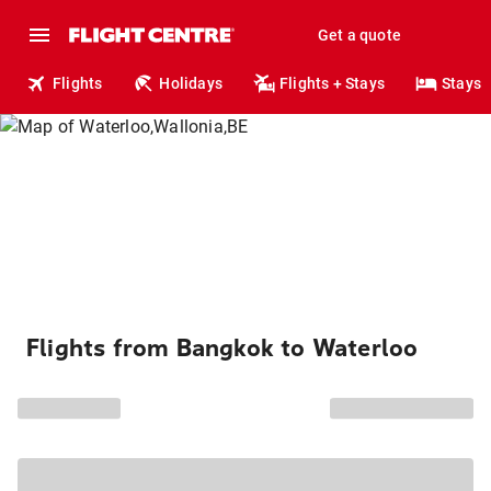
Get a quote
Flights
Holidays
Flights + Stays
Stays
Flights from Bangkok to Waterloo