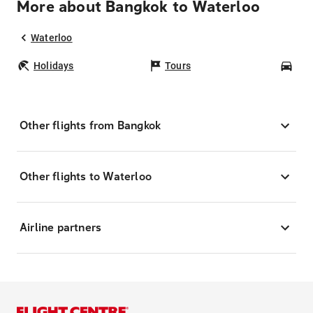
More about Bangkok to Waterloo
Waterloo
Holidays
Tours
Car
Other flights from Bangkok
Other flights to Waterloo
Airline partners