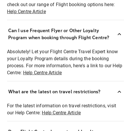
check out our range of Flight booking options here:
Help Centre Article
Can I use Frequent Flyer or Other Loyalty
Program when booking through Flight Centre?
Absolutely! Let your Flight Centre Travel Expert know
your Loyalty Program details during the booking
process. For more information, here's a link to our Help
Centre:
Help Centre Article
What are the latest on travel restrictions?
For the latest information on travel restrictions, visit
our Help Centre:
Help Centre Article