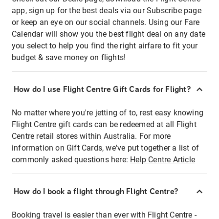
app, sign up for the best deals via our Subscribe page
or keep an eye on our social channels. Using our Fare
Calendar will show you the best flight deal on any date
you select to help you find the right airfare to fit your
budget & save money on flights!
How do I use Flight Centre Gift Cards for Flight?
No matter where you're jetting of to, rest easy knowing
Flight Centre gift cards can be redeemed at all Flight
Centre retail stores within Australia. For more
information on Gift Cards, we've put together a list of
commonly asked questions here:
Help Centre Article
How do I book a flight through Flight Centre?
Booking travel is easier than ever with Flight Centre -