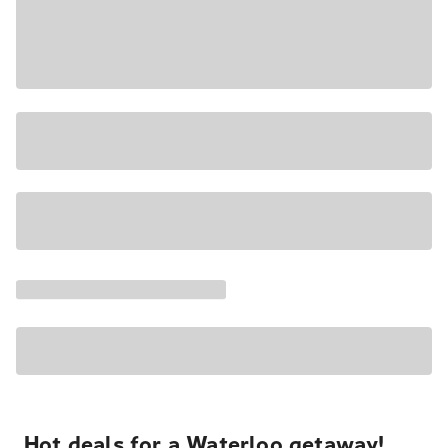
Hot deals for a Waterloo getaway!