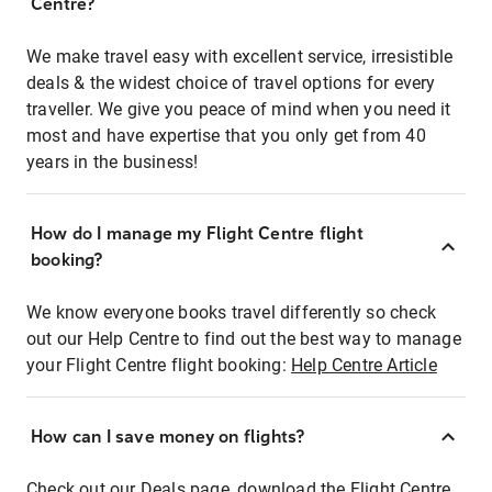
Centre?
We make travel easy with excellent service, irresistible
deals & the widest choice of travel options for every
traveller. We give you peace of mind when you need it
most and have expertise that you only get from 40
years in the business!
How do I manage my Flight Centre flight
booking?
We know everyone books travel differently so check
out our Help Centre to find out the best way to manage
your Flight Centre flight booking:
Help Centre Article
How can I save money on flights?
Check out our Deals page, download the Flight Centre