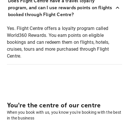
Does Flight Centre have a travel loyalty
program, and can I use rewards points on flights
booked through Flight Centre?
Yes. Flight Centre offers a loyalty program called
World360 Rewards. You earn points on eligible
bookings and can redeem them on flights, hotels,
cruises, tours and more purchased through Flight
Centre.
You're the centre of our centre
When you book with us, you know you're booking with the best
in the business