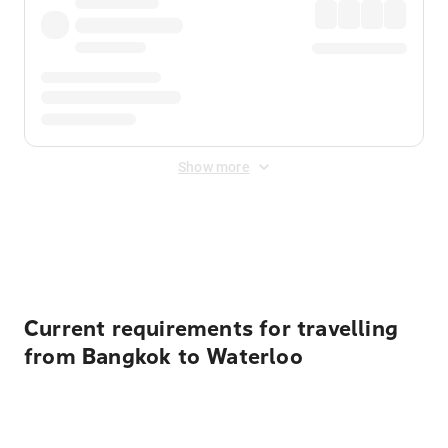
Show more
Displayed fares exclude
Online Booking Fee
&
Merchant
Fee
. Fees are applied once at checkout.
Current requirements for travelling
from Bangkok to Waterloo