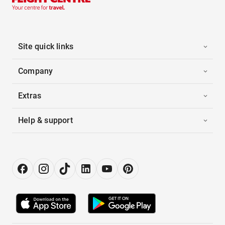
Site quick links
Company
Extras
Help & support