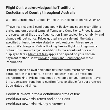
Flight Centre acknowledges the Traditional
Custodians of Country throughout Australia.
© Flight Centre Travel Group Limited. ATIA Accreditation No. A10412.
*Travel restrictions & conditions apply. Review any specific conditions
stated and our general terms at
Terms and Conditions
. Prices & taxes
are correct as at the date of publication & are subject to availability and
change without notice. Prices quoted are on sale until the dates
specified unless otherwise stated or sold out prior. Prices are per
person. We charge an
Online Booking Fee
for flight bookings made
online. This fee is charged in addition to the advertised price and
displayed fares.
Merchant fees
apply and depend on your chosen
payment method. View
Booking Terms and Conditions
for more
information.
^Pricing based on available fares returned from recent searches
conducted, with a departure date of between 7 to 28 days from
search/booking. Pricing may not be available for your preferred travel
time. Use search function to confirm fares available for your preferred
travel dates and times.
Cookies
Privacy
Terms & conditions
Terms of use
World360 Rewards Terms and conditions
World360 Rewards Privacy statement