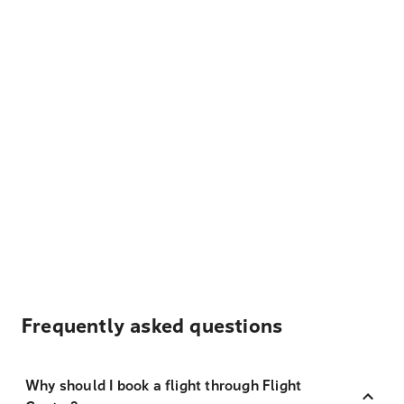
Frequently asked questions
Why should I book a flight through Flight