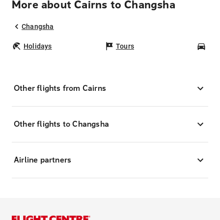
More about Cairns to Changsha
Changsha
Holidays
Tours
Car
Other flights from Cairns
Other flights to Changsha
Airline partners