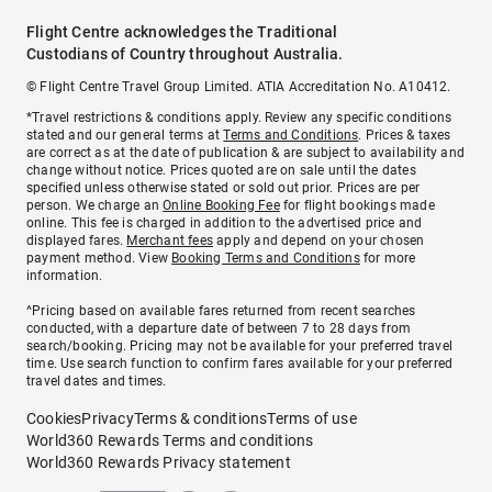
Flight Centre acknowledges the Traditional
Custodians of Country throughout Australia.
© Flight Centre Travel Group Limited. ATIA Accreditation No. A10412.
*Travel restrictions & conditions apply. Review any specific conditions
stated and our general terms at
Terms and Conditions
. Prices & taxes
are correct as at the date of publication & are subject to availability and
change without notice. Prices quoted are on sale until the dates
specified unless otherwise stated or sold out prior. Prices are per
person. We charge an
Online Booking Fee
for flight bookings made
online. This fee is charged in addition to the advertised price and
displayed fares.
Merchant fees
apply and depend on your chosen
payment method. View
Booking Terms and Conditions
for more
information.
^Pricing based on available fares returned from recent searches
conducted, with a departure date of between 7 to 28 days from
search/booking. Pricing may not be available for your preferred travel
time. Use search function to confirm fares available for your preferred
travel dates and times.
Cookies
Privacy
Terms & conditions
Terms of use
World360 Rewards Terms and conditions
World360 Rewards Privacy statement