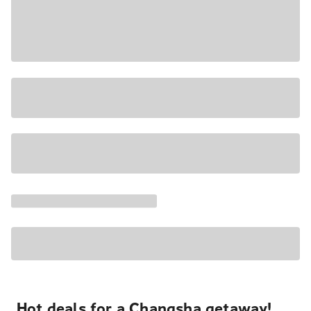
Hot deals for a Changsha getaway!