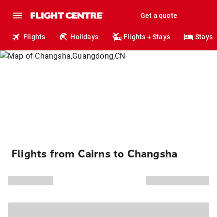
Get a quote
Flights
Holidays
Flights + Stays
Stays
Flights from Cairns to Changsha