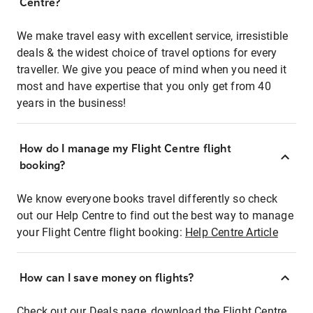
Centre?
We make travel easy with excellent service, irresistible
deals & the widest choice of travel options for every
traveller. We give you peace of mind when you need it
most and have expertise that you only get from 40
years in the business!
How do I manage my Flight Centre flight
booking?
We know everyone books travel differently so check
out our Help Centre to find out the best way to manage
your Flight Centre flight booking:
Help Centre Article
How can I save money on flights?
Check out our Deals page, download the Flight Centre