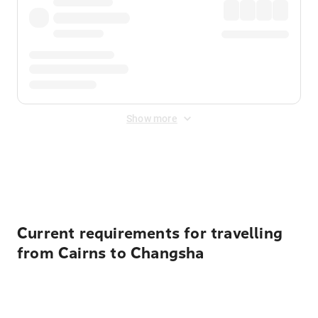
Show more
Displayed fares exclude
Online Booking Fee
&
Merchant
Fee
. Fees are applied once at checkout.
Current requirements for travelling
from Cairns to Changsha