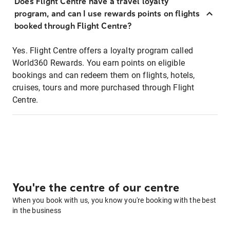
Does Flight Centre have a travel loyalty
program, and can I use rewards points on flights
booked through Flight Centre?
Yes. Flight Centre offers a loyalty program called
World360 Rewards. You earn points on eligible
bookings and can redeem them on flights, hotels,
cruises, tours and more purchased through Flight
Centre.
You're the centre of our centre
When you book with us, you know you're booking with the best
in the business