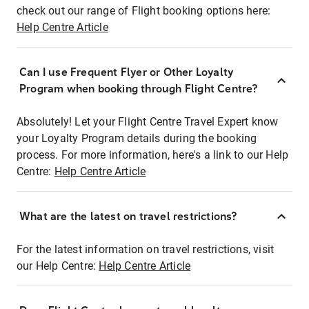
check out our range of Flight booking options here:
Help Centre Article
Can I use Frequent Flyer or Other Loyalty
Program when booking through Flight Centre?
Absolutely! Let your Flight Centre Travel Expert know
your Loyalty Program details during the booking
process. For more information, here's a link to our Help
Centre:
Help Centre Article
What are the latest on travel restrictions?
For the latest information on travel restrictions, visit
our Help Centre:
Help Centre Article