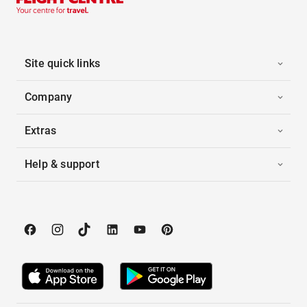
Site quick links
Company
Extras
Help & support