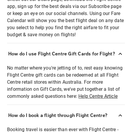
app, sign up for the best deals via our Subscribe page
or keep an eye on our social channels. Using our Fare
Calendar will show you the best flight deal on any date
you select to help you find the right airfare to fit your
budget & save money on flights!
How do I use Flight Centre Gift Cards for Flight?
No matter where you're jetting of to, rest easy knowing
Flight Centre gift cards can be redeemed at all Flight
Centre retail stores within Australia. For more
information on Gift Cards, we've put together a list of
commonly asked questions here:
Help Centre Article
How do I book a flight through Flight Centre?
Booking travel is easier than ever with Flight Centre -