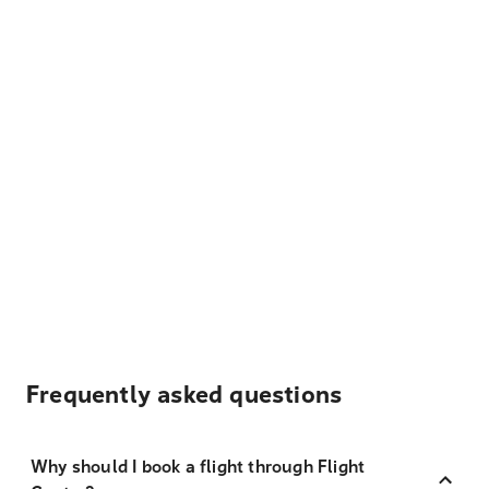
Frequently asked questions
Why should I book a flight through Flight