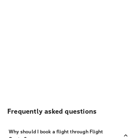
Frequently asked questions
Why should I book a flight through Flight