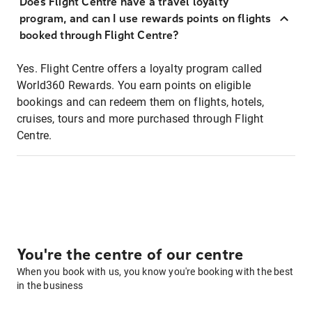
Does Flight Centre have a travel loyalty
program, and can I use rewards points on flights
booked through Flight Centre?
Yes. Flight Centre offers a loyalty program called
World360 Rewards. You earn points on eligible
bookings and can redeem them on flights, hotels,
cruises, tours and more purchased through Flight
Centre.
You're the centre of our centre
When you book with us, you know you're booking with the best
in the business