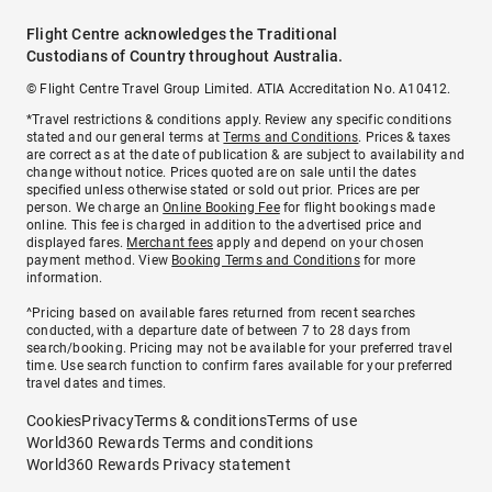
Flight Centre acknowledges the Traditional
Custodians of Country throughout Australia.
© Flight Centre Travel Group Limited. ATIA Accreditation No. A10412.
*Travel restrictions & conditions apply. Review any specific conditions
stated and our general terms at
Terms and Conditions
. Prices & taxes
are correct as at the date of publication & are subject to availability and
change without notice. Prices quoted are on sale until the dates
specified unless otherwise stated or sold out prior. Prices are per
person. We charge an
Online Booking Fee
for flight bookings made
online. This fee is charged in addition to the advertised price and
displayed fares.
Merchant fees
apply and depend on your chosen
payment method. View
Booking Terms and Conditions
for more
information.
^Pricing based on available fares returned from recent searches
conducted, with a departure date of between 7 to 28 days from
search/booking. Pricing may not be available for your preferred travel
time. Use search function to confirm fares available for your preferred
travel dates and times.
Cookies
Privacy
Terms & conditions
Terms of use
World360 Rewards Terms and conditions
World360 Rewards Privacy statement