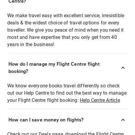
Centre?
We make travel easy with excellent service, irresistible
deals & the widest choice of travel options for every
traveller. We give you peace of mind when you need it
most and have expertise that you only get from 40
years in the business!
How do I manage my Flight Centre flight
booking?
We know everyone books travel differently so check
out our Help Centre to find out the best way to manage
your Flight Centre flight booking:
Help Centre Article
How can I save money on flights?
Check out our Deals page, download the Flight Centre