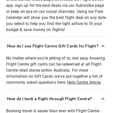
app, sign up for the best deals via our Subscribe page
or keep an eye on our social channels. Using our Fare
Calendar will show you the best flight deal on any date
you select to help you find the right airfare to fit your
budget & save money on flights!
How do I use Flight Centre Gift Cards for Flight?
No matter where you're jetting of to, rest easy knowing
Flight Centre gift cards can be redeemed at all Flight
Centre retail stores within Australia. For more
information on Gift Cards, we've put together a list of
commonly asked questions here:
Help Centre Article
How do I book a flight through Flight Centre?
Booking travel is easier than ever with Flight Centre -