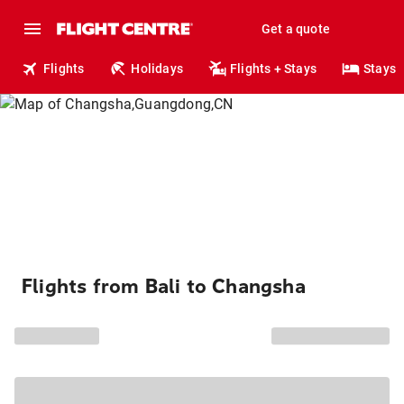
Get a quote
Flights
Holidays
Flights + Stays
Stays
Flights from Bali to Changsha