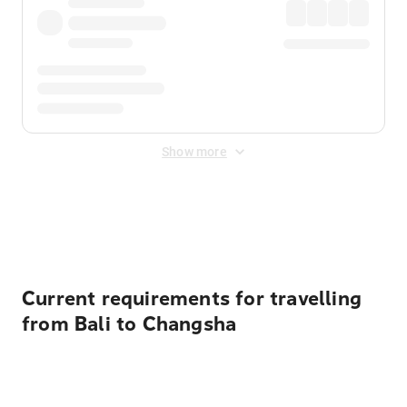
Show more
Displayed fares exclude
Online Booking Fee
&
Merchant
Fee
. Fees are applied once at checkout.
Current requirements for travelling
from Bali to Changsha