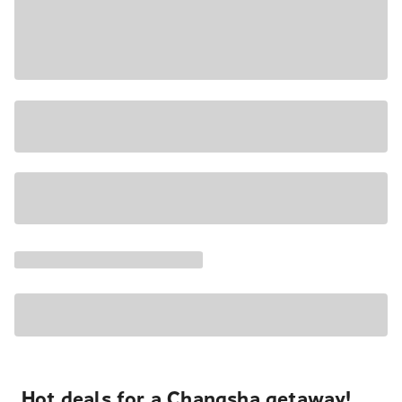
Hot deals for a Changsha getaway!