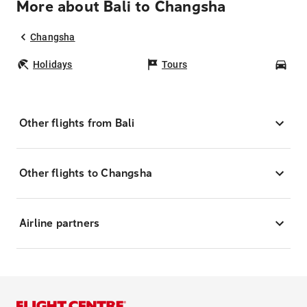
More about Bali to Changsha
Changsha
Holidays
Tours
Car
Other flights from Bali
Other flights to Changsha
Airline partners