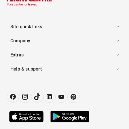
Site quick links
Company
Extras
Help & support