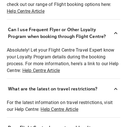
check out our range of Flight booking options here:
Help Centre Article
Can I use Frequent Flyer or Other Loyalty
Program when booking through Flight Centre?
Absolutely! Let your Flight Centre Travel Expert know
your Loyalty Program details during the booking
process. For more information, here's a link to our Help
Centre:
Help Centre Article
What are the latest on travel restrictions?
For the latest information on travel restrictions, visit
our Help Centre:
Help Centre Article