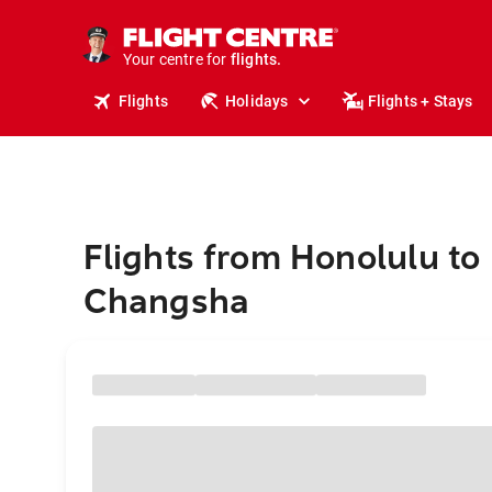
stays.
holidays.
Your centre for
flights.
travel.
Flights
Holidays
Flights + Stays
Flights from Honolulu to
Changsha