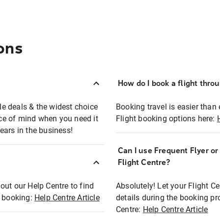
ons
How do I book a flight thro
ble deals & the widest choice
Booking travel is easier than 
eace of mind when you need it
Flight booking options here:
ears in the business!
Can I use Frequent Flyer o
?
Flight Centre?
out our Help Centre to find
Absolutely! Let your Flight C
t booking:
Help Centre Article
details during the booking pr
Centre:
Help Centre Article