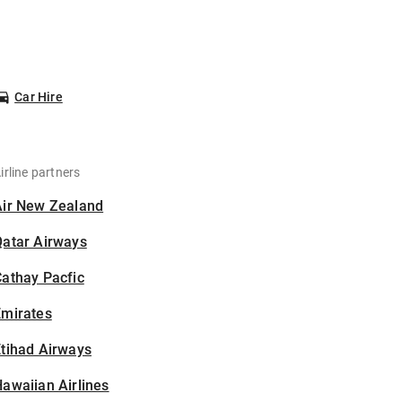
Car Hire
irline partners
Air New Zealand
Qatar Airways
athay Pacfic
Emirates
tihad Airways
awaiian Airlines