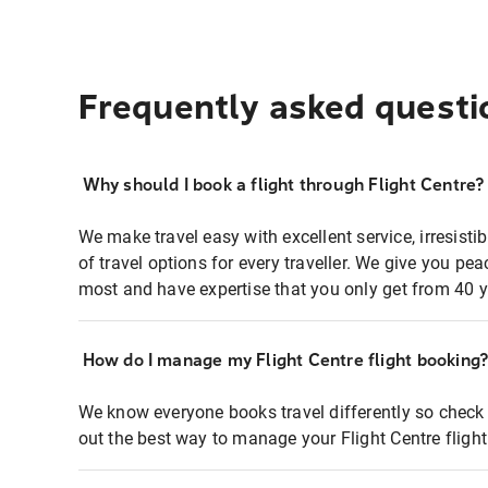
Frequently asked questi
Why should I book a flight through Flight Centre?
We make travel easy with excellent service, irresisti
of travel options for every traveller. We give you p
most and have expertise that you only get from 40 y
How do I manage my Flight Centre flight booking
We know everyone books travel differently so check 
out the best way to manage your Flight Centre fligh