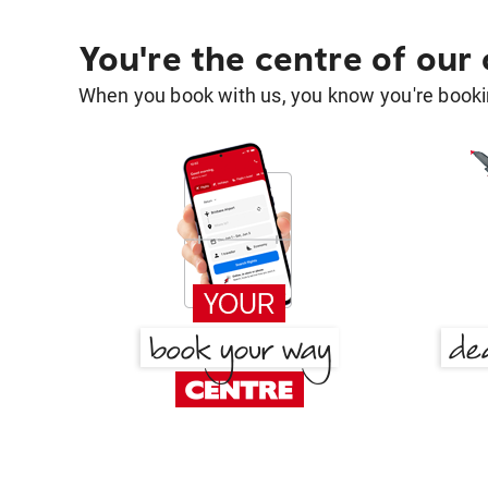
You're the centre of our
When you book with us, you know you're bookin