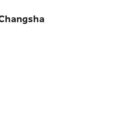
o Changsha