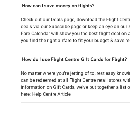
How can I save money on flights?
Check out our Deals page, download the Flight Centr
deals via our Subscribe page or keep an eye on our 
Fare Calendar will show you the best flight deal on 
you find the right airfare to fit your budget & save m
How do I use Flight Centre Gift Cards for Flight?
No matter where you're jetting of to, rest easy knowi
can be redeemed at all Flight Centre retail stores wi
information on Gift Cards, we've put together a lis
here:
Help Centre Article