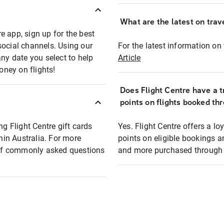
What are the latest on trave
e app, sign up for the best
social channels. Using our
For the latest information on t
any date you select to help
Article
oney on flights!
Does Flight Centre have a t
points on flights booked th
ng Flight Centre gift cards
Yes. Flight Centre offers a 
thin Australia. For more
points on eligible bookings a
t of commonly asked questions
and more purchased through F