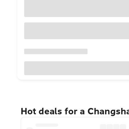
Hot deals for a Changsh