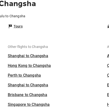
 Changsha
lulu to Changsha
Tours
Other flights to Changsha
A
Shanghai to Changsha
Hong Kong to Changsha
Perth to Changsha
C
Shanghai to Changsha
Brisbane to Changsha
E
Singapore to Changsha
H