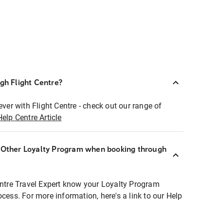
ugh Flight Centre?
ever with Flight Centre - check out our range of
Help Centre Article
r Other Loyalty Program when booking through
entre Travel Expert know your Loyalty Program
ocess. For more information, here's a link to our Help