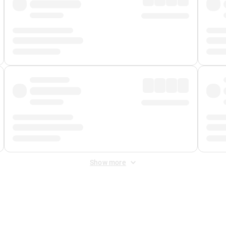
Show more
 Fee
&
Merchant Fee
. Fees are applied once at checkout.