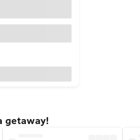
a getaway!