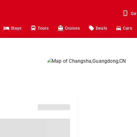
Ge
Stays
Tours
Cruises
Deals
Cars