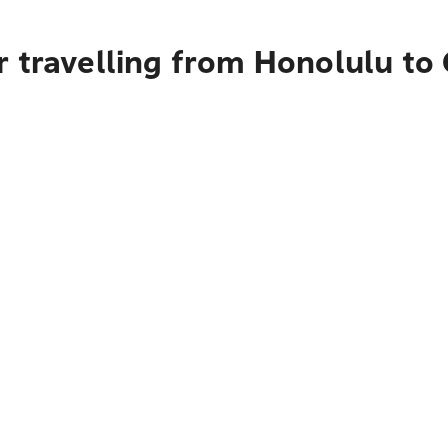
r travelling from Honolulu t