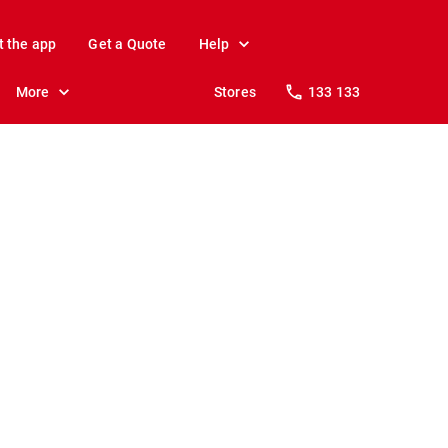
t the app
Get a Quote
Help
More
Stores
133 133