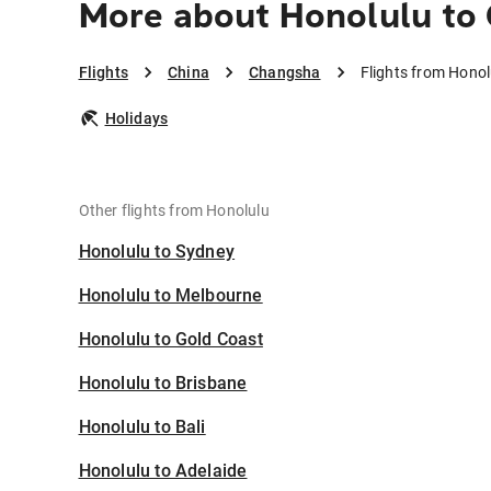
More about Honolulu to
Flights
China
Changsha
Flights from Hono
Holidays
Other flights from Honolulu
Honolulu to Sydney
Honolulu to Melbourne
Honolulu to Gold Coast
Honolulu to Brisbane
Honolulu to Bali
Honolulu to Adelaide