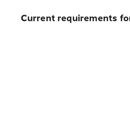
Current requirements fo