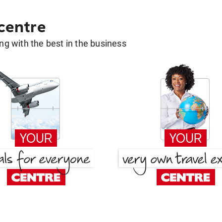
 centre
g with the best in the business