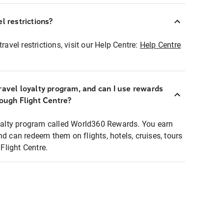
l restrictions?
ravel restrictions, visit our Help Centre:
Help Centre
ravel loyalty program, and can I use rewards
rough Flight Centre?
loyalty program called World360 Rewards. You earn
nd can redeem them on flights, hotels, cruises, tours
light Centre.