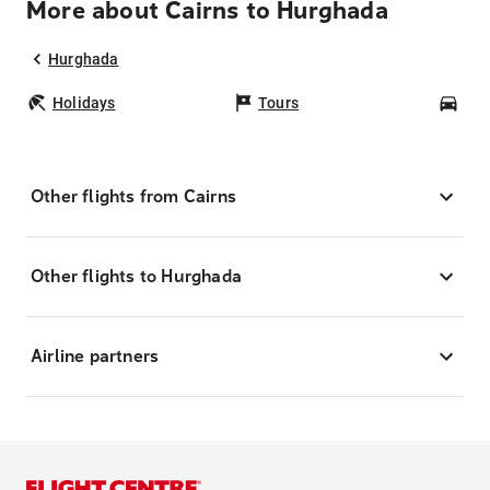
More about Cairns to Hurghada
Hurghada
Holidays
Tours
Car
Other flights from Cairns
Other flights to Hurghada
Airline partners