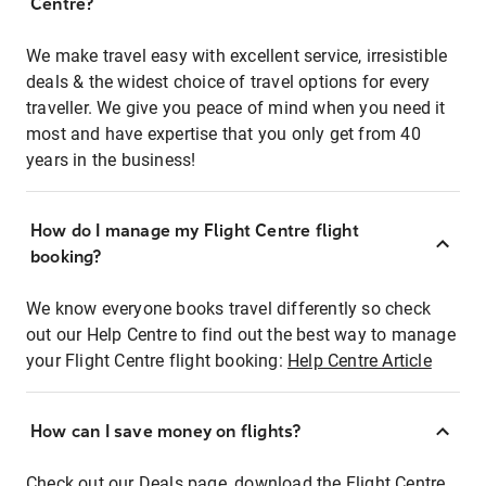
Centre?
We make travel easy with excellent service, irresistible
deals & the widest choice of travel options for every
traveller. We give you peace of mind when you need it
most and have expertise that you only get from 40
years in the business!
How do I manage my Flight Centre flight
booking?
We know everyone books travel differently so check
out our Help Centre to find out the best way to manage
your Flight Centre flight booking:
Help Centre Article
How can I save money on flights?
Check out our Deals page, download the Flight Centre