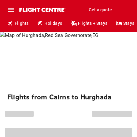
Get a quote
Flights
Holidays
Flights + Stays
Stays
Flights from Cairns to Hurghada