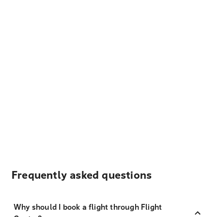
Frequently asked questions
Why should I book a flight through Flight