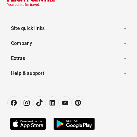
Site quick links
Company
Extras
Help & support