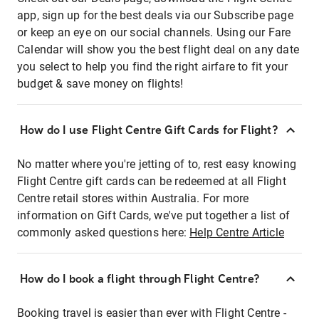
app, sign up for the best deals via our Subscribe page
or keep an eye on our social channels. Using our Fare
Calendar will show you the best flight deal on any date
you select to help you find the right airfare to fit your
budget & save money on flights!
How do I use Flight Centre Gift Cards for Flight?
No matter where you're jetting of to, rest easy knowing
Flight Centre gift cards can be redeemed at all Flight
Centre retail stores within Australia. For more
information on Gift Cards, we've put together a list of
commonly asked questions here:
Help Centre Article
How do I book a flight through Flight Centre?
Booking travel is easier than ever with Flight Centre -