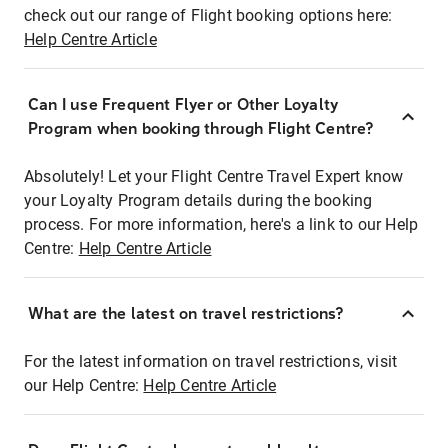
check out our range of Flight booking options here:
Help Centre Article
Can I use Frequent Flyer or Other Loyalty
Program when booking through Flight Centre?
Absolutely! Let your Flight Centre Travel Expert know
your Loyalty Program details during the booking
process. For more information, here's a link to our Help
Centre:
Help Centre Article
What are the latest on travel restrictions?
For the latest information on travel restrictions, visit
our Help Centre:
Help Centre Article