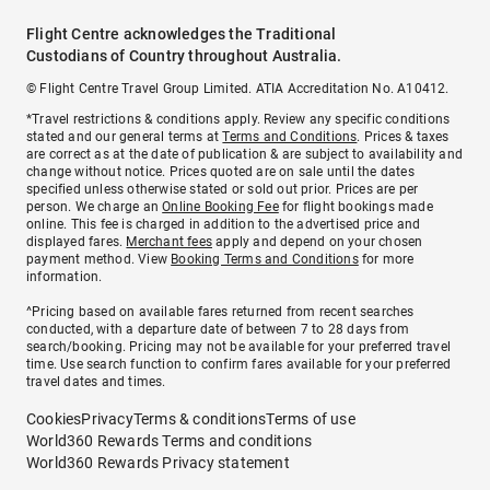
Flight Centre acknowledges the Traditional
Custodians of Country throughout Australia.
© Flight Centre Travel Group Limited. ATIA Accreditation No. A10412.
*Travel restrictions & conditions apply. Review any specific conditions
stated and our general terms at
Terms and Conditions
. Prices & taxes
are correct as at the date of publication & are subject to availability and
change without notice. Prices quoted are on sale until the dates
specified unless otherwise stated or sold out prior. Prices are per
person. We charge an
Online Booking Fee
for flight bookings made
online. This fee is charged in addition to the advertised price and
displayed fares.
Merchant fees
apply and depend on your chosen
payment method. View
Booking Terms and Conditions
for more
information.
^Pricing based on available fares returned from recent searches
conducted, with a departure date of between 7 to 28 days from
search/booking. Pricing may not be available for your preferred travel
time. Use search function to confirm fares available for your preferred
travel dates and times.
Cookies
Privacy
Terms & conditions
Terms of use
World360 Rewards Terms and conditions
World360 Rewards Privacy statement