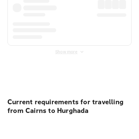
Show more
Displayed fares exclude
Online Booking Fee
&
Merchant
Fee
. Fees are applied once at checkout.
Current requirements for travelling
from Cairns to Hurghada