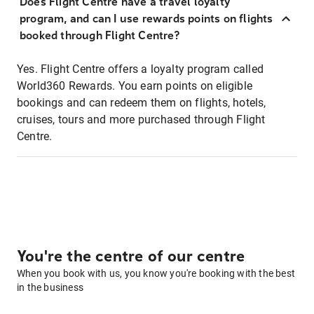
Does Flight Centre have a travel loyalty
program, and can I use rewards points on flights
booked through Flight Centre?
Yes. Flight Centre offers a loyalty program called
World360 Rewards. You earn points on eligible
bookings and can redeem them on flights, hotels,
cruises, tours and more purchased through Flight
Centre.
You're the centre of our centre
When you book with us, you know you're booking with the best
in the business