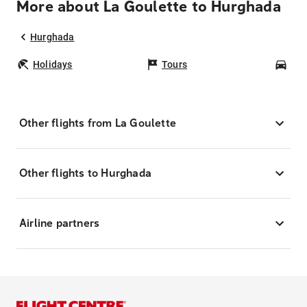
More about La Goulette to Hurghada
Hurghada
Holidays
Tours
Car
Other flights from La Goulette
Other flights to Hurghada
Airline partners