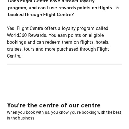
Does Flight Centre have a travel loyalty
program, and can I use rewards points on flights
booked through Flight Centre?
Yes. Flight Centre offers a loyalty program called
World360 Rewards. You earn points on eligible
bookings and can redeem them on flights, hotels,
cruises, tours and more purchased through Flight
Centre.
You're the centre of our centre
When you book with us, you know you're booking with the best
in the business