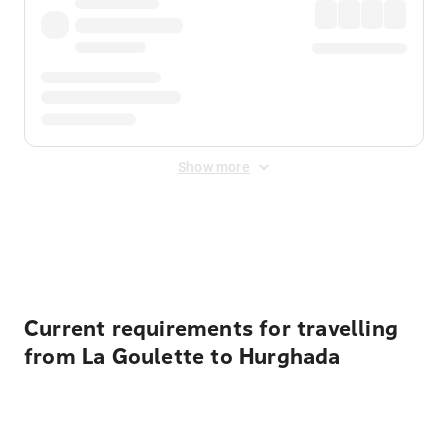
Show more
Displayed fares exclude
Online Booking Fee
&
Merchant
Fee
. Fees are applied once at checkout.
Current requirements for travelling
from La Goulette to Hurghada