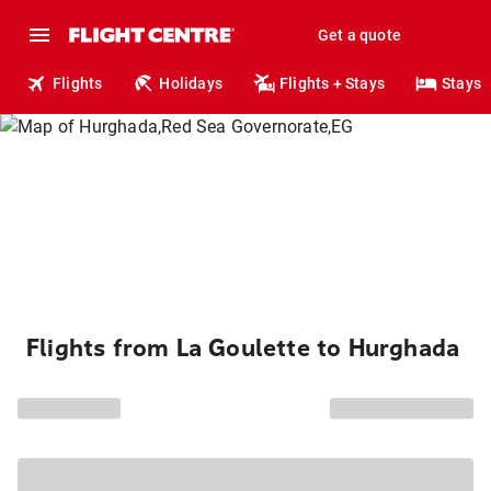
Get a quote
Flights
Holidays
Flights + Stays
Stays
Flights from La Goulette to Hurghada