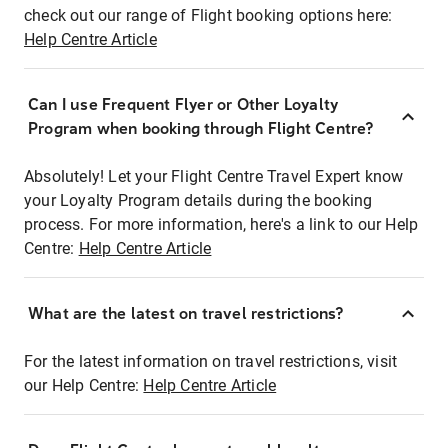
check out our range of Flight booking options here:
Help Centre Article
Can I use Frequent Flyer or Other Loyalty
Program when booking through Flight Centre?
Absolutely! Let your Flight Centre Travel Expert know
your Loyalty Program details during the booking
process. For more information, here's a link to our Help
Centre:
Help Centre Article
What are the latest on travel restrictions?
For the latest information on travel restrictions, visit
our Help Centre:
Help Centre Article