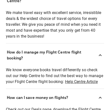
Centre?
We make travel easy with excellent service, irresistible
deals & the widest choice of travel options for every
traveller. We give you peace of mind when you need it
most and have expertise that you only get from 40
years in the business!
How do I manage my Flight Centre flight
booking?
We know everyone books travel differently so check
out our Help Centre to find out the best way to manage
your Flight Centre flight booking:
Help Centre Article
How can I save money on flights?
Check out our Deals page, download the Flight Centre