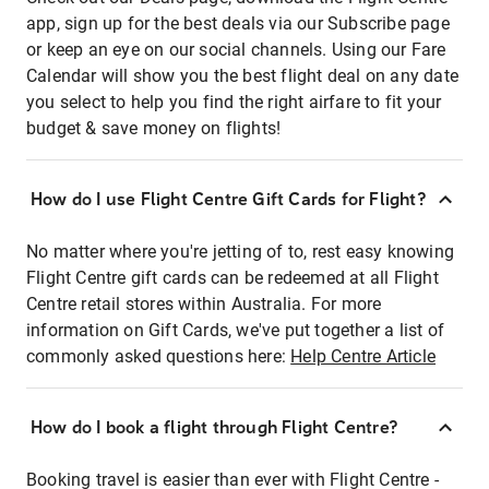
app, sign up for the best deals via our Subscribe page
or keep an eye on our social channels. Using our Fare
Calendar will show you the best flight deal on any date
you select to help you find the right airfare to fit your
budget & save money on flights!
How do I use Flight Centre Gift Cards for Flight?
No matter where you're jetting of to, rest easy knowing
Flight Centre gift cards can be redeemed at all Flight
Centre retail stores within Australia. For more
information on Gift Cards, we've put together a list of
commonly asked questions here:
Help Centre Article
How do I book a flight through Flight Centre?
Booking travel is easier than ever with Flight Centre -