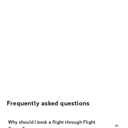
Frequently asked questions
Why should I book a flight through Flight