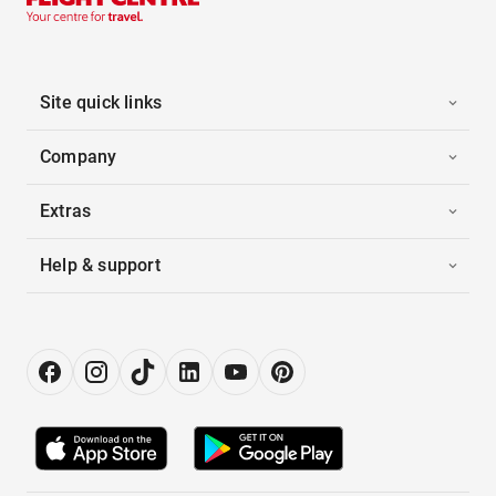
Site quick links
Company
Extras
Help & support