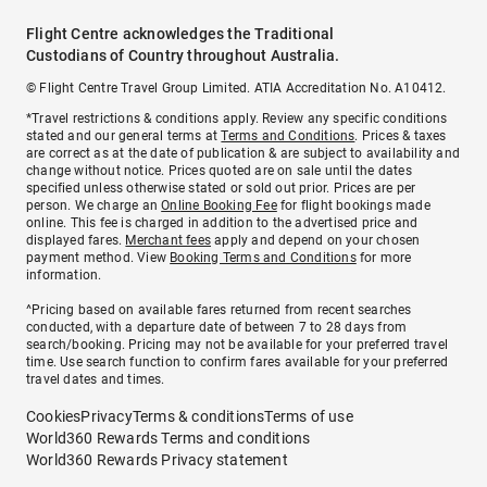
Flight Centre acknowledges the Traditional
Custodians of Country throughout Australia.
© Flight Centre Travel Group Limited. ATIA Accreditation No. A10412.
*Travel restrictions & conditions apply. Review any specific conditions
stated and our general terms at
Terms and Conditions
. Prices & taxes
are correct as at the date of publication & are subject to availability and
change without notice. Prices quoted are on sale until the dates
specified unless otherwise stated or sold out prior. Prices are per
person. We charge an
Online Booking Fee
for flight bookings made
online. This fee is charged in addition to the advertised price and
displayed fares.
Merchant fees
apply and depend on your chosen
payment method. View
Booking Terms and Conditions
for more
information.
^Pricing based on available fares returned from recent searches
conducted, with a departure date of between 7 to 28 days from
search/booking. Pricing may not be available for your preferred travel
time. Use search function to confirm fares available for your preferred
travel dates and times.
Cookies
Privacy
Terms & conditions
Terms of use
World360 Rewards Terms and conditions
World360 Rewards Privacy statement