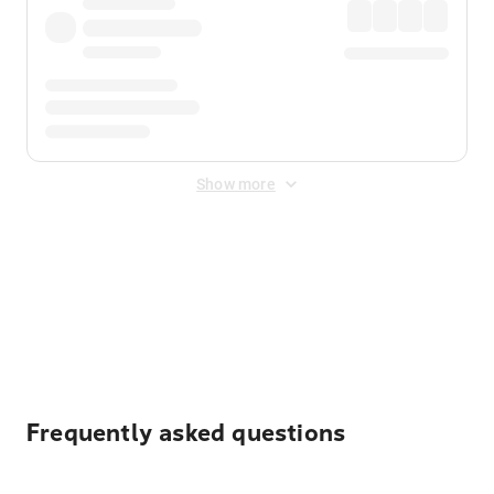
Show more
Displayed fares exclude
Online Booking Fee
&
Merchant
Fee
. Fees are applied once at checkout.
Frequently asked questions