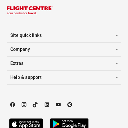
Site quick links
Company
Extras
Help & support