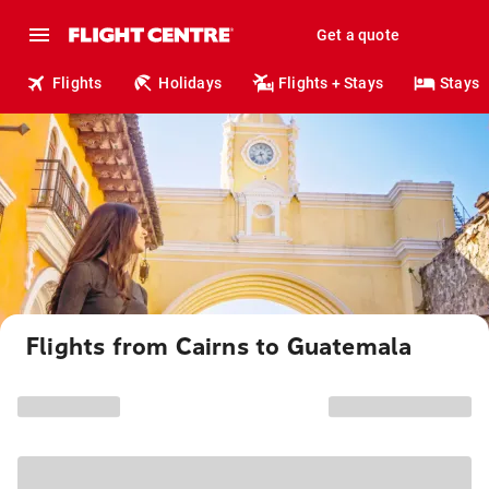
Get a quote
Flights
Holidays
Flights + Stays
Stays
Flights from Cairns to Guatemala