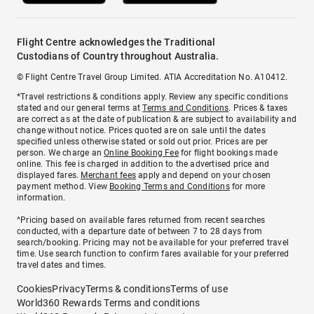
Flight Centre acknowledges the Traditional
Custodians of Country throughout Australia.
© Flight Centre Travel Group Limited. ATIA Accreditation No. A10412.
*Travel restrictions & conditions apply. Review any specific conditions
stated and our general terms at
Terms and Conditions
. Prices & taxes
are correct as at the date of publication & are subject to availability and
change without notice. Prices quoted are on sale until the dates
specified unless otherwise stated or sold out prior. Prices are per
person. We charge an
Online Booking Fee
for flight bookings made
online. This fee is charged in addition to the advertised price and
displayed fares.
Merchant fees
apply and depend on your chosen
payment method. View
Booking Terms and Conditions
for more
information.
^Pricing based on available fares returned from recent searches
conducted, with a departure date of between 7 to 28 days from
search/booking. Pricing may not be available for your preferred travel
time. Use search function to confirm fares available for your preferred
travel dates and times.
Cookies
Privacy
Terms & conditions
Terms of use
World360 Rewards Terms and conditions