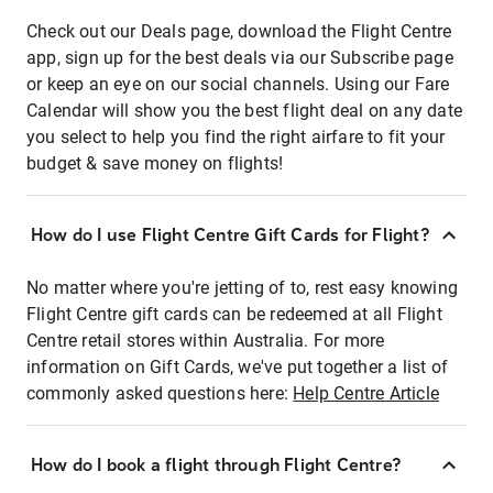
Check out our Deals page, download the Flight Centre
app, sign up for the best deals via our Subscribe page
or keep an eye on our social channels. Using our Fare
Calendar will show you the best flight deal on any date
you select to help you find the right airfare to fit your
budget & save money on flights!
How do I use Flight Centre Gift Cards for Flight?
No matter where you're jetting of to, rest easy knowing
Flight Centre gift cards can be redeemed at all Flight
Centre retail stores within Australia. For more
information on Gift Cards, we've put together a list of
commonly asked questions here:
Help Centre Article
How do I book a flight through Flight Centre?