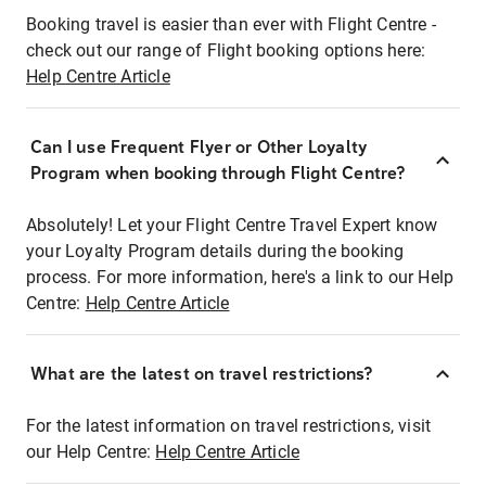
Booking travel is easier than ever with Flight Centre -
check out our range of Flight booking options here:
Help Centre Article
Can I use Frequent Flyer or Other Loyalty
Program when booking through Flight Centre?
Absolutely! Let your Flight Centre Travel Expert know
your Loyalty Program details during the booking
process. For more information, here's a link to our Help
Centre:
Help Centre Article
What are the latest on travel restrictions?
For the latest information on travel restrictions, visit
our Help Centre:
Help Centre Article