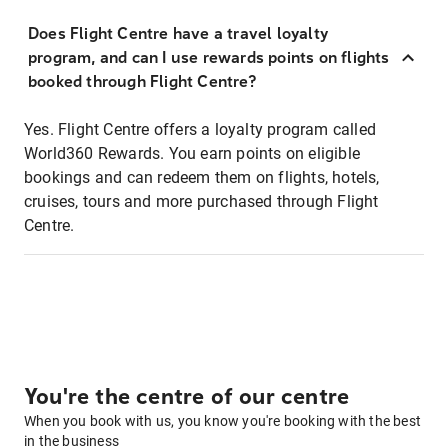
Does Flight Centre have a travel loyalty
program, and can I use rewards points on flights
booked through Flight Centre?
Yes. Flight Centre offers a loyalty program called
World360 Rewards. You earn points on eligible
bookings and can redeem them on flights, hotels,
cruises, tours and more purchased through Flight
Centre.
You're the centre of our centre
When you book with us, you know you're booking with the best
in the business