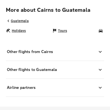
More about Cairns to Guatemala
Guatemala
Holidays
Tours
Car
Other flights from Cairns
Other flights to Guatemala
Airline partners