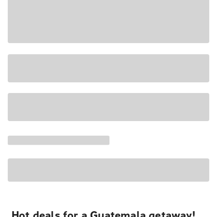
Hot deals for a Guatemala getaway!