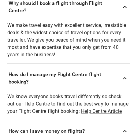
Why should I book a flight through Flight
Centre?
We make travel easy with excellent service, irresistible
deals & the widest choice of travel options for every
traveller. We give you peace of mind when you need it
most and have expertise that you only get from 40
years in the business!
How do I manage my Flight Centre flight
booking?
We know everyone books travel differently so check
out our Help Centre to find out the best way to manage
your Flight Centre flight booking:
Help Centre Article
How can I save money on flights?