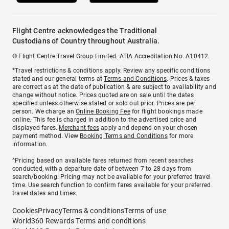
Flight Centre acknowledges the Traditional
Custodians of Country throughout Australia.
© Flight Centre Travel Group Limited. ATIA Accreditation No. A10412.
*Travel restrictions & conditions apply. Review any specific conditions
stated and our general terms at
Terms and Conditions
. Prices & taxes
are correct as at the date of publication & are subject to availability and
change without notice. Prices quoted are on sale until the dates
specified unless otherwise stated or sold out prior. Prices are per
person. We charge an
Online Booking Fee
for flight bookings made
online. This fee is charged in addition to the advertised price and
displayed fares.
Merchant fees
apply and depend on your chosen
payment method. View
Booking Terms and Conditions
for more
information.
^Pricing based on available fares returned from recent searches
conducted, with a departure date of between 7 to 28 days from
search/booking. Pricing may not be available for your preferred travel
time. Use search function to confirm fares available for your preferred
travel dates and times.
Cookies
Privacy
Terms & conditions
Terms of use
World360 Rewards Terms and conditions