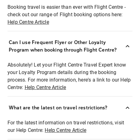
Booking travel is easier than ever with Flight Centre -
check out our range of Flight booking options here:
Help Centre Article
Can I use Frequent Flyer or Other Loyalty
Program when booking through Flight Centre?
Absolutely! Let your Flight Centre Travel Expert know
your Loyalty Program details during the booking
process. For more information, here's a link to our Help
Centre:
Help Centre Article
What are the latest on travel restrictions?
For the latest information on travel restrictions, visit
our Help Centre:
Help Centre Article