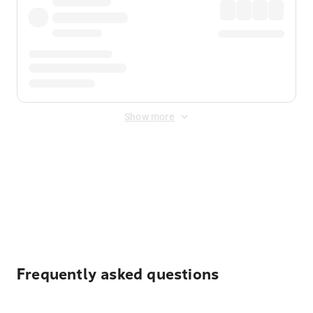
Show more
Displayed fares exclude
Online Booking Fee
&
Merchant
Fee
. Fees are applied once at checkout.
Frequently asked questions