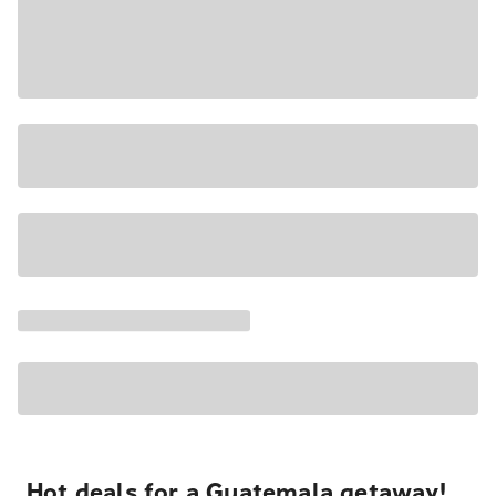
Hot deals for a Guatemala getaway!