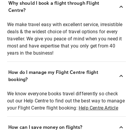
Why should I book a flight through Flight
Centre?
We make travel easy with excellent service, irresistible
deals & the widest choice of travel options for every
traveller. We give you peace of mind when you need it
most and have expertise that you only get from 40
years in the business!
How do I manage my Flight Centre flight
booking?
We know everyone books travel differently so check
out our Help Centre to find out the best way to manage
your Flight Centre flight booking:
Help Centre Article
How can I save money on flights?