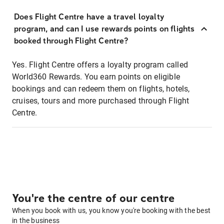
Does Flight Centre have a travel loyalty
program, and can I use rewards points on flights
booked through Flight Centre?
Yes. Flight Centre offers a loyalty program called
World360 Rewards. You earn points on eligible
bookings and can redeem them on flights, hotels,
cruises, tours and more purchased through Flight
Centre.
You're the centre of our centre
When you book with us, you know you're booking with the best
in the business