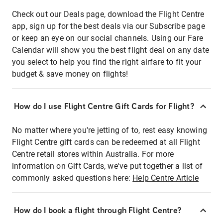
Check out our Deals page, download the Flight Centre
app, sign up for the best deals via our Subscribe page
or keep an eye on our social channels. Using our Fare
Calendar will show you the best flight deal on any date
you select to help you find the right airfare to fit your
budget & save money on flights!
How do I use Flight Centre Gift Cards for Flight?
No matter where you're jetting of to, rest easy knowing
Flight Centre gift cards can be redeemed at all Flight
Centre retail stores within Australia. For more
information on Gift Cards, we've put together a list of
commonly asked questions here:
Help Centre Article
How do I book a flight through Flight Centre?