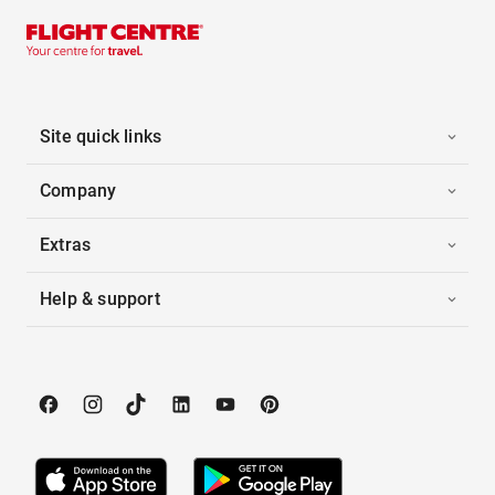
Site quick links
Company
Extras
Help & support