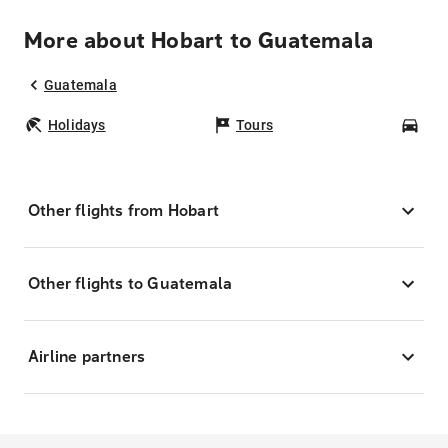
More about Hobart to Guatemala
Guatemala
Holidays
Tours
Car
Other flights from Hobart
Other flights to Guatemala
Airline partners