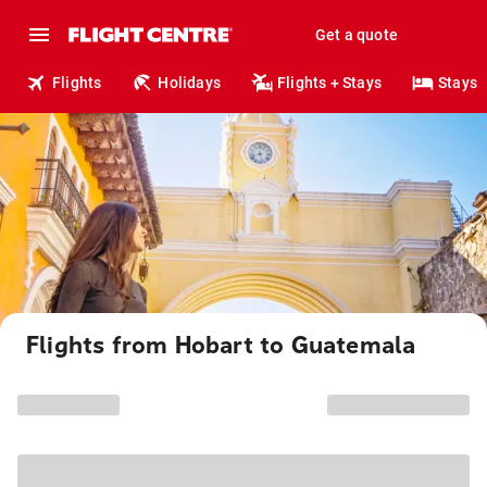
Get a quote
Flights
Holidays
Flights + Stays
Stays
Flights from Hobart to Guatemala