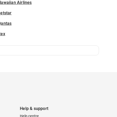
awaiian Airlines
etstar
Qantas
Rex
Help & support
Help centre