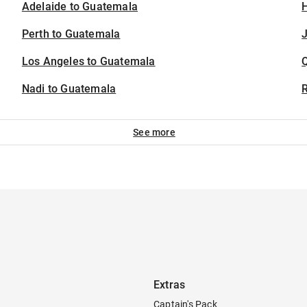
Adelaide to Guatemala
H
Perth to Guatemala
J
Los Angeles to Guatemala
Nadi to Guatemala
See more
Extras
Captain's Pack