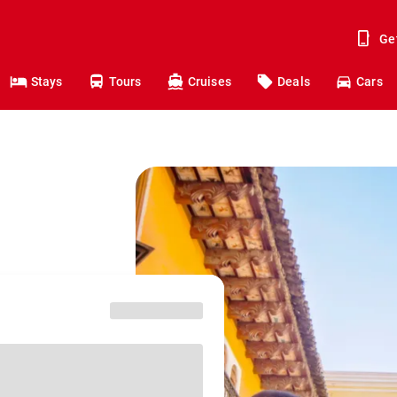
Ge
Stays
Tours
Cruises
Deals
Cars