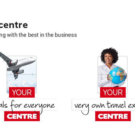
 centre
g with the best in the business