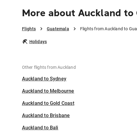
More about Auckland to
Flights
Guatemala
Flights from Auckland to Gu
Holidays
Other flights from Auckland
Auckland to Sydney
Auckland to Melbourne
Auckland to Gold Coast
Auckland to Brisbane
Auckland to Bali