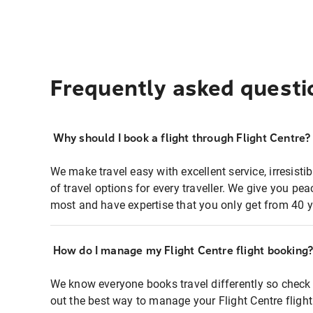
Frequently asked questi
Why should I book a flight through Flight Centre?
We make travel easy with excellent service, irresisti
of travel options for every traveller. We give you p
most and have expertise that you only get from 40 y
How do I manage my Flight Centre flight booking
We know everyone books travel differently so check 
out the best way to manage your Flight Centre fligh