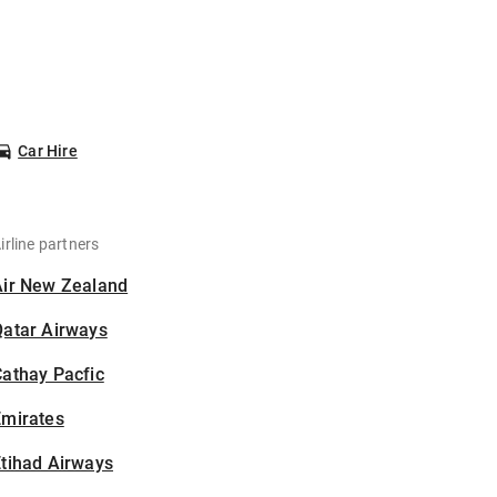
Car Hire
irline partners
Air New Zealand
Qatar Airways
athay Pacfic
Emirates
tihad Airways