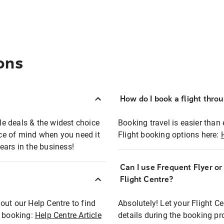
ons
How do I book a flight thro
ble deals & the widest choice
Booking travel is easier than 
eace of mind when you need it
Flight booking options here:
ears in the business!
Can I use Frequent Flyer o
?
Flight Centre?
out our Help Centre to find
Absolutely! Let your Flight C
t booking:
Help Centre Article
details during the booking pr