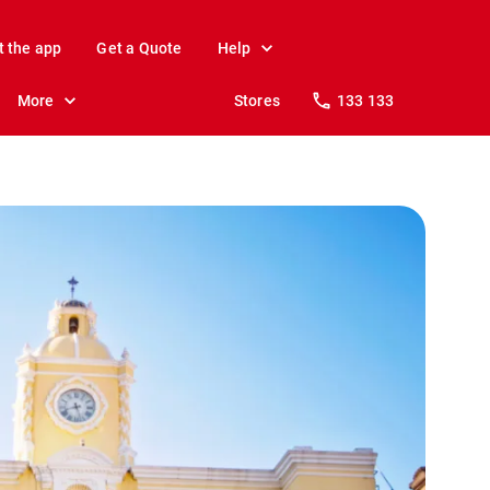
t the app
Get a Quote
Help
More
Stores
133 133