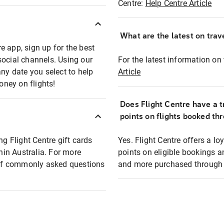
Centre:
Help Centre Article
What are the latest on trave
e app, sign up for the best
social channels. Using our
For the latest information on t
any date you select to help
Article
oney on flights!
Does Flight Centre have a t
points on flights booked th
ng Flight Centre gift cards
Yes. Flight Centre offers a 
thin Australia. For more
points on eligible bookings a
t of commonly asked questions
and more purchased through F