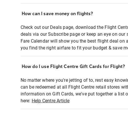
How can I save money on flights?
Check out our Deals page, download the Flight Centr
deals via our Subscribe page or keep an eye on our 
Fare Calendar will show you the best flight deal on 
you find the right airfare to fit your budget & save m
How do I use Flight Centre Gift Cards for Flight?
No matter where you're jetting of to, rest easy knowi
can be redeemed at all Flight Centre retail stores wi
information on Gift Cards, we've put together a lis
here:
Help Centre Article