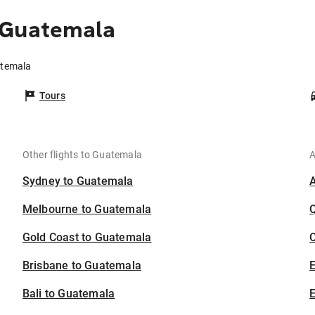
 Guatemala
atemala
Tours
Other flights to Guatemala
A
Sydney to Guatemala
Melbourne to Guatemala
Gold Coast to Guatemala
C
Brisbane to Guatemala
Bali to Guatemala
E