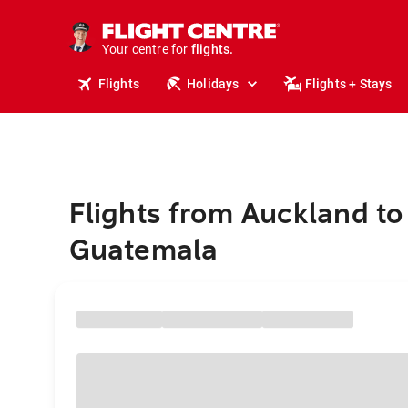
stays.
holidays.
Your centre for
flights.
travel.
Flights
Holidays
Flights + Stays
Flights from Auckland to
Guatemala