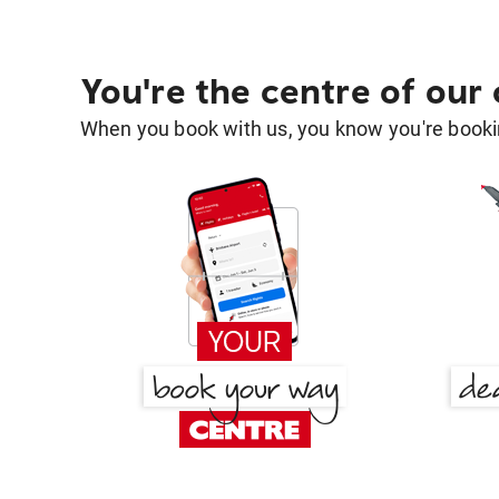
You're the centre of our
When you book with us, you know you're bookin