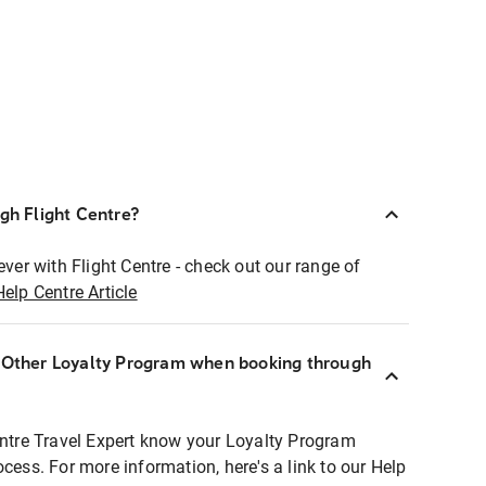
ugh Flight Centre?
ever with Flight Centre - check out our range of
Help Centre Article
r Other Loyalty Program when booking through
entre Travel Expert know your Loyalty Program
ocess. For more information, here's a link to our Help