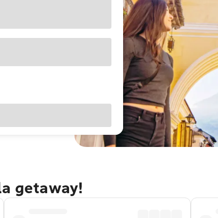
la getaway!