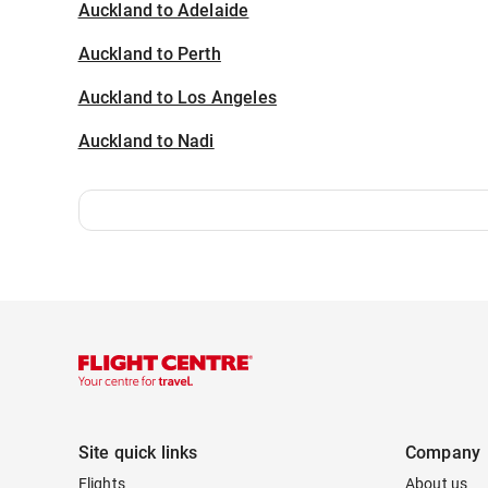
Auckland to Adelaide
Auckland to Perth
Auckland to Los Angeles
Auckland to Nadi
Site quick links
Company
Flights
About us