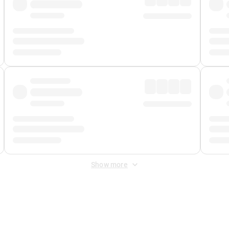
Show more
 Fee
&
Merchant Fee
. Fees are applied once at checkout.