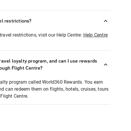
l restrictions?
ravel restrictions, visit our Help Centre:
Help Centre
ravel loyalty program, and can I use rewards
rough Flight Centre?
loyalty program called World360 Rewards. You earn
nd can redeem them on flights, hotels, cruises, tours
light Centre.