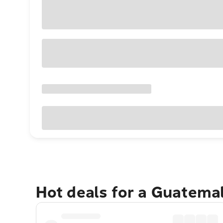
Hot deals for a Guatema