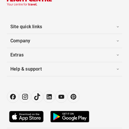
Site quick links
Company
Extras
Help & support