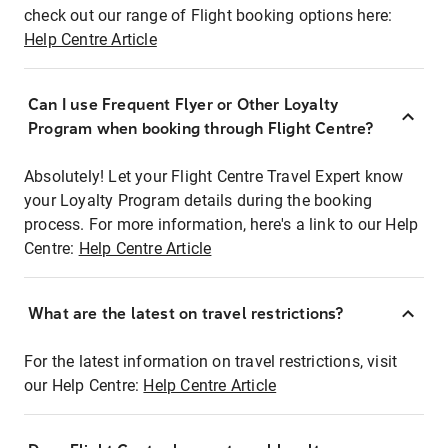
check out our range of Flight booking options here:
Help Centre Article
Can I use Frequent Flyer or Other Loyalty
Program when booking through Flight Centre?
Absolutely! Let your Flight Centre Travel Expert know
your Loyalty Program details during the booking
process. For more information, here's a link to our Help
Centre:
Help Centre Article
What are the latest on travel restrictions?
For the latest information on travel restrictions, visit
our Help Centre:
Help Centre Article