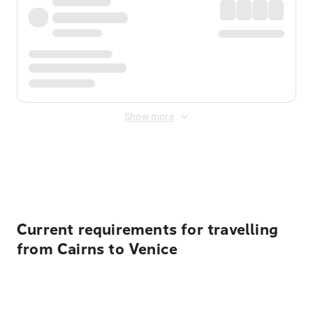
Show more
Displayed fares exclude
Online Booking Fee
&
Merchant
Fee
. Fees are applied once at checkout.
Current requirements for travelling
from Cairns to Venice