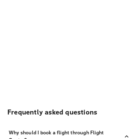
Frequently asked questions
Why should I book a flight through Flight