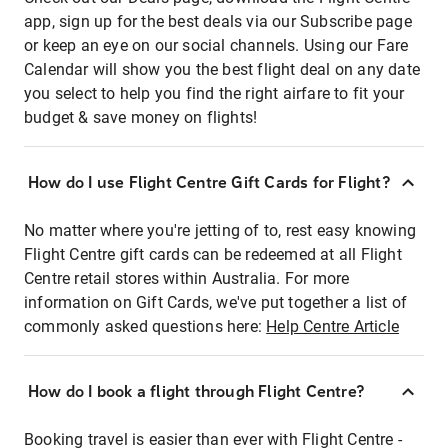
app, sign up for the best deals via our Subscribe page
or keep an eye on our social channels. Using our Fare
Calendar will show you the best flight deal on any date
you select to help you find the right airfare to fit your
budget & save money on flights!
How do I use Flight Centre Gift Cards for Flight?
No matter where you're jetting of to, rest easy knowing
Flight Centre gift cards can be redeemed at all Flight
Centre retail stores within Australia. For more
information on Gift Cards, we've put together a list of
commonly asked questions here:
Help Centre Article
How do I book a flight through Flight Centre?
Booking travel is easier than ever with Flight Centre -