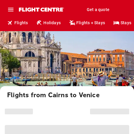
Get a quote
Flights
Holidays
Flights + Stays
Stays
Flights from Cairns to Venice