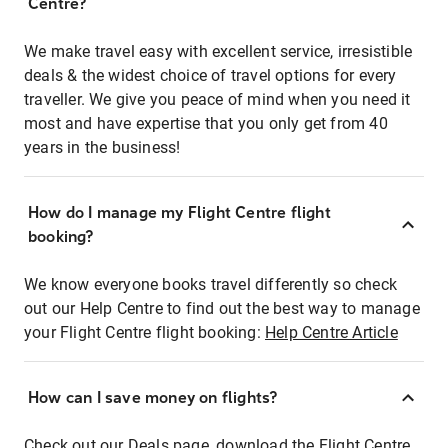
Centre?
We make travel easy with excellent service, irresistible
deals & the widest choice of travel options for every
traveller. We give you peace of mind when you need it
most and have expertise that you only get from 40
years in the business!
How do I manage my Flight Centre flight
booking?
We know everyone books travel differently so check
out our Help Centre to find out the best way to manage
your Flight Centre flight booking:
Help Centre Article
How can I save money on flights?
Check out our Deals page, download the Flight Centre