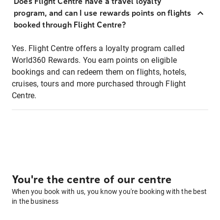
Does Flight Centre have a travel loyalty
program, and can I use rewards points on flights
booked through Flight Centre?
Yes. Flight Centre offers a loyalty program called
World360 Rewards. You earn points on eligible
bookings and can redeem them on flights, hotels,
cruises, tours and more purchased through Flight
Centre.
You're the centre of our centre
When you book with us, you know you're booking with the best
in the business