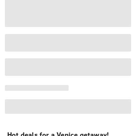
Hot deals for a Venice getaway!