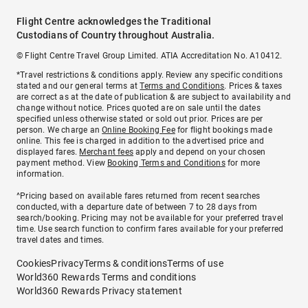
Flight Centre acknowledges the Traditional
Custodians of Country throughout Australia.
© Flight Centre Travel Group Limited. ATIA Accreditation No. A10412.
*Travel restrictions & conditions apply. Review any specific conditions
stated and our general terms at
Terms and Conditions
. Prices & taxes
are correct as at the date of publication & are subject to availability and
change without notice. Prices quoted are on sale until the dates
specified unless otherwise stated or sold out prior. Prices are per
person. We charge an
Online Booking Fee
for flight bookings made
online. This fee is charged in addition to the advertised price and
displayed fares.
Merchant fees
apply and depend on your chosen
payment method. View
Booking Terms and Conditions
for more
information.
^Pricing based on available fares returned from recent searches
conducted, with a departure date of between 7 to 28 days from
search/booking. Pricing may not be available for your preferred travel
time. Use search function to confirm fares available for your preferred
travel dates and times.
Cookies
Privacy
Terms & conditions
Terms of use
World360 Rewards Terms and conditions
World360 Rewards Privacy statement