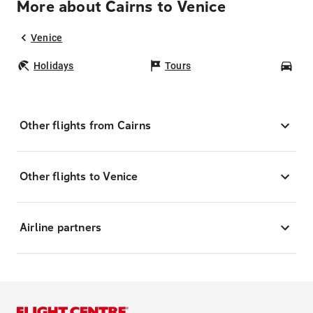
More about Cairns to Venice
Venice
Holidays
Tours
Car
Other flights from Cairns
Other flights to Venice
Airline partners