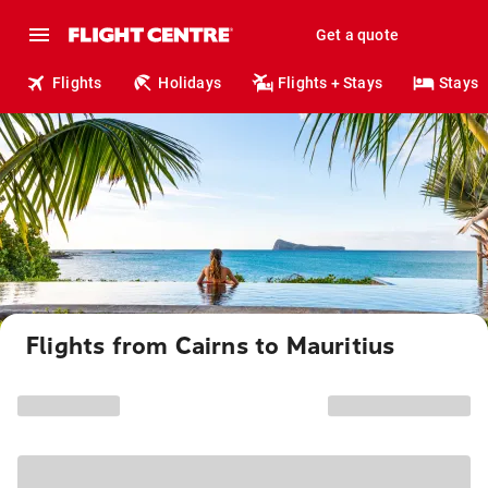
Get a quote
Flights
Holidays
Flights + Stays
Stays
Flights from Cairns to Mauritius