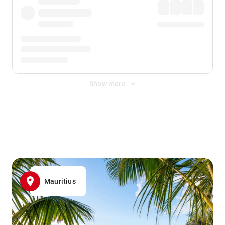
Show more
Displayed fares exclude
Online Booking Fee
&
Merchant
Fee
. Fees are applied once at checkout.
Mauritius