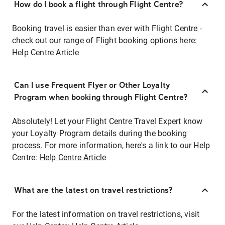
How do I book a flight through Flight Centre?
Booking travel is easier than ever with Flight Centre -
check out our range of Flight booking options here:
Help Centre Article
Can I use Frequent Flyer or Other Loyalty
Program when booking through Flight Centre?
Absolutely! Let your Flight Centre Travel Expert know
your Loyalty Program details during the booking
process. For more information, here's a link to our Help
Centre:
Help Centre Article
What are the latest on travel restrictions?
For the latest information on travel restrictions, visit