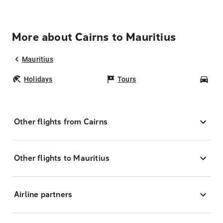
More about Cairns to Mauritius
Mauritius
Holidays
Tours
Car
Other flights from Cairns
Other flights to Mauritius
Airline partners