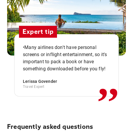
Expert tip
•Many airlines don't have personal
screens or inflight entertainment, so it's
,,
important to pack a book or have
something downloaded before you fly!
Lerissa Govender
Travel Expert
Frequently asked questions