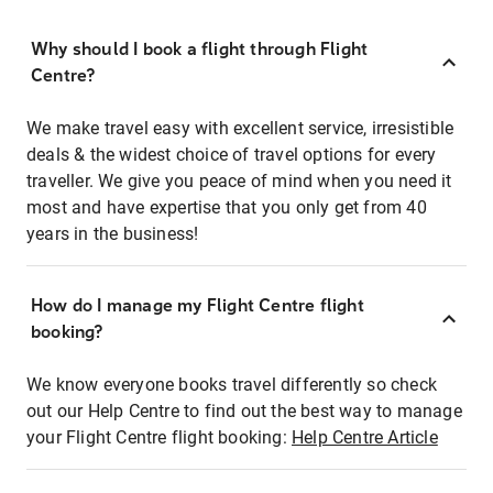
Why should I book a flight through Flight
Centre?
We make travel easy with excellent service, irresistible
deals & the widest choice of travel options for every
traveller. We give you peace of mind when you need it
most and have expertise that you only get from 40
years in the business!
How do I manage my Flight Centre flight
booking?
We know everyone books travel differently so check
out our Help Centre to find out the best way to manage
your Flight Centre flight booking:
Help Centre Article