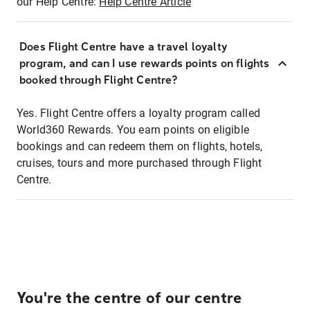
our Help Centre:
Help Centre Article
Does Flight Centre have a travel loyalty
program, and can I use rewards points on flights
booked through Flight Centre?
Yes. Flight Centre offers a loyalty program called
World360 Rewards. You earn points on eligible
bookings and can redeem them on flights, hotels,
cruises, tours and more purchased through Flight
Centre.
You're the centre of our centre