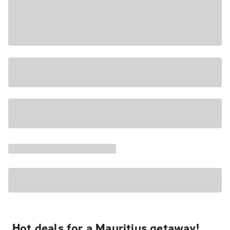
Hot deals for a Mauritius getaway!