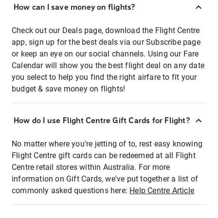
How can I save money on flights?
Check out our Deals page, download the Flight Centre
app, sign up for the best deals via our Subscribe page
or keep an eye on our social channels. Using our Fare
Calendar will show you the best flight deal on any date
you select to help you find the right airfare to fit your
budget & save money on flights!
How do I use Flight Centre Gift Cards for Flight?
No matter where you're jetting of to, rest easy knowing
Flight Centre gift cards can be redeemed at all Flight
Centre retail stores within Australia. For more
information on Gift Cards, we've put together a list of
commonly asked questions here:
Help Centre Article