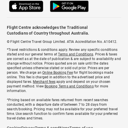
Flight Centre acknowledges the Traditional
Custodians of Country throughout Australia.
© Flight Centre Travel Group Limited. ATIA Accreditation No. A10412.
*Travel restrictions & conditions apply. Review any specific conditions
stated and our general terms at
Terms and Conditions
. Prices & taxes
are correct as at the date of publication & are subject to availability and
change without notice. Prices quoted are on sale until the dates
specified unless otherwise stated or sold out prior. Prices are per
person. We charge an
Online Booking Fee
for flight bookings made
online. This fee is charged in addition to the advertised price and
displayed fares.
Merchant fees
apply and depend on your chosen
payment method. View
Booking Terms and Conditions
for more
information.
^Pricing based on available fares returned from recent searches
conducted, with a departure date of between 7 to 28 days from
search/booking. Pricing may not be available for your preferred travel
time. Use search function to confirm fares available for your preferred
travel dates and times.