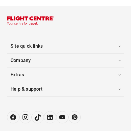
Site quick links
Company
Extras
Help & support