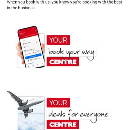
When you book with us, you know you're booking with the best
in the business