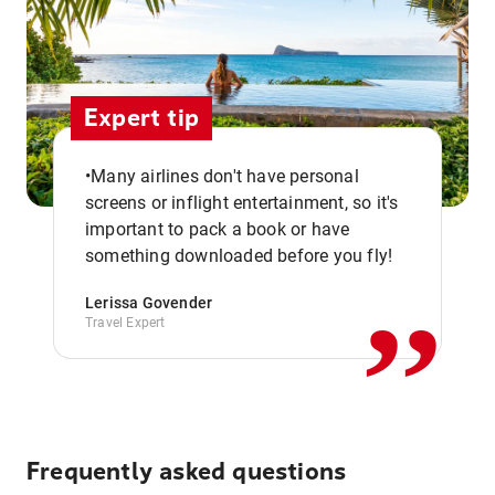
Expert tip
•Many airlines don't have personal
screens or inflight entertainment, so it's
,,
important to pack a book or have
something downloaded before you fly!
Lerissa Govender
Travel Expert
Frequently asked questions