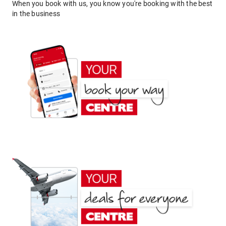
When you book with us, you know you're booking with the best
in the business