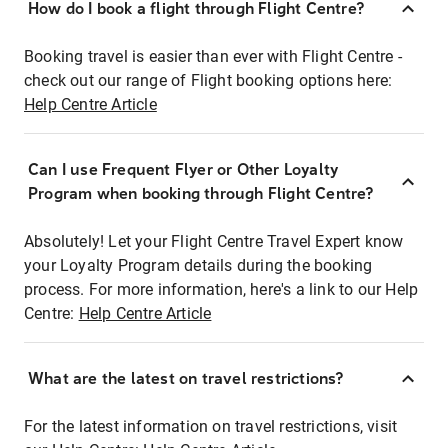
How do I book a flight through Flight Centre?
Booking travel is easier than ever with Flight Centre -
check out our range of Flight booking options here:
Help Centre Article
Can I use Frequent Flyer or Other Loyalty
Program when booking through Flight Centre?
Absolutely! Let your Flight Centre Travel Expert know
your Loyalty Program details during the booking
process. For more information, here's a link to our Help
Centre:
Help Centre Article
What are the latest on travel restrictions?
For the latest information on travel restrictions, visit