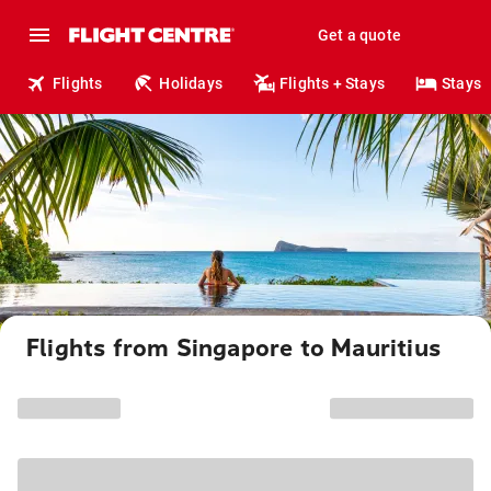
Get a quote
Flights
Holidays
Flights + Stays
Stays
Flights from Singapore to Mauritius