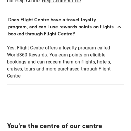
our Help Centre:
Help Centre Article
Does Flight Centre have a travel loyalty
program, and can I use rewards points on flights
booked through Flight Centre?
Yes. Flight Centre offers a loyalty program called
World360 Rewards. You earn points on eligible
bookings and can redeem them on flights, hotels,
cruises, tours and more purchased through Flight
Centre.
You're the centre of our centre