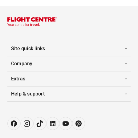
Site quick links
Company
Extras
Help & support