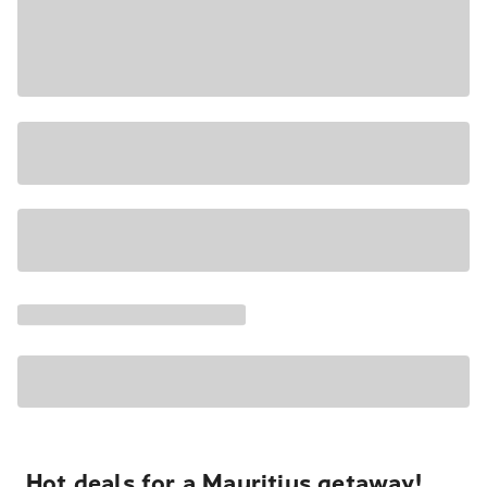
Hot deals for a Mauritius getaway!