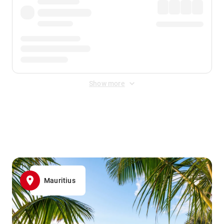
Show more
Displayed fares exclude
Online Booking Fee
&
Merchant
Fee
. Fees are applied once at checkout.
Mauritius