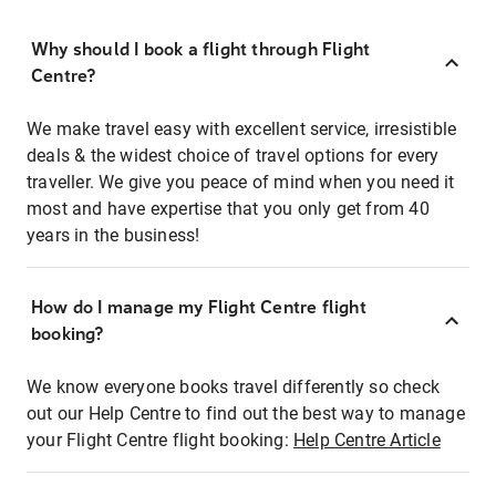
Why should I book a flight through Flight
Centre?
We make travel easy with excellent service, irresistible
deals & the widest choice of travel options for every
traveller. We give you peace of mind when you need it
most and have expertise that you only get from 40
years in the business!
How do I manage my Flight Centre flight
booking?
We know everyone books travel differently so check
out our Help Centre to find out the best way to manage
your Flight Centre flight booking:
Help Centre Article