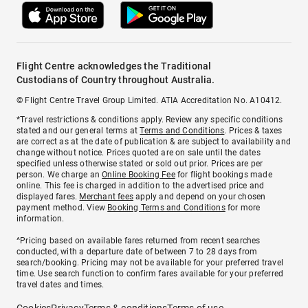
Flight Centre acknowledges the Traditional
Custodians of Country throughout Australia.
© Flight Centre Travel Group Limited. ATIA Accreditation No. A10412.
*Travel restrictions & conditions apply. Review any specific conditions
stated and our general terms at
Terms and Conditions
. Prices & taxes
are correct as at the date of publication & are subject to availability and
change without notice. Prices quoted are on sale until the dates
specified unless otherwise stated or sold out prior. Prices are per
person. We charge an
Online Booking Fee
for flight bookings made
online. This fee is charged in addition to the advertised price and
displayed fares.
Merchant fees
apply and depend on your chosen
payment method. View
Booking Terms and Conditions
for more
information.
^Pricing based on available fares returned from recent searches
conducted, with a departure date of between 7 to 28 days from
search/booking. Pricing may not be available for your preferred travel
time. Use search function to confirm fares available for your preferred
travel dates and times.