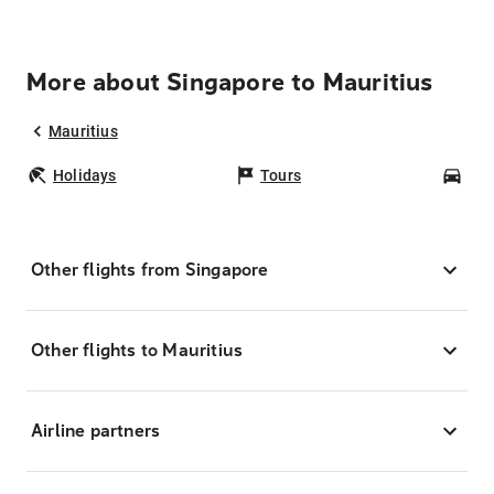
More about Singapore to Mauritius
Mauritius
Holidays
Tours
Car
Other flights from Singapore
Other flights to Mauritius
Airline partners