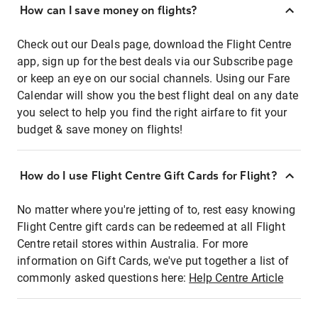
How can I save money on flights?
Check out our Deals page, download the Flight Centre
app, sign up for the best deals via our Subscribe page
or keep an eye on our social channels. Using our Fare
Calendar will show you the best flight deal on any date
you select to help you find the right airfare to fit your
budget & save money on flights!
How do I use Flight Centre Gift Cards for Flight?
No matter where you're jetting of to, rest easy knowing
Flight Centre gift cards can be redeemed at all Flight
Centre retail stores within Australia. For more
information on Gift Cards, we've put together a list of
commonly asked questions here:
Help Centre Article