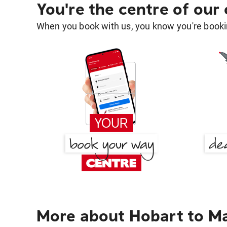
You're the centre of our
When you book with us, you know you're bookin
More about Hobart to Ma