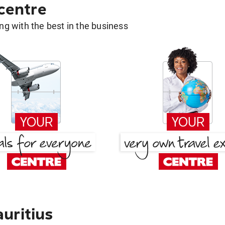
 centre
g with the best in the business
uritius