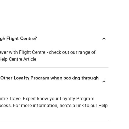
ugh Flight Centre?
ever with Flight Centre - check out our range of
Help Centre Article
r Other Loyalty Program when booking through
entre Travel Expert know your Loyalty Program
ocess. For more information, here's a link to our Help