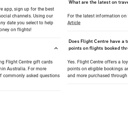
What are the latest on trave
e app, sign up for the best
social channels. Using our
For the latest information on t
any date you select to help
Article
oney on flights!
Does Flight Centre have a t
points on flights booked th
ng Flight Centre gift cards
Yes. Flight Centre offers a 
thin Australia. For more
points on eligible bookings a
t of commonly asked questions
and more purchased through F