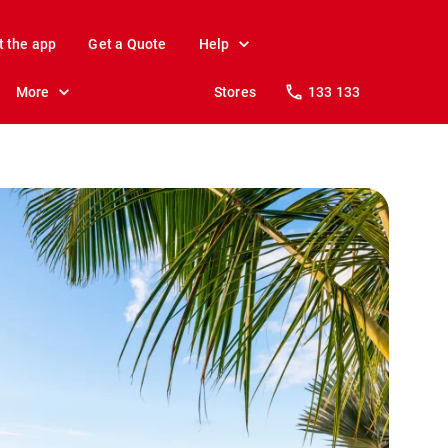
t the app
Get a Quote
Help
More
Stores
133 133