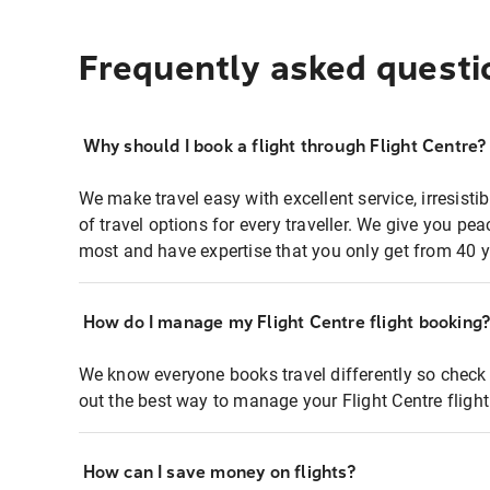
Frequently asked questi
Why should I book a flight through Flight Centre?
We make travel easy with excellent service, irresisti
of travel options for every traveller. We give you p
most and have expertise that you only get from 40 y
How do I manage my Flight Centre flight booking
We know everyone books travel differently so check 
out the best way to manage your Flight Centre fligh
How can I save money on flights?