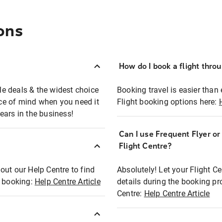
ons
How do I book a flight thro
ble deals & the widest choice
Booking travel is easier than 
eace of mind when you need it
Flight booking options here:
ears in the business!
Can I use Frequent Flyer o
?
Flight Centre?
out our Help Centre to find
Absolutely! Let your Flight C
t booking:
Help Centre Article
details during the booking pr
Centre:
Help Centre Article