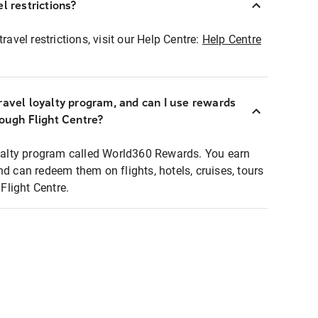
l restrictions?
ravel restrictions, visit our Help Centre:
Help Centre
ravel loyalty program, and can I use rewards
rough Flight Centre?
loyalty program called World360 Rewards. You earn
nd can redeem them on flights, hotels, cruises, tours
light Centre.