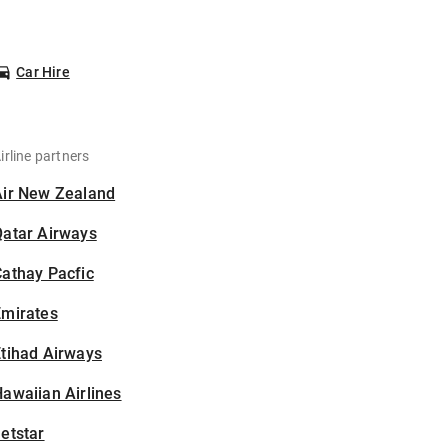
Car Hire
irline partners
Air New Zealand
Qatar Airways
athay Pacfic
Emirates
tihad Airways
awaiian Airlines
etstar