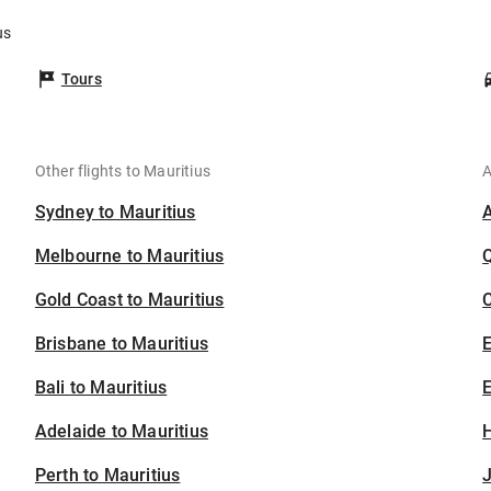
us
Tours
Other flights to Mauritius
A
Sydney to Mauritius
Melbourne to Mauritius
Gold Coast to Mauritius
C
Brisbane to Mauritius
Bali to Mauritius
E
Adelaide to Mauritius
H
Perth to Mauritius
J