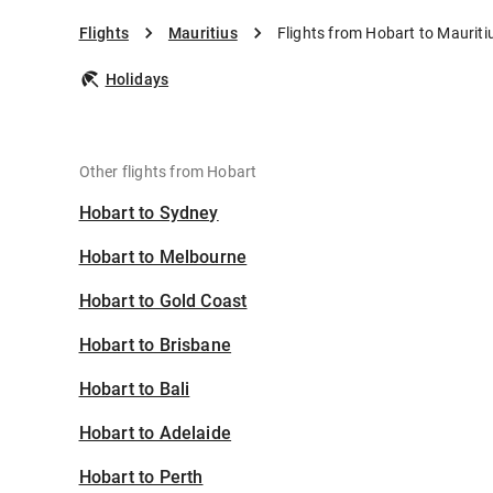
Flights
Mauritius
Flights from Hobart to Mauriti
Holidays
Other flights from Hobart
Hobart to Sydney
Hobart to Melbourne
Hobart to Gold Coast
Hobart to Brisbane
Hobart to Bali
Hobart to Adelaide
Hobart to Perth