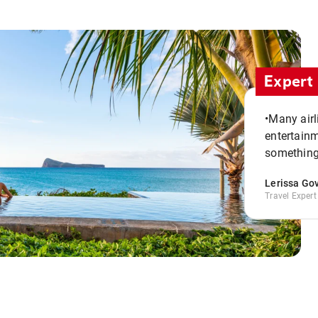
Expert 
•Many airl
entertainm
something
Lerissa Go
Travel Expert