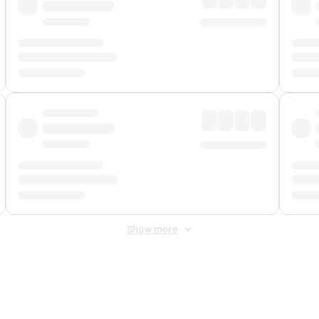
Show more
 Fee
&
Merchant Fee
. Fees are applied once at checkout.