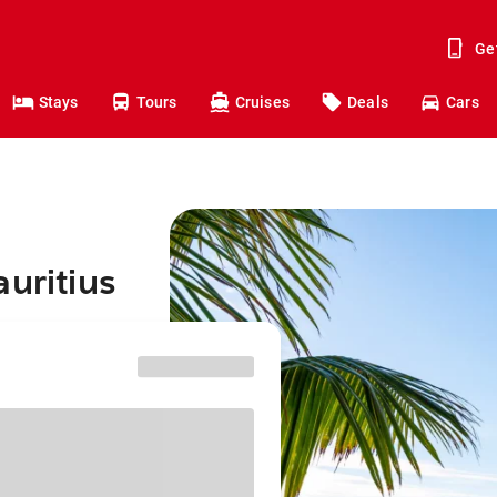
Ge
Stays
Tours
Cruises
Deals
Cars
auritius