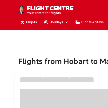
cruises.
stays.
holidays.
Your centre for
flights.
Flights
Holidays
Flights + Stays
travel.
Flights from Hobart to M