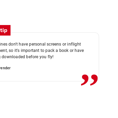
tip
ines don't have personal screens or inflight
,,
ent, so it's important to pack a book or have
 downloaded before you fly!
vender