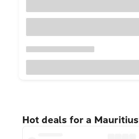
Hot deals for a Mauritiu