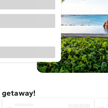
s getaway!