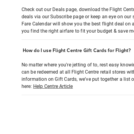
Check out our Deals page, download the Flight Centr
deals via our Subscribe page or keep an eye on our 
Fare Calendar will show you the best flight deal on 
you find the right airfare to fit your budget & save m
How do I use Flight Centre Gift Cards for Flight?
No matter where you're jetting of to, rest easy knowi
can be redeemed at all Flight Centre retail stores wi
information on Gift Cards, we've put together a lis
here:
Help Centre Article