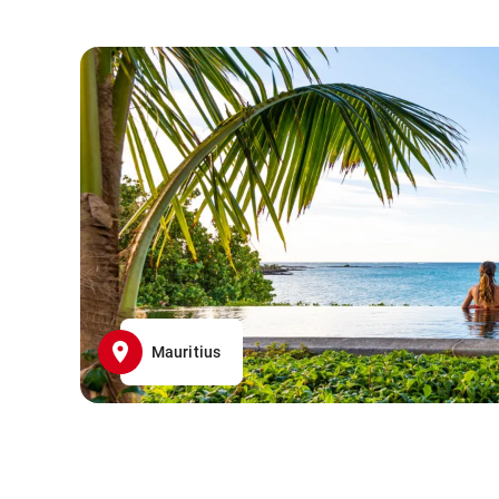
Mauritius