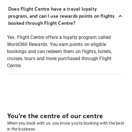
Does Flight Centre have a travel loyalty
program, and can I use rewards points on flights
booked through Flight Centre?
Yes. Flight Centre offers a loyalty program called
World360 Rewards. You earn points on eligible
bookings and can redeem them on flights, hotels,
cruises, tours and more purchased through Flight
Centre.
You're the centre of our centre
When you book with us, you know you're booking with the best
in the business