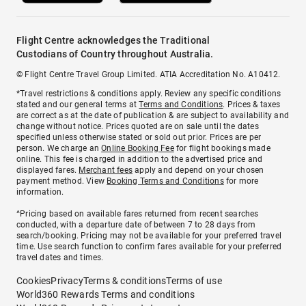
Flight Centre acknowledges the Traditional
Custodians of Country throughout Australia.
© Flight Centre Travel Group Limited. ATIA Accreditation No. A10412.
*Travel restrictions & conditions apply. Review any specific conditions
stated and our general terms at
Terms and Conditions
. Prices & taxes
are correct as at the date of publication & are subject to availability and
change without notice. Prices quoted are on sale until the dates
specified unless otherwise stated or sold out prior. Prices are per
person. We charge an
Online Booking Fee
for flight bookings made
online. This fee is charged in addition to the advertised price and
displayed fares.
Merchant fees
apply and depend on your chosen
payment method. View
Booking Terms and Conditions
for more
information.
^Pricing based on available fares returned from recent searches
conducted, with a departure date of between 7 to 28 days from
search/booking. Pricing may not be available for your preferred travel
time. Use search function to confirm fares available for your preferred
travel dates and times.
Cookies
Privacy
Terms & conditions
Terms of use
World360 Rewards Terms and conditions