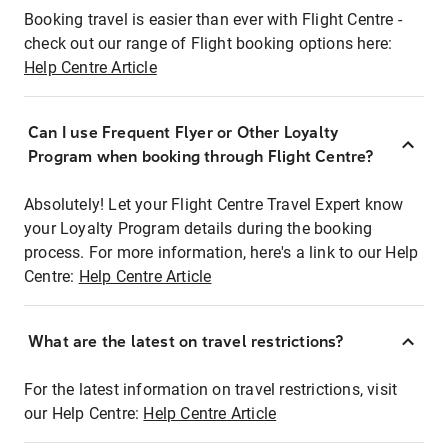
Booking travel is easier than ever with Flight Centre -
check out our range of Flight booking options here:
Help Centre Article
Can I use Frequent Flyer or Other Loyalty
Program when booking through Flight Centre?
Absolutely! Let your Flight Centre Travel Expert know
your Loyalty Program details during the booking
process. For more information, here's a link to our Help
Centre:
Help Centre Article
What are the latest on travel restrictions?
For the latest information on travel restrictions, visit
our Help Centre:
Help Centre Article