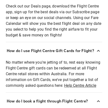
Check out our Deals page, download the Flight Centre
app, sign up for the best deals via our Subscribe page
or keep an eye on our social channels. Using our Fare
Calendar will show you the best flight deal on any date
you select to help you find the right airfare to fit your
budget & save money on flights!
How do I use Flight Centre Gift Cards for Flight?
No matter where you're jetting of to, rest easy knowing
Flight Centre gift cards can be redeemed at all Flight
Centre retail stores within Australia. For more
information on Gift Cards, we've put together a list of
commonly asked questions here:
Help Centre Article
How do I book a flight through Flight Centre?