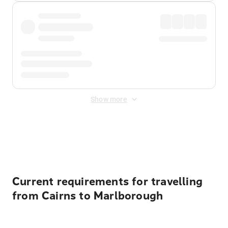
Show more
Displayed fares exclude
Online Booking Fee
&
Merchant
Fee
. Fees are applied once at checkout.
Current requirements for travelling
from Cairns to Marlborough