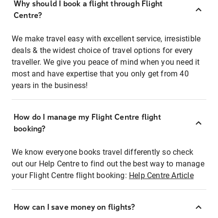
Why should I book a flight through Flight
Centre?
We make travel easy with excellent service, irresistible
deals & the widest choice of travel options for every
traveller. We give you peace of mind when you need it
most and have expertise that you only get from 40
years in the business!
How do I manage my Flight Centre flight
booking?
We know everyone books travel differently so check
out our Help Centre to find out the best way to manage
your Flight Centre flight booking:
Help Centre Article
How can I save money on flights?