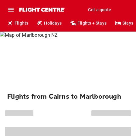
Get a quote
Flights
Holidays
Flights + Stays
Stays
Flights from Cairns to Marlborough