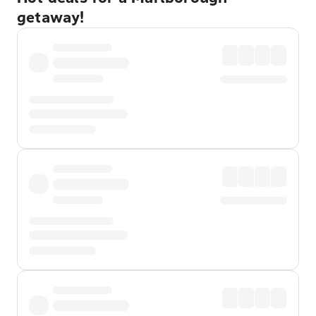
getaway!