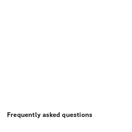
Frequently asked questions