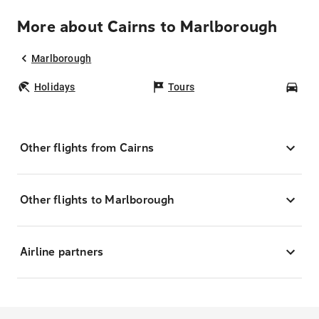
More about Cairns to Marlborough
Marlborough
Holidays
Tours
Car
Other flights from Cairns
Other flights to Marlborough
Airline partners