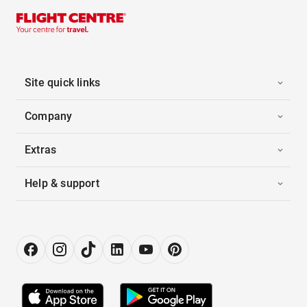
Site quick links
Company
Extras
Help & support