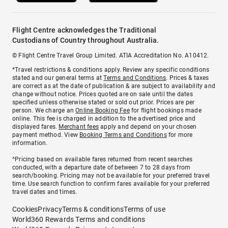
Flight Centre acknowledges the Traditional
Custodians of Country throughout Australia.
© Flight Centre Travel Group Limited. ATIA Accreditation No. A10412.
*Travel restrictions & conditions apply. Review any specific conditions
stated and our general terms at
Terms and Conditions
. Prices & taxes
are correct as at the date of publication & are subject to availability and
change without notice. Prices quoted are on sale until the dates
specified unless otherwise stated or sold out prior. Prices are per
person. We charge an
Online Booking Fee
for flight bookings made
online. This fee is charged in addition to the advertised price and
displayed fares.
Merchant fees
apply and depend on your chosen
payment method. View
Booking Terms and Conditions
for more
information.
^Pricing based on available fares returned from recent searches
conducted, with a departure date of between 7 to 28 days from
search/booking. Pricing may not be available for your preferred travel
time. Use search function to confirm fares available for your preferred
travel dates and times.
Cookies
Privacy
Terms & conditions
Terms of use
World360 Rewards Terms and conditions