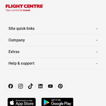
Site quick links
Company
Extras
Help & support