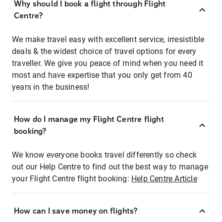
Why should I book a flight through Flight
Centre?
We make travel easy with excellent service, irresistible
deals & the widest choice of travel options for every
traveller. We give you peace of mind when you need it
most and have expertise that you only get from 40
years in the business!
How do I manage my Flight Centre flight
booking?
We know everyone books travel differently so check
out our Help Centre to find out the best way to manage
your Flight Centre flight booking:
Help Centre Article
How can I save money on flights?