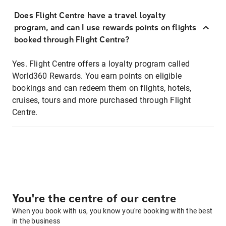
Does Flight Centre have a travel loyalty
program, and can I use rewards points on flights
booked through Flight Centre?
Yes. Flight Centre offers a loyalty program called
World360 Rewards. You earn points on eligible
bookings and can redeem them on flights, hotels,
cruises, tours and more purchased through Flight
Centre.
You're the centre of our centre
When you book with us, you know you're booking with the best
in the business