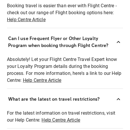
Booking travel is easier than ever with Flight Centre -
check out our range of Flight booking options here:
Help Centre Article
Can I use Frequent Flyer or Other Loyalty
Program when booking through Flight Centre?
Absolutely! Let your Flight Centre Travel Expert know
your Loyalty Program details during the booking
process. For more information, here's a link to our Help
Centre:
Help Centre Article
What are the latest on travel restrictions?
For the latest information on travel restrictions, visit
our Help Centre:
Help Centre Article