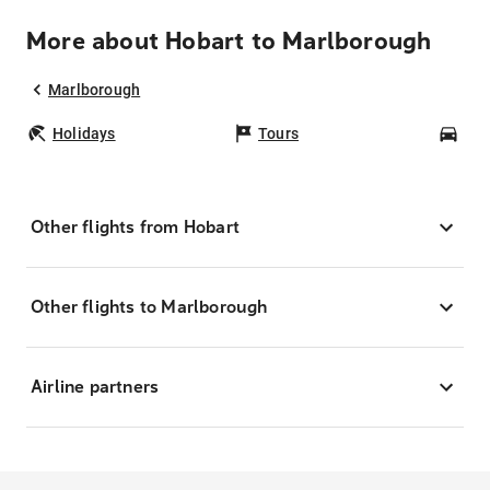
More about Hobart to Marlborough
Marlborough
Holidays
Tours
Car
Other flights from Hobart
Other flights to Marlborough
Airline partners