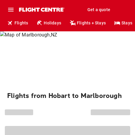
Get a quote
Flights
Holidays
Flights + Stays
Stays
Flights from Hobart to Marlborough