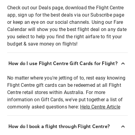
Check out our Deals page, download the Flight Centre
app, sign up for the best deals via our Subscribe page
or keep an eye on our social channels. Using our Fare
Calendar will show you the best flight deal on any date
you select to help you find the right airfare to fit your
budget & save money on flights!
How do I use Flight Centre Gift Cards for Flight?
No matter where you're jetting of to, rest easy knowing
Flight Centre gift cards can be redeemed at all Flight
Centre retail stores within Australia. For more
information on Gift Cards, we've put together a list of
commonly asked questions here:
Help Centre Article
How do I book a flight through Flight Centre?