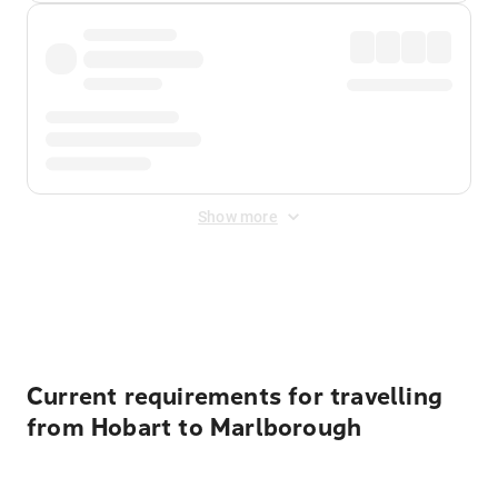
Show more
Displayed fares exclude
Online Booking Fee
&
Merchant
Fee
. Fees are applied once at checkout.
Current requirements for travelling
from Hobart to Marlborough