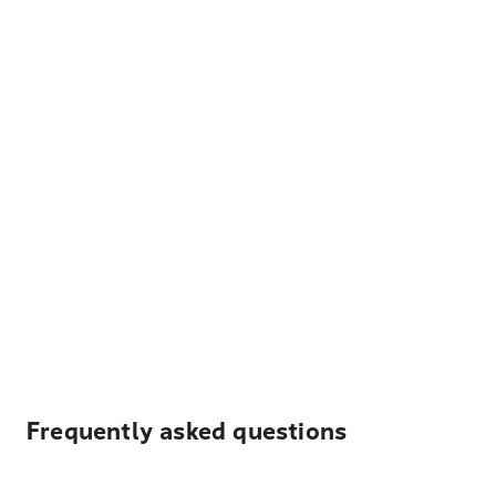
Frequently asked questions