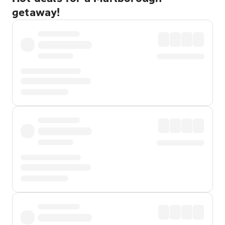
getaway!