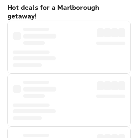
Hot deals for a Marlborough
getaway!