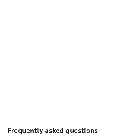
Frequently asked questions