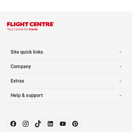
Site quick links
Company
Extras
Help & support