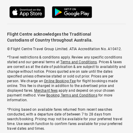
Flight Centre acknowledges the Traditional
Custodians of Country throughout Australia.
© Flight Centre Travel Group Limited. ATIA Accreditation No. A10412.
*Travel restrictions & conditions apply. Review any specific conditions
stated and our general terms at
Terms and Conditions
. Prices & taxes
are correct as at the date of publication & are subject to availability and
change without notice. Prices quoted are on sale until the dates
specified unless otherwise stated or sold out prior. Prices are per
person. We charge an
Online Booking Fee
for flight bookings made
online. This fee is charged in addition to the advertised price and
displayed fares.
Merchant fees
apply and depend on your chosen
payment method. View
Booking Terms and Conditions
for more
information.
^Pricing based on available fares returned from recent searches
conducted, with a departure date of between 7 to 28 days from
search/booking. Pricing may not be available for your preferred travel
time. Use search function to confirm fares available for your preferred
travel dates and times.