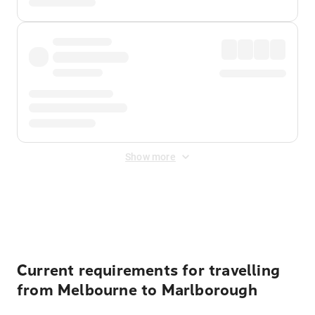
Show more
Displayed fares exclude
Online Booking Fee
&
Merchant
Fee
. Fees are applied once at checkout.
Current requirements for travelling
from Melbourne to Marlborough