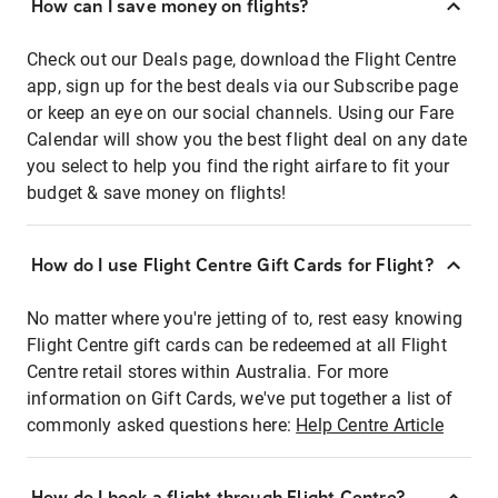
How can I save money on flights?
Check out our Deals page, download the Flight Centre
app, sign up for the best deals via our Subscribe page
or keep an eye on our social channels. Using our Fare
Calendar will show you the best flight deal on any date
you select to help you find the right airfare to fit your
budget & save money on flights!
How do I use Flight Centre Gift Cards for Flight?
No matter where you're jetting of to, rest easy knowing
Flight Centre gift cards can be redeemed at all Flight
Centre retail stores within Australia. For more
information on Gift Cards, we've put together a list of
commonly asked questions here:
Help Centre Article
How do I book a flight through Flight Centre?