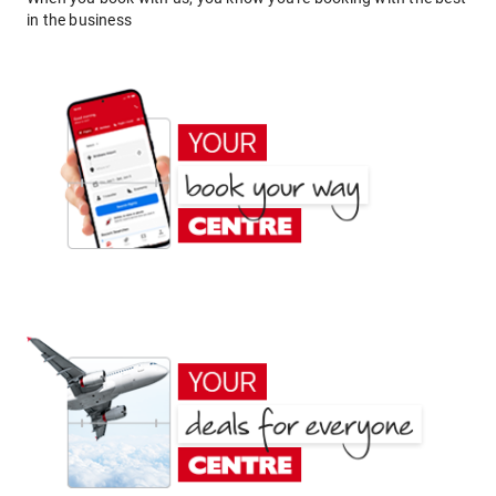
in the business