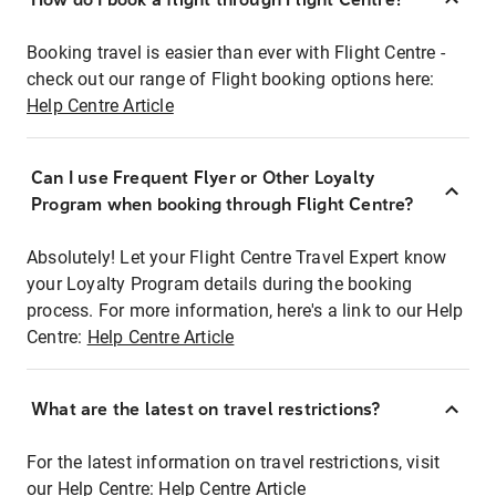
Booking travel is easier than ever with Flight Centre -
check out our range of Flight booking options here:
Help Centre Article
Can I use Frequent Flyer or Other Loyalty
Program when booking through Flight Centre?
Absolutely! Let your Flight Centre Travel Expert know
your Loyalty Program details during the booking
process. For more information, here's a link to our Help
Centre:
Help Centre Article
What are the latest on travel restrictions?
For the latest information on travel restrictions, visit
our Help Centre:
Help Centre Article