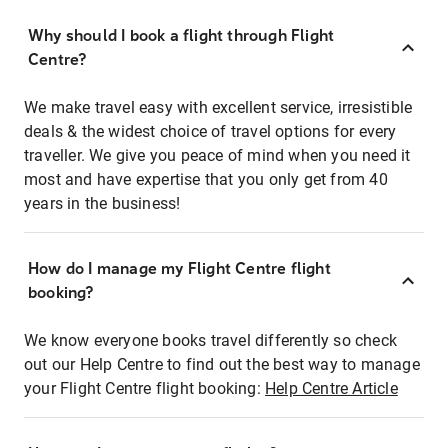
Why should I book a flight through Flight
Centre?
We make travel easy with excellent service, irresistible
deals & the widest choice of travel options for every
traveller. We give you peace of mind when you need it
most and have expertise that you only get from 40
years in the business!
How do I manage my Flight Centre flight
booking?
We know everyone books travel differently so check
out our Help Centre to find out the best way to manage
your Flight Centre flight booking:
Help Centre Article