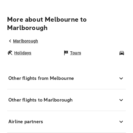
More about Melbourne to
Marlborough
Marlborough
Holidays
Tours
Car
Other flights from Melbourne
Other flights to Marlborough
Airline partners