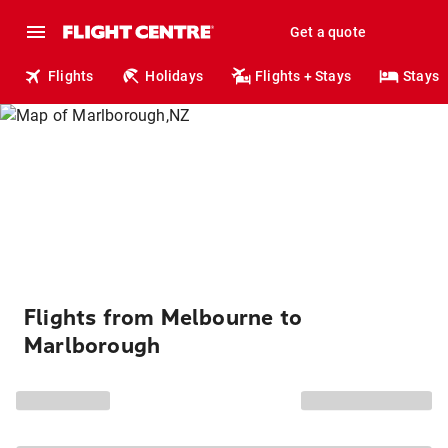
Get a quote
Flights
Holidays
Flights + Stays
Stays
Flights from Melbourne to
Marlborough