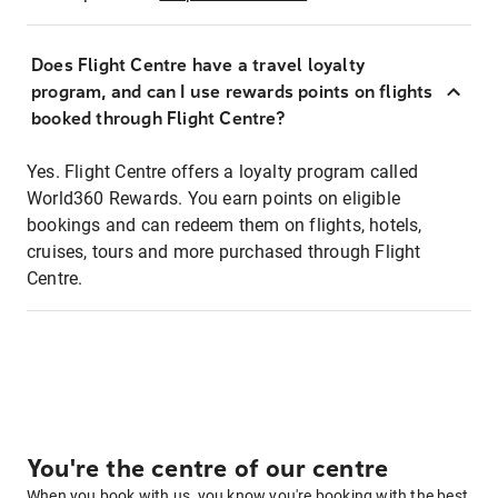
Does Flight Centre have a travel loyalty
program, and can I use rewards points on flights
booked through Flight Centre?
Yes. Flight Centre offers a loyalty program called
World360 Rewards. You earn points on eligible
bookings and can redeem them on flights, hotels,
cruises, tours and more purchased through Flight
Centre.
You're the centre of our centre
When you book with us, you know you're booking with the best