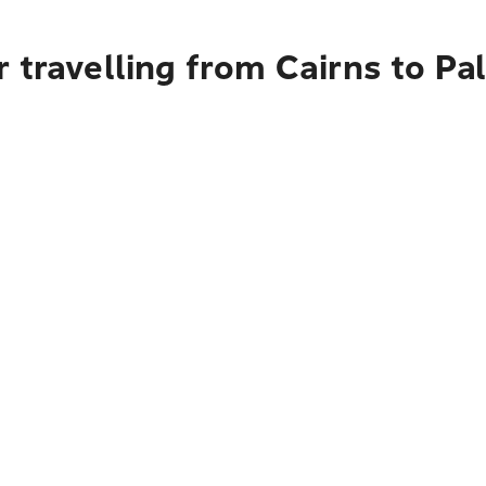
r travelling from Cairns to P