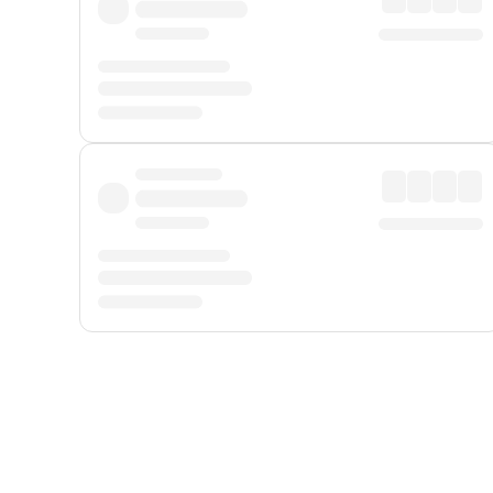
Displayed fares exclude
Online Booking