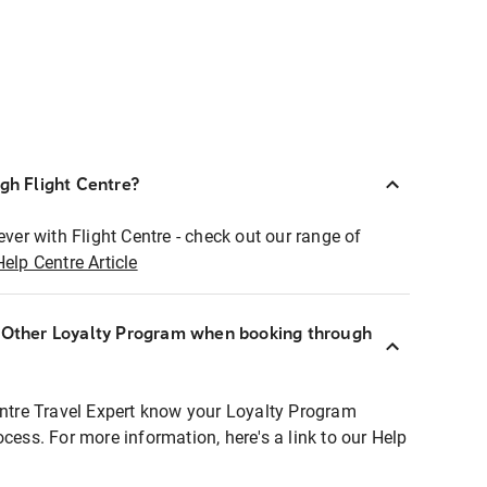
ugh Flight Centre?
ever with Flight Centre - check out our range of
Help Centre Article
r Other Loyalty Program when booking through
entre Travel Expert know your Loyalty Program
ocess. For more information, here's a link to our Help