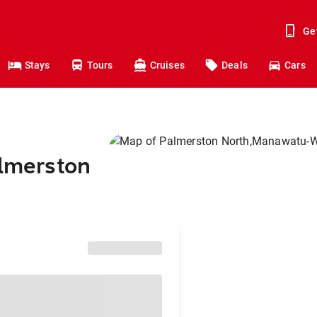
Ge
Stays
Tours
Cruises
Deals
Cars
almerston