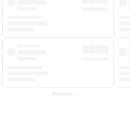
Show more
 Fee
&
Merchant Fee
. Fees are applied once at checkout.