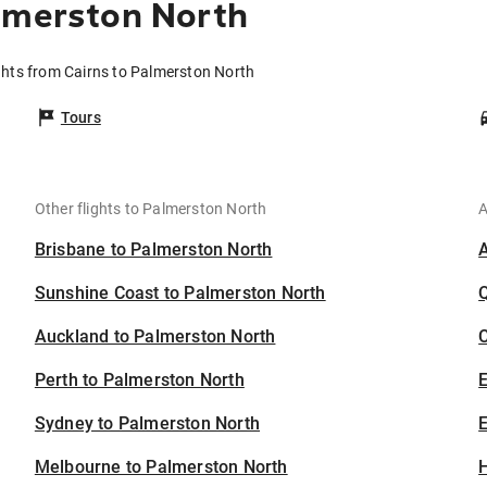
lmerston North
ghts from Cairns to Palmerston North
Tours
Other flights to Palmerston North
A
Brisbane to Palmerston North
Sunshine Coast to Palmerston North
Auckland to Palmerston North
C
Perth to Palmerston North
Sydney to Palmerston North
E
Melbourne to Palmerston North
H