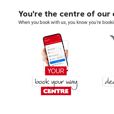
You're the centre of our
When you book with us, you know you're bookin