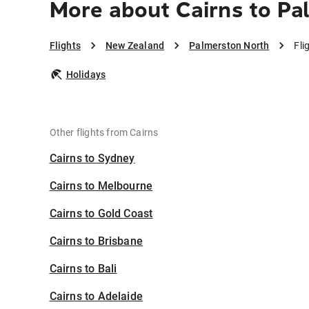
More about Cairns to Pa
Flights
New Zealand
Palmerston North
Fli
Holidays
Other flights from Cairns
Cairns to Sydney
Cairns to Melbourne
Cairns to Gold Coast
Cairns to Brisbane
Cairns to Bali
Cairns to Adelaide