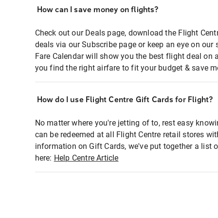
How can I save money on flights?
Check out our Deals page, download the Flight Centr
deals via our Subscribe page or keep an eye on our 
Fare Calendar will show you the best flight deal on 
you find the right airfare to fit your budget & save m
How do I use Flight Centre Gift Cards for Flight?
No matter where you're jetting of to, rest easy knowi
can be redeemed at all Flight Centre retail stores wi
information on Gift Cards, we've put together a lis
here:
Help Centre Article