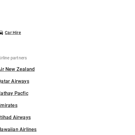
Car Hire
irline partners
Air New Zealand
Qatar Airways
athay Pacfic
Emirates
tihad Airways
awaiian Airlines