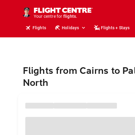
stays.
holidays.
Your centre for
flights.
travel.
Flights
Holidays
Flights + Stays
Flights from Cairns to P
North