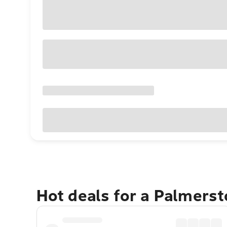
Hot deals for a Palmers