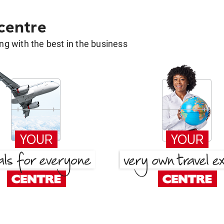
 centre
g with the best in the business