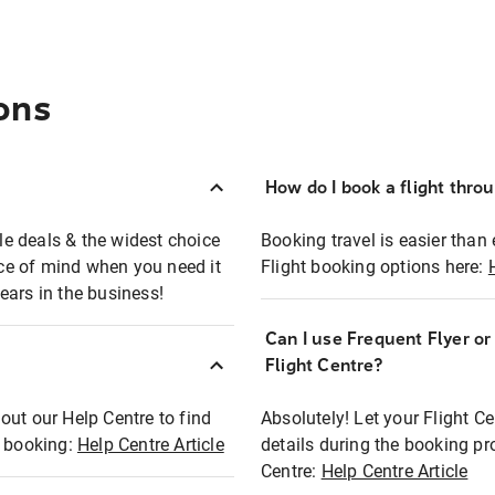
ons
How do I book a flight thro
ble deals & the widest choice
Booking travel is easier than 
eace of mind when you need it
Flight booking options here:
ears in the business!
Can I use Frequent Flyer o
?
Flight Centre?
out our Help Centre to find
Absolutely! Let your Flight C
t booking:
Help Centre Article
details during the booking pr
Centre:
Help Centre Article