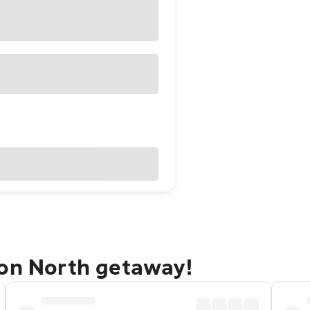
ton North getaway!