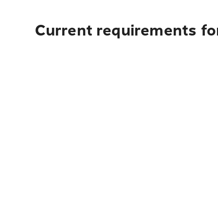
Current requirements fo