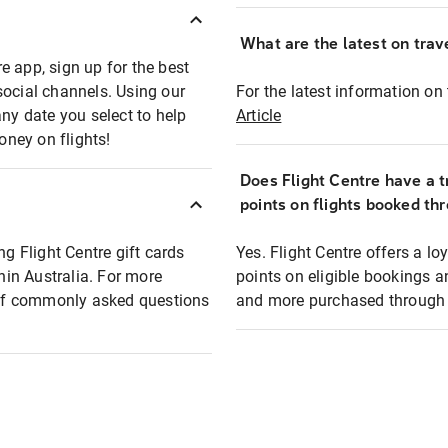
What are the latest on trave
e app, sign up for the best
social channels. Using our
For the latest information on t
any date you select to help
Article
oney on flights!
Does Flight Centre have a t
points on flights booked th
ng Flight Centre gift cards
Yes. Flight Centre offers a 
thin Australia. For more
points on eligible bookings a
t of commonly asked questions
and more purchased through F