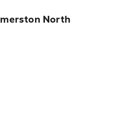
almerston North