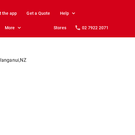
t the app
Get a Quote
Help
More
Stores
02 7922 2071