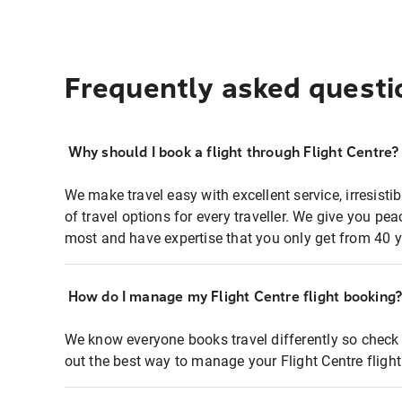
Frequently asked questi
Why should I book a flight through Flight Centre?
We make travel easy with excellent service, irresisti
of travel options for every traveller. We give you p
most and have expertise that you only get from 40 y
How do I manage my Flight Centre flight booking
We know everyone books travel differently so check 
out the best way to manage your Flight Centre fligh