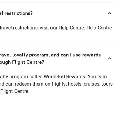
l restrictions?
ravel restrictions, visit our Help Centre:
Help Centre
ravel loyalty program, and can I use rewards
rough Flight Centre?
loyalty program called World360 Rewards. You earn
nd can redeem them on flights, hotels, cruises, tours
light Centre.