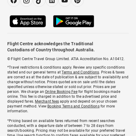
Flight Centre acknowledges the Traditional
Custodians of Country throughout Australia.
© Flight Centre Travel Group Limited. ATIA Accreditation No. A10412.
*Travel restrictions & conditions apply. Review any specific conditions
stated and our general terms at
Terms and Conditions
. Prices & taxes
are correct as at the date of publication & are subject to availability and
change without notice. Prices quoted are on sale until the dates
specified unless otherwise stated or sold out prior. Prices are per
person. We charge an
Online Booking Fee
for flight bookings made
online. This fee is charged in addition to the advertised price and
displayed fares.
Merchant fees
apply and depend on your chosen
payment method. View
Booking Terms and Conditions
for more
information.
^Pricing based on available fares returned from recent searches
conducted, with a departure date of between 7 to 28 days from
search/booking. Pricing may not be available for your preferred travel
time. Use search function to confirm fares available for your preferred