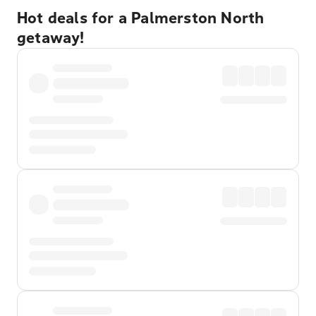
Hot deals for a Palmerston North
getaway!