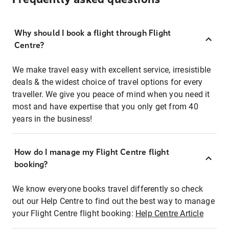
Why should I book a flight through Flight
Centre?
We make travel easy with excellent service, irresistible
deals & the widest choice of travel options for every
traveller. We give you peace of mind when you need it
most and have expertise that you only get from 40
years in the business!
How do I manage my Flight Centre flight
booking?
We know everyone books travel differently so check
out our Help Centre to find out the best way to manage
your Flight Centre flight booking:
Help Centre Article