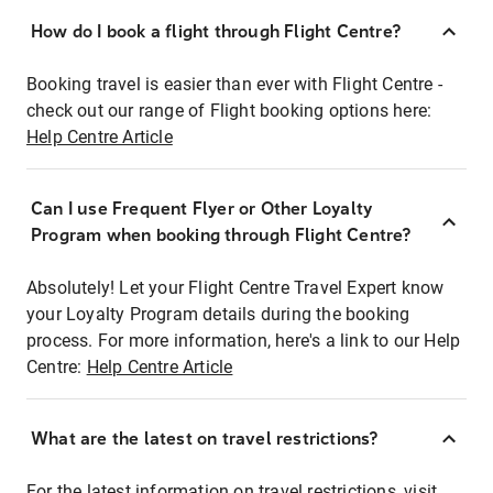
How do I book a flight through Flight Centre?
Booking travel is easier than ever with Flight Centre -
check out our range of Flight booking options here:
Help Centre Article
Can I use Frequent Flyer or Other Loyalty
Program when booking through Flight Centre?
Absolutely! Let your Flight Centre Travel Expert know
your Loyalty Program details during the booking
process. For more information, here's a link to our Help
Centre:
Help Centre Article
What are the latest on travel restrictions?
For the latest information on travel restrictions, visit