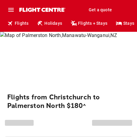
Get a quote
Flights
Holidays
Flights + Stays
Stays
Flights from Christchurch to
Palmerston North $180
^