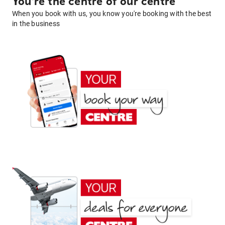
You're the centre of our centre
When you book with us, you know you're booking with the best
in the business