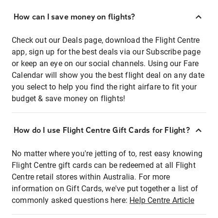
How can I save money on flights?
Check out our Deals page, download the Flight Centre
app, sign up for the best deals via our Subscribe page
or keep an eye on our social channels. Using our Fare
Calendar will show you the best flight deal on any date
you select to help you find the right airfare to fit your
budget & save money on flights!
How do I use Flight Centre Gift Cards for Flight?
No matter where you're jetting of to, rest easy knowing
Flight Centre gift cards can be redeemed at all Flight
Centre retail stores within Australia. For more
information on Gift Cards, we've put together a list of
commonly asked questions here:
Help Centre Article