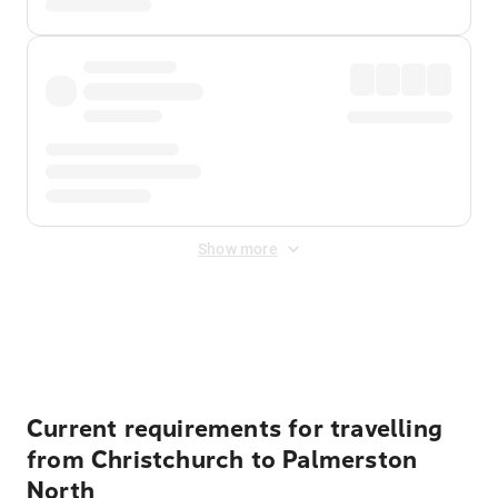
Show more
Displayed fares exclude
Online Booking Fee
&
Merchant
Fee
. Fees are applied once at checkout.
Current requirements for travelling
from Christchurch to Palmerston
North