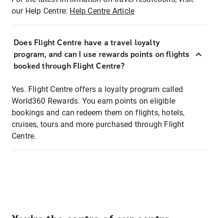
our Help Centre:
Help Centre Article
Does Flight Centre have a travel loyalty
program, and can I use rewards points on flights
booked through Flight Centre?
Yes. Flight Centre offers a loyalty program called
World360 Rewards. You earn points on eligible
bookings and can redeem them on flights, hotels,
cruises, tours and more purchased through Flight
Centre.