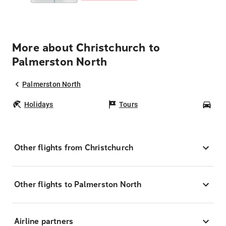
More about Christchurch to
Palmerston North
Palmerston North
Holidays
Tours
Car
Other flights from Christchurch
Other flights to Palmerston North
Airline partners