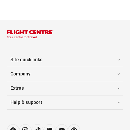
Site quick links
Company
Extras
Help & support