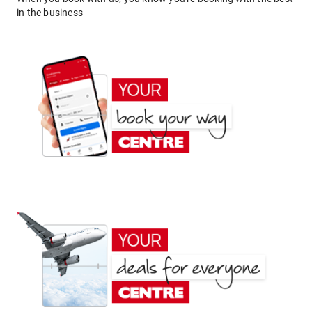
in the business