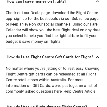
How can I save money on flights?
Check out our Deals page, download the Flight Centre
app, sign up for the best deals via our Subscribe page
or keep an eye on our social channels. Using our Fare
Calendar will show you the best flight deal on any date
you select to help you find the right airfare to fit your
budget & save money on flights!
How do I use Flight Centre Gift Cards for Flight?
No matter where you're jetting of to, rest easy knowing
Flight Centre gift cards can be redeemed at all Flight
Centre retail stores within Australia. For more
information on Gift Cards, we've put together a list of
commonly asked questions here:
Help Centre Article
How do I book a flight through Flight Centre?