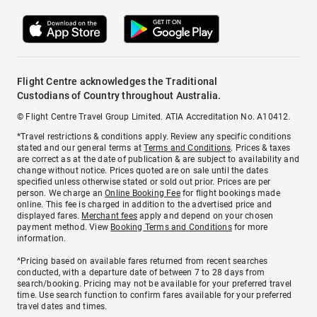
Flight Centre acknowledges the Traditional
Custodians of Country throughout Australia.
© Flight Centre Travel Group Limited. ATIA Accreditation No. A10412.
*Travel restrictions & conditions apply. Review any specific conditions
stated and our general terms at
Terms and Conditions
. Prices & taxes
are correct as at the date of publication & are subject to availability and
change without notice. Prices quoted are on sale until the dates
specified unless otherwise stated or sold out prior. Prices are per
person. We charge an
Online Booking Fee
for flight bookings made
online. This fee is charged in addition to the advertised price and
displayed fares.
Merchant fees
apply and depend on your chosen
payment method. View
Booking Terms and Conditions
for more
information.
^Pricing based on available fares returned from recent searches
conducted, with a departure date of between 7 to 28 days from
search/booking. Pricing may not be available for your preferred travel
time. Use search function to confirm fares available for your preferred
travel dates and times.