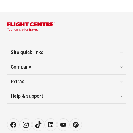
Site quick links
Company
Extras
Help & support