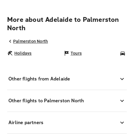
More about Adelaide to Palmerston
North
Palmerston North
Holidays
Tours
Car
Other flights from Adelaide
Other flights to Palmerston North
Airline partners