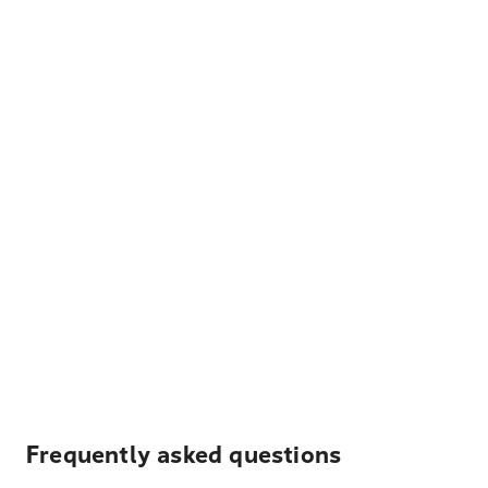
Frequently asked questions