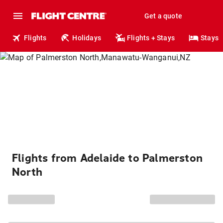
Get a quote
Flights
Holidays
Flights + Stays
Stays
Flights from Adelaide to Palmerston
North