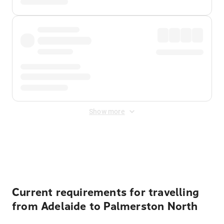
Show more
Displayed fares exclude
Online Booking Fee
&
Merchant
Fee
. Fees are applied once at checkout.
Current requirements for travelling
from Adelaide to Palmerston North