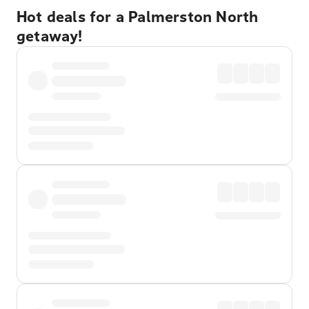
Hot deals for a Palmerston North
getaway!