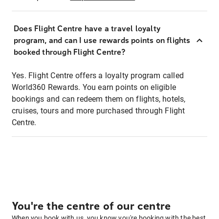
Does Flight Centre have a travel loyalty
program, and can I use rewards points on flights
booked through Flight Centre?
Yes. Flight Centre offers a loyalty program called
World360 Rewards. You earn points on eligible
bookings and can redeem them on flights, hotels,
cruises, tours and more purchased through Flight
Centre.
You're the centre of our centre
When you book with us, you know you're booking with the best