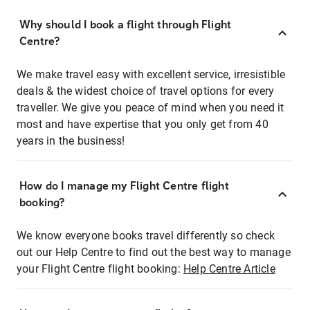
Why should I book a flight through Flight
Centre?
We make travel easy with excellent service, irresistible
deals & the widest choice of travel options for every
traveller. We give you peace of mind when you need it
most and have expertise that you only get from 40
years in the business!
How do I manage my Flight Centre flight
booking?
We know everyone books travel differently so check
out our Help Centre to find out the best way to manage
your Flight Centre flight booking:
Help Centre Article