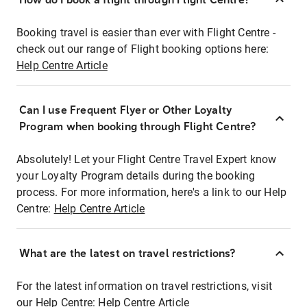
Booking travel is easier than ever with Flight Centre -
check out our range of Flight booking options here:
Help Centre Article
Can I use Frequent Flyer or Other Loyalty
Program when booking through Flight Centre?
Absolutely! Let your Flight Centre Travel Expert know
your Loyalty Program details during the booking
process. For more information, here's a link to our Help
Centre:
Help Centre Article
What are the latest on travel restrictions?
For the latest information on travel restrictions, visit
our Help Centre:
Help Centre Article