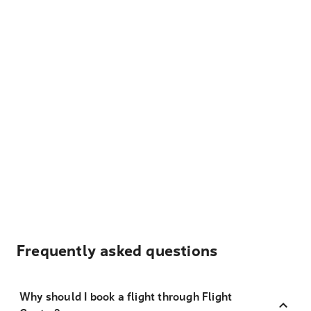
Frequently asked questions
Why should I book a flight through Flight