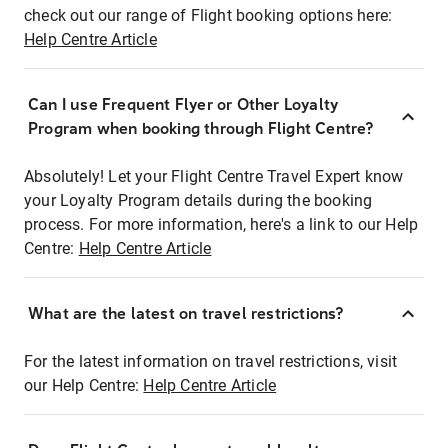
check out our range of Flight booking options here:
Help Centre Article
Can I use Frequent Flyer or Other Loyalty
Program when booking through Flight Centre?
Absolutely! Let your Flight Centre Travel Expert know
your Loyalty Program details during the booking
process. For more information, here's a link to our Help
Centre:
Help Centre Article
What are the latest on travel restrictions?
For the latest information on travel restrictions, visit
our Help Centre:
Help Centre Article