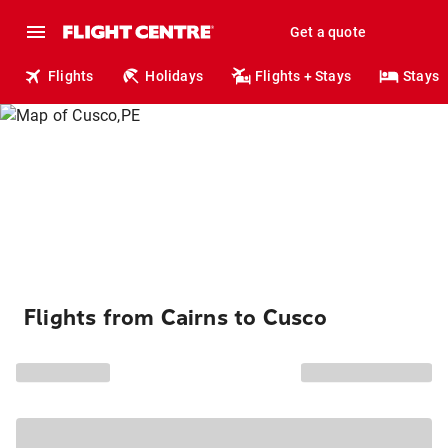
Get a quote
Flights
Holidays
Flights + Stays
Stays
Flights from Cairns to Cusco