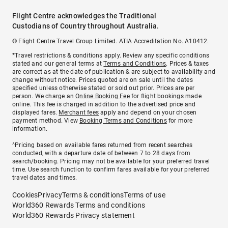
Flight Centre acknowledges the Traditional
Custodians of Country throughout Australia.
© Flight Centre Travel Group Limited. ATIA Accreditation No. A10412.
*Travel restrictions & conditions apply. Review any specific conditions
stated and our general terms at
Terms and Conditions
. Prices & taxes
are correct as at the date of publication & are subject to availability and
change without notice. Prices quoted are on sale until the dates
specified unless otherwise stated or sold out prior. Prices are per
person. We charge an
Online Booking Fee
for flight bookings made
online. This fee is charged in addition to the advertised price and
displayed fares.
Merchant fees
apply and depend on your chosen
payment method. View
Booking Terms and Conditions
for more
information.
^Pricing based on available fares returned from recent searches
conducted, with a departure date of between 7 to 28 days from
search/booking. Pricing may not be available for your preferred travel
time. Use search function to confirm fares available for your preferred
travel dates and times.
Cookies
Privacy
Terms & conditions
Terms of use
World360 Rewards Terms and conditions
World360 Rewards Privacy statement