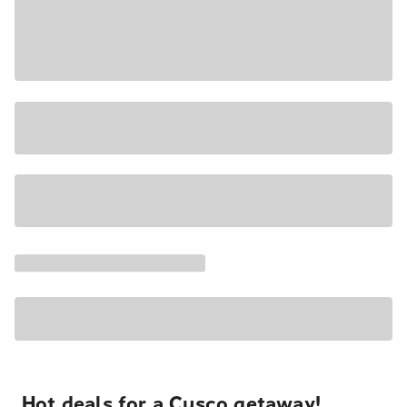
Hot deals for a Cusco getaway!