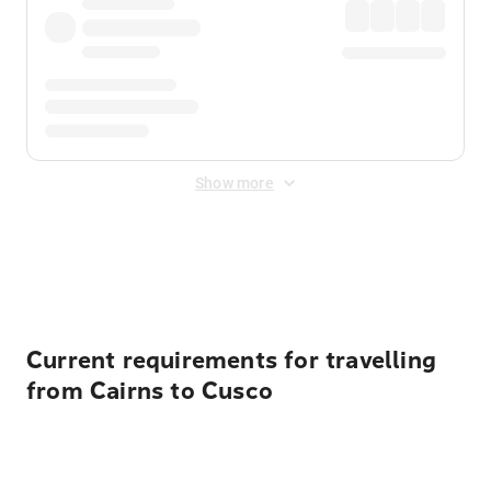
Show more
Displayed fares exclude
Online Booking Fee
&
Merchant
Fee
. Fees are applied once at checkout.
Current requirements for travelling
from Cairns to Cusco