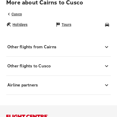
More about Cairns to Cusco
Cusco
Holidays
Tours
Car
Other flights from Cairns
Other flights to Cusco
Airline partners