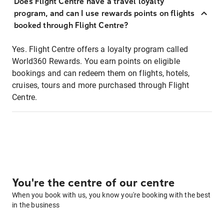
Does Flight Centre have a travel loyalty
program, and can I use rewards points on flights
booked through Flight Centre?
Yes. Flight Centre offers a loyalty program called
World360 Rewards. You earn points on eligible
bookings and can redeem them on flights, hotels,
cruises, tours and more purchased through Flight
Centre.
You're the centre of our centre
When you book with us, you know you're booking with the best
in the business