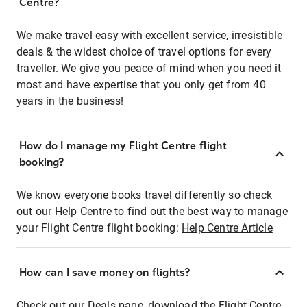
Centre?
We make travel easy with excellent service, irresistible
deals & the widest choice of travel options for every
traveller. We give you peace of mind when you need it
most and have expertise that you only get from 40
years in the business!
How do I manage my Flight Centre flight
booking?
We know everyone books travel differently so check
out our Help Centre to find out the best way to manage
your Flight Centre flight booking:
Help Centre Article
How can I save money on flights?
Check out our Deals page, download the Flight Centre