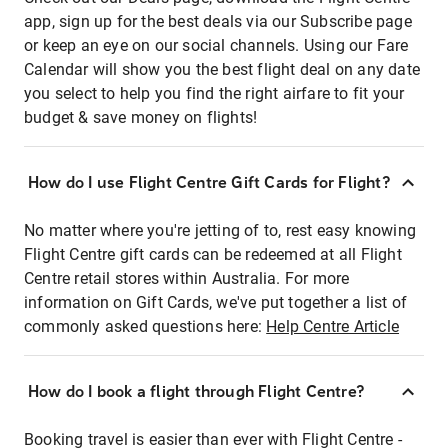
app, sign up for the best deals via our Subscribe page
or keep an eye on our social channels. Using our Fare
Calendar will show you the best flight deal on any date
you select to help you find the right airfare to fit your
budget & save money on flights!
How do I use Flight Centre Gift Cards for Flight?
No matter where you're jetting of to, rest easy knowing
Flight Centre gift cards can be redeemed at all Flight
Centre retail stores within Australia. For more
information on Gift Cards, we've put together a list of
commonly asked questions here:
Help Centre Article
How do I book a flight through Flight Centre?
Booking travel is easier than ever with Flight Centre -