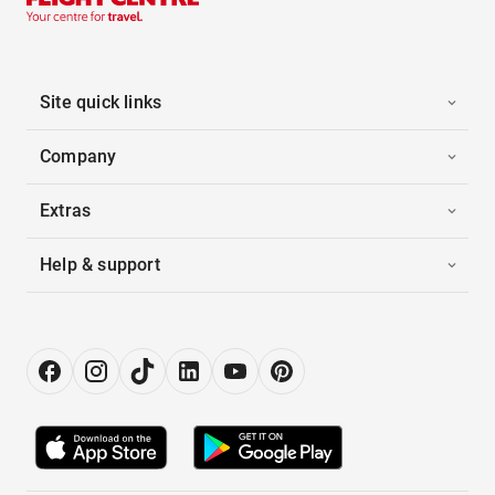
Site quick links
Company
Extras
Help & support