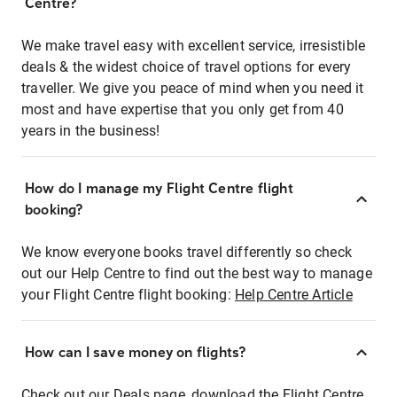
Centre?
We make travel easy with excellent service, irresistible
deals & the widest choice of travel options for every
traveller. We give you peace of mind when you need it
most and have expertise that you only get from 40
years in the business!
How do I manage my Flight Centre flight
booking?
We know everyone books travel differently so check
out our Help Centre to find out the best way to manage
your Flight Centre flight booking:
Help Centre Article
How can I save money on flights?
Check out our Deals page, download the Flight Centre