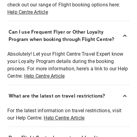
check out our range of Flight booking options here:
Help Centre Article
Can I use Frequent Flyer or Other Loyalty
Program when booking through Flight Centre?
Absolutely! Let your Flight Centre Travel Expert know
your Loyalty Program details during the booking
process. For more information, here's a link to our Help
Centre:
Help Centre Article
What are the latest on travel restrictions?
For the latest information on travel restrictions, visit
our Help Centre:
Help Centre Article