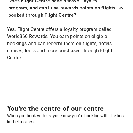
Does Flight Centre have a travel loyalty
program, and can I use rewards points on flights
booked through Flight Centre?
Yes. Flight Centre offers a loyalty program called
World360 Rewards. You earn points on eligible
bookings and can redeem them on flights, hotels,
cruises, tours and more purchased through Flight
Centre.
You're the centre of our centre
When you book with us, you know you're booking with the best
in the business