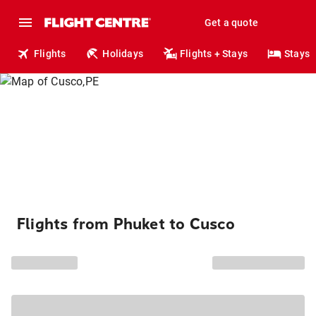
Get a quote
Flights
Holidays
Flights + Stays
Stays
Flights from Phuket to Cusco