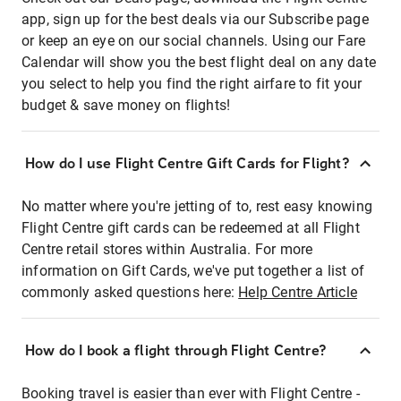
app, sign up for the best deals via our Subscribe page
or keep an eye on our social channels. Using our Fare
Calendar will show you the best flight deal on any date
you select to help you find the right airfare to fit your
budget & save money on flights!
How do I use Flight Centre Gift Cards for Flight?
No matter where you're jetting of to, rest easy knowing
Flight Centre gift cards can be redeemed at all Flight
Centre retail stores within Australia. For more
information on Gift Cards, we've put together a list of
commonly asked questions here:
Help Centre Article
How do I book a flight through Flight Centre?
Booking travel is easier than ever with Flight Centre -