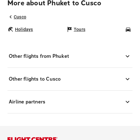
More about Phuket to Cusco
Cusco
Holidays
Tours
Car
Other flights from Phuket
Other flights to Cusco
Airline partners