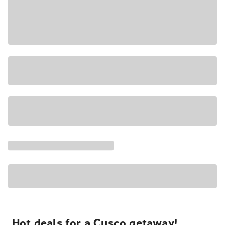
Hot deals for a Cusco getaway!