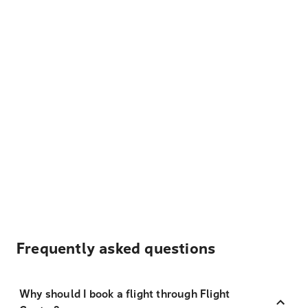
Frequently asked questions
Why should I book a flight through Flight