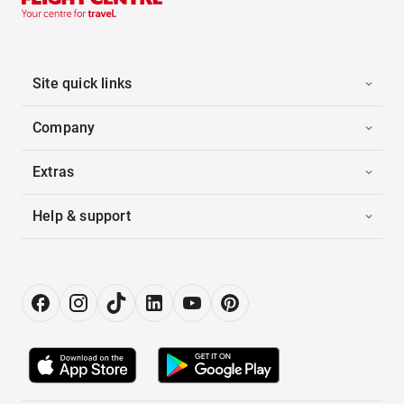
Site quick links
Company
Extras
Help & support