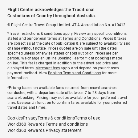
Flight Centre acknowledges the Traditional
Custodians of Country throughout Australia.
© Flight Centre Travel Group Limited. ATIA Accreditation No. A10412.
*Travel restrictions & conditions apply. Review any specific conditions
stated and our general terms at
Terms and Conditions
. Prices & taxes
are correct as at the date of publication & are subject to availability and
change without notice. Prices quoted are on sale until the dates
specified unless otherwise stated or sold out prior. Prices are per
person. We charge an
Online Booking Fee
for flight bookings made
online. This fee is charged in addition to the advertised price and
displayed fares.
Merchant fees
apply and depend on your chosen
payment method. View
Booking Terms and Conditions
for more
information.
^Pricing based on available fares returned from recent searches
conducted, with a departure date of between 7 to 28 days from
search/booking. Pricing may not be available for your preferred travel
time. Use search function to confirm fares available for your preferred
travel dates and times.
Cookies
Privacy
Terms & conditions
Terms of use
World360 Rewards Terms and conditions
World360 Rewards Privacy statement