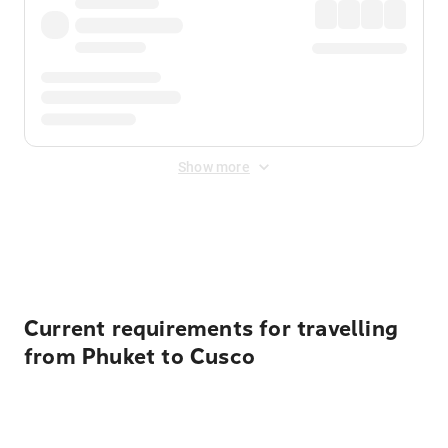
Show more
Displayed fares exclude
Online Booking Fee
&
Merchant
Fee
. Fees are applied once at checkout.
Current requirements for travelling
from Phuket to Cusco