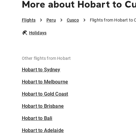
More about Hobart to C
Flights
Peru
Cusco
Flights from Hobart to
Holidays
Other flights from Hobart
Hobart to Sydney
Hobart to Melbourne
Hobart to Gold Coast
Hobart to Brisbane
Hobart to Bali
Hobart to Adelaide