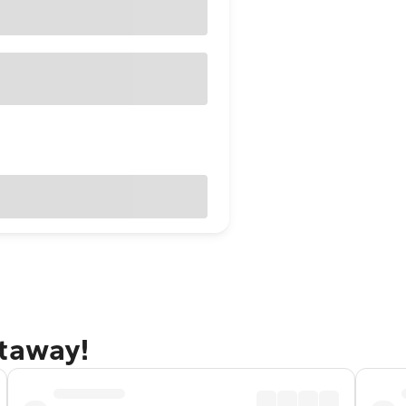
etaway!