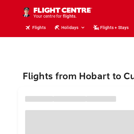
stays.
holidays.
Your centre for
flights.
travel.
Flights
Holidays
Flights + Stays
Flights from Hobart to C