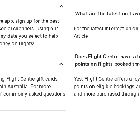
What are the latest on trave
e app, sign up for the best
social channels. Using our
For the latest information on t
any date you select to help
Article
oney on flights!
Does Flight Centre have a t
points on flights booked th
ng Flight Centre gift cards
Yes. Flight Centre offers a 
thin Australia. For more
points on eligible bookings a
t of commonly asked questions
and more purchased through F