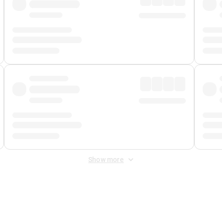
Show more
 Fee
&
Merchant Fee
. Fees are applied once at checkout.