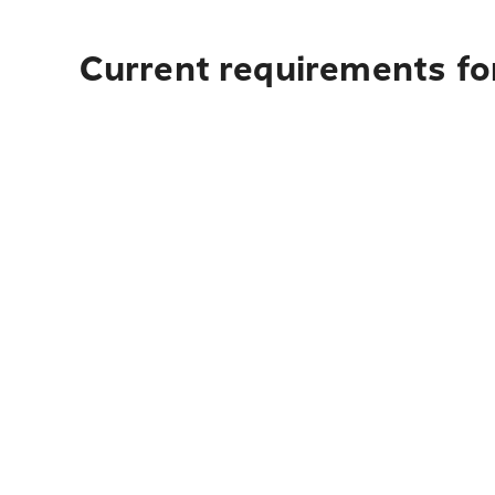
Current requirements fo