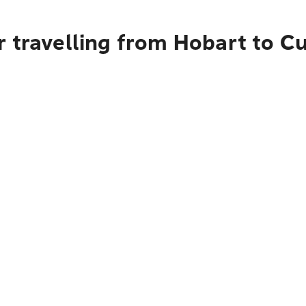
r travelling from Hobart to C