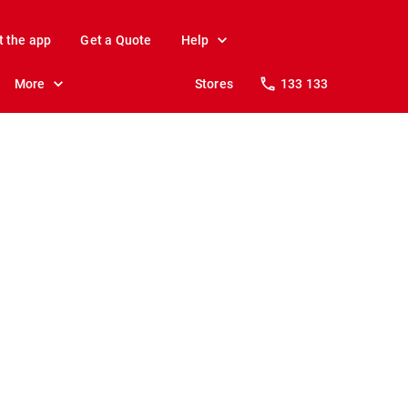
t the app
Get a Quote
Help
More
Stores
133 133