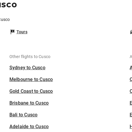
usco
 Cusco
Tours
Other flights to Cusco
A
Sydney to Cusco
Melbourne to Cusco
Gold Coast to Cusco
C
Brisbane to Cusco
Bali to Cusco
E
Adelaide to Cusco
H