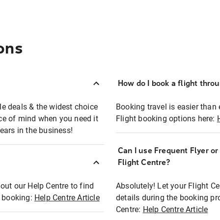
ons
How do I book a flight thro
ble deals & the widest choice
Booking travel is easier than 
eace of mind when you need it
Flight booking options here:
ears in the business!
Can I use Frequent Flyer o
?
Flight Centre?
out our Help Centre to find
Absolutely! Let your Flight C
t booking:
Help Centre Article
details during the booking pr
Centre:
Help Centre Article