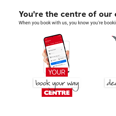
You're the centre of our
When you book with us, you know you're bookin