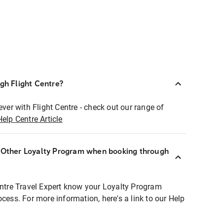
ugh Flight Centre?
ever with Flight Centre - check out our range of
Help Centre Article
r Other Loyalty Program when booking through
entre Travel Expert know your Loyalty Program
ocess. For more information, here's a link to our Help