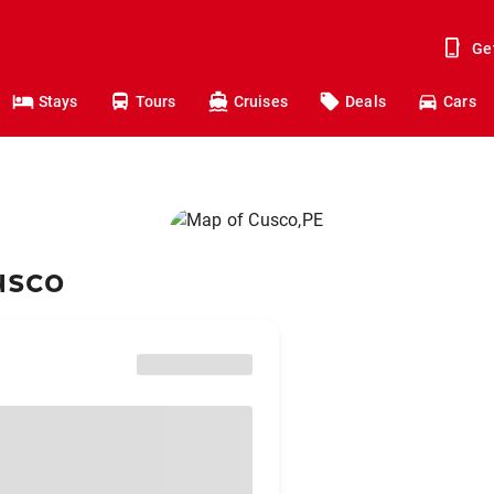
Ge
Stays
Tours
Cruises
Deals
Cars
usco