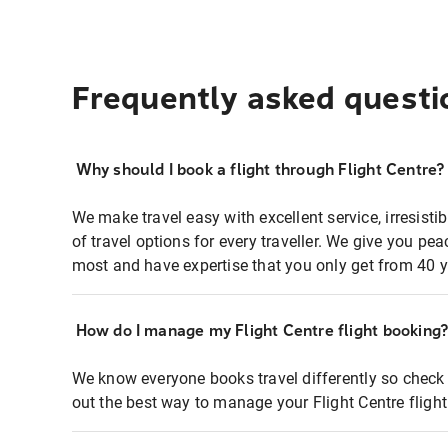
Frequently asked questi
Why should I book a flight through Flight Centre?
We make travel easy with excellent service, irresisti
of travel options for every traveller. We give you p
most and have expertise that you only get from 40 y
How do I manage my Flight Centre flight booking
We know everyone books travel differently so check 
out the best way to manage your Flight Centre fligh