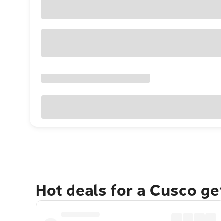
Hot deals for a Cusco g