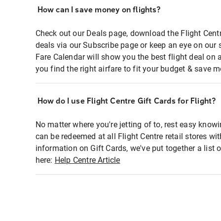
How can I save money on flights?
Check out our Deals page, download the Flight Centr
deals via our Subscribe page or keep an eye on our 
Fare Calendar will show you the best flight deal on 
you find the right airfare to fit your budget & save m
How do I use Flight Centre Gift Cards for Flight?
No matter where you're jetting of to, rest easy knowi
can be redeemed at all Flight Centre retail stores wi
information on Gift Cards, we've put together a lis
here:
Help Centre Article