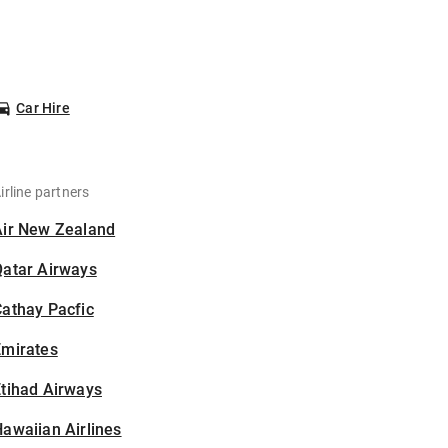
Car Hire
irline partners
Air New Zealand
Qatar Airways
athay Pacfic
Emirates
tihad Airways
awaiian Airlines