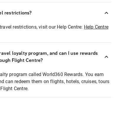
l restrictions?
ravel restrictions, visit our Help Centre:
Help Centre
ravel loyalty program, and can I use rewards
rough Flight Centre?
loyalty program called World360 Rewards. You earn
nd can redeem them on flights, hotels, cruises, tours
light Centre.