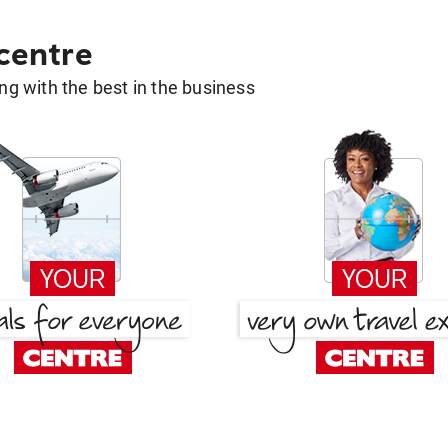
 centre
g with the best in the business