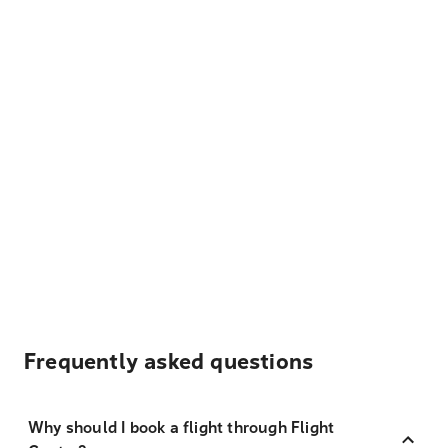
Frequently asked questions
Why should I book a flight through Flight