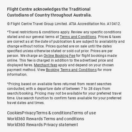
Flight Centre acknowledges the Traditional
Custodians of Country throughout Australia.
© Flight Centre Travel Group Limited. ATIA Accreditation No. A10412.
*Travel restrictions & conditions apply. Review any specific conditions
stated and our general terms at
Terms and Conditions
. Prices & taxes
are correct as at the date of publication & are subject to availability and
change without notice. Prices quoted are on sale until the dates
specified unless otherwise stated or sold out prior. Prices are per
person. We charge an
Online Booking Fee
for flight bookings made
online. This fee is charged in addition to the advertised price and
displayed fares.
Merchant fees
apply and depend on your chosen
payment method. View
Booking Terms and Conditions
for more
information.
^Pricing based on available fares returned from recent searches
conducted, with a departure date of between 7 to 28 days from
search/booking. Pricing may not be available for your preferred travel
time. Use search function to confirm fares available for your preferred
travel dates and times.
Cookies
Privacy
Terms & conditions
Terms of use
World360 Rewards Terms and conditions
World360 Rewards Privacy statement