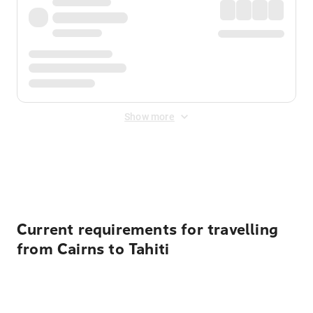
Show more
Displayed fares exclude
Online Booking Fee
&
Merchant
Fee
. Fees are applied once at checkout.
Current requirements for travelling
from Cairns to Tahiti