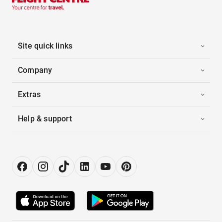
Site quick links
Company
Extras
Help & support