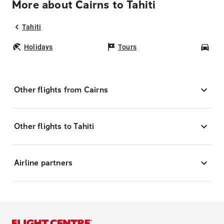
More about Cairns to Tahiti
Tahiti
Holidays
Tours
Car
Other flights from Cairns
Other flights to Tahiti
Airline partners