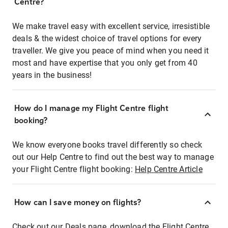
Centre?
We make travel easy with excellent service, irresistible
deals & the widest choice of travel options for every
traveller. We give you peace of mind when you need it
most and have expertise that you only get from 40
years in the business!
How do I manage my Flight Centre flight
booking?
We know everyone books travel differently so check
out our Help Centre to find out the best way to manage
your Flight Centre flight booking:
Help Centre Article
How can I save money on flights?
Check out our Deals page, download the Flight Centre