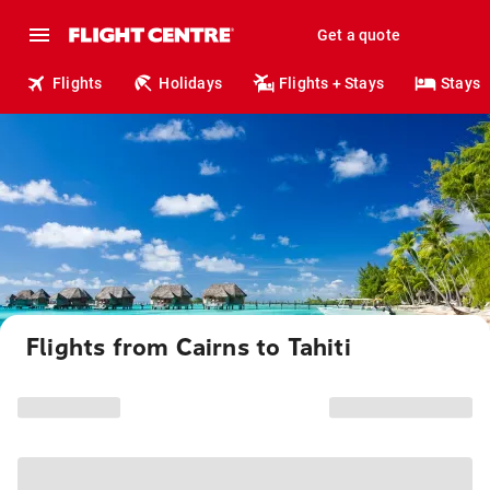
Get a quote
Flights
Holidays
Flights + Stays
Stays
Flights from Cairns to Tahiti