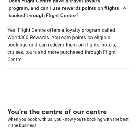
Does Flight Centre have a travel loyalty
program, and can I use rewards points on flights
booked through Flight Centre?
Yes. Flight Centre offers a loyalty program called
World360 Rewards. You earn points on eligible
bookings and can redeem them on flights, hotels,
cruises, tours and more purchased through Flight
Centre.
You're the centre of our centre
When you book with us, you know you're booking with the best
in the business