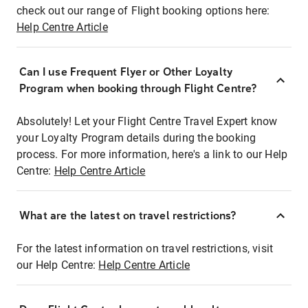
check out our range of Flight booking options here:
Help Centre Article
Can I use Frequent Flyer or Other Loyalty
Program when booking through Flight Centre?
Absolutely! Let your Flight Centre Travel Expert know
your Loyalty Program details during the booking
process. For more information, here's a link to our Help
Centre:
Help Centre Article
What are the latest on travel restrictions?
For the latest information on travel restrictions, visit
our Help Centre:
Help Centre Article