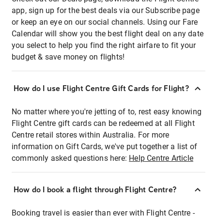
app, sign up for the best deals via our Subscribe page
or keep an eye on our social channels. Using our Fare
Calendar will show you the best flight deal on any date
you select to help you find the right airfare to fit your
budget & save money on flights!
How do I use Flight Centre Gift Cards for Flight?
No matter where you're jetting of to, rest easy knowing
Flight Centre gift cards can be redeemed at all Flight
Centre retail stores within Australia. For more
information on Gift Cards, we've put together a list of
commonly asked questions here:
Help Centre Article
How do I book a flight through Flight Centre?
Booking travel is easier than ever with Flight Centre -