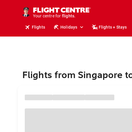
cruises.
stays.
holidays.
Your centre for
flights.
travel.
Flights
Holidays
Flights + Stays
Flights from Singapore to