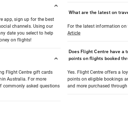
What are the latest on trave
e app, sign up for the best
social channels. Using our
For the latest information on t
any date you select to help
Article
oney on flights!
Does Flight Centre have a t
points on flights booked th
ng Flight Centre gift cards
Yes. Flight Centre offers a 
thin Australia. For more
points on eligible bookings a
t of commonly asked questions
and more purchased through F