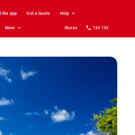
t the app
Get a Quote
Help
More
Stores
133 133