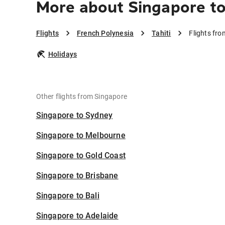
More about Singapore to 
Flights
French Polynesia
Tahiti
Flights fro
Holidays
Other flights from Singapore
Singapore to Sydney
Singapore to Melbourne
Singapore to Gold Coast
Singapore to Brisbane
Singapore to Bali
Singapore to Adelaide