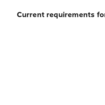
Current requirements for