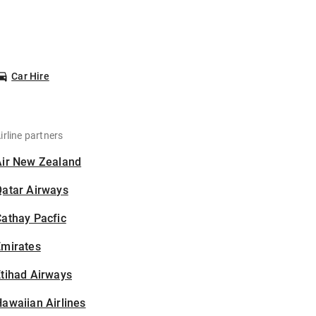
Car Hire
irline partners
Air New Zealand
Qatar Airways
athay Pacfic
Emirates
tihad Airways
awaiian Airlines