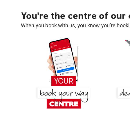
You're the centre of our
When you book with us, you know you're bookin