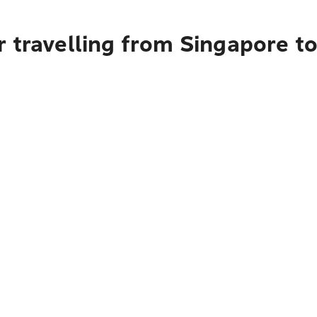
 travelling from Singapore to