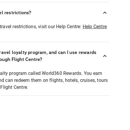
l restrictions?
ravel restrictions, visit our Help Centre:
Help Centre
ravel loyalty program, and can I use rewards
rough Flight Centre?
loyalty program called World360 Rewards. You earn
nd can redeem them on flights, hotels, cruises, tours
light Centre.