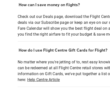
How can I save money on flights?
Check out our Deals page, download the Flight Centr
deals via our Subscribe page or keep an eye on our 
Fare Calendar will show you the best flight deal on 
you find the right airfare to fit your budget & save m
How do I use Flight Centre Gift Cards for Flight?
No matter where you're jetting of to, rest easy knowi
can be redeemed at all Flight Centre retail stores wi
information on Gift Cards, we've put together a lis
here:
Help Centre Article