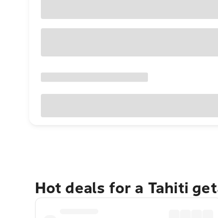
Hot deals for a Tahiti ge