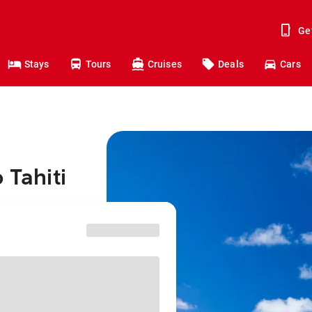
Ge
Stays
Tours
Cruises
Deals
Cars
 Tahiti