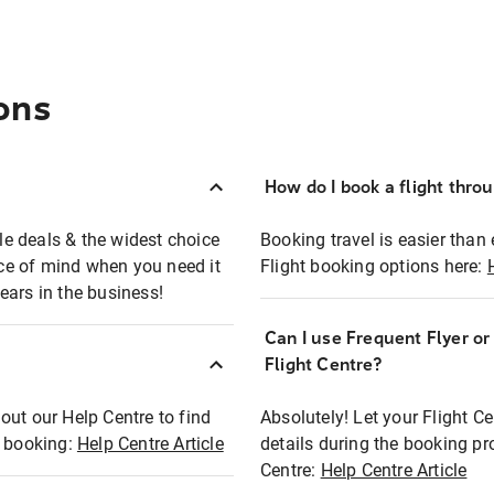
ons
How do I book a flight thro
ble deals & the widest choice
Booking travel is easier than 
eace of mind when you need it
Flight booking options here:
ears in the business!
Can I use Frequent Flyer o
?
Flight Centre?
out our Help Centre to find
Absolutely! Let your Flight C
t booking:
Help Centre Article
details during the booking pr
Centre:
Help Centre Article