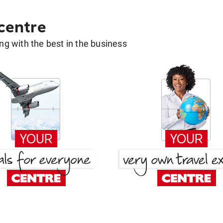
 centre
g with the best in the business