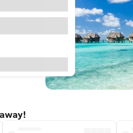
taway!