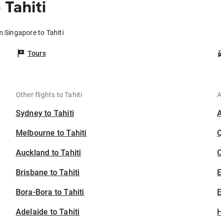
Tahiti
m Singapore to Tahiti
Tours
Other flights to Tahiti
A
Sydney to Tahiti
Melbourne to Tahiti
Auckland to Tahiti
C
Brisbane to Tahiti
Bora-Bora to Tahiti
E
Adelaide to Tahiti
H