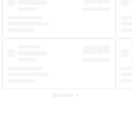
Show more
 Fee
&
Merchant Fee
. Fees are applied once at checkout.