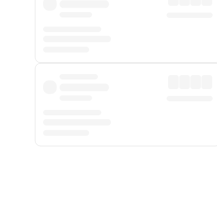
Displayed fares exclude
Online Booking