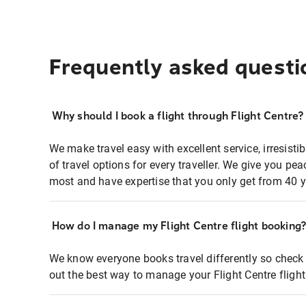
Frequently asked questi
Why should I book a flight through Flight Centre?
We make travel easy with excellent service, irresisti
of travel options for every traveller. We give you p
most and have expertise that you only get from 40 y
How do I manage my Flight Centre flight booking
We know everyone books travel differently so check 
out the best way to manage your Flight Centre fligh