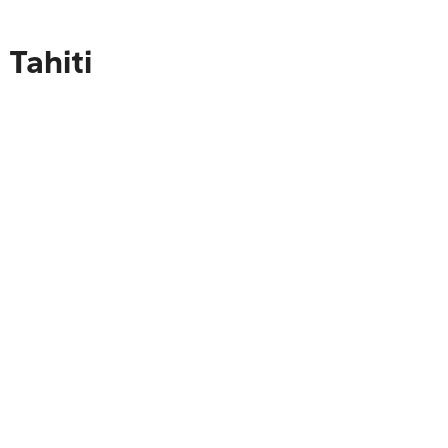
 Tahiti