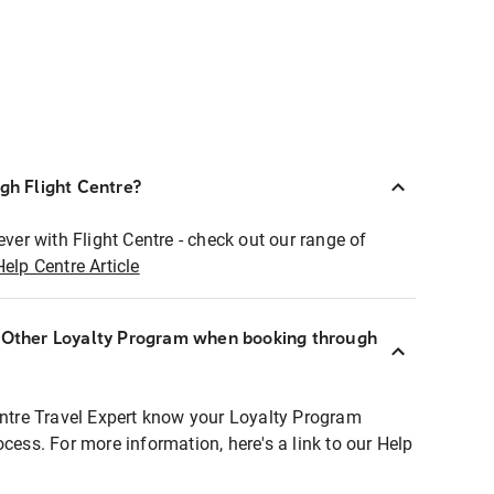
ugh Flight Centre?
ever with Flight Centre - check out our range of
Help Centre Article
r Other Loyalty Program when booking through
entre Travel Expert know your Loyalty Program
ocess. For more information, here's a link to our Help