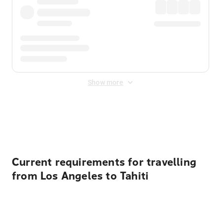
Show more
Displayed fares exclude
Online Booking Fee
&
Merchant
Fee
. Fees are applied once at checkout.
Current requirements for travelling
from Los Angeles to Tahiti