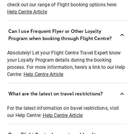
check out our range of Flight booking options here:
Help Centre Article
Can I use Frequent Flyer or Other Loyalty
Program when booking through Flight Centre?
Absolutely! Let your Flight Centre Travel Expert know
your Loyalty Program details during the booking
process. For more information, here's a link to our Help
Centre:
Help Centre Article
What are the latest on travel restrictions?
For the latest information on travel restrictions, visit
our Help Centre:
Help Centre Article