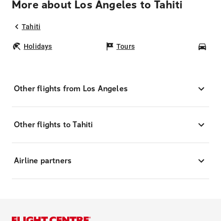
More about Los Angeles to Tahiti
Tahiti
Holidays
Tours
Car
Other flights from Los Angeles
Other flights to Tahiti
Airline partners