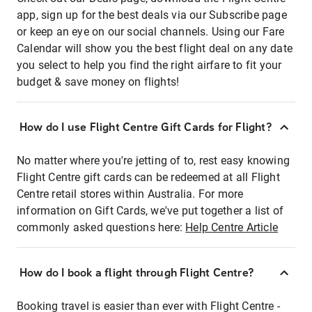
app, sign up for the best deals via our Subscribe page
or keep an eye on our social channels. Using our Fare
Calendar will show you the best flight deal on any date
you select to help you find the right airfare to fit your
budget & save money on flights!
How do I use Flight Centre Gift Cards for Flight?
No matter where you're jetting of to, rest easy knowing
Flight Centre gift cards can be redeemed at all Flight
Centre retail stores within Australia. For more
information on Gift Cards, we've put together a list of
commonly asked questions here:
Help Centre Article
How do I book a flight through Flight Centre?
Booking travel is easier than ever with Flight Centre -