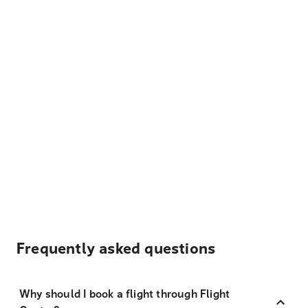
Frequently asked questions
Why should I book a flight through Flight