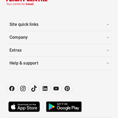
Site quick links
Company
Extras
Help & support