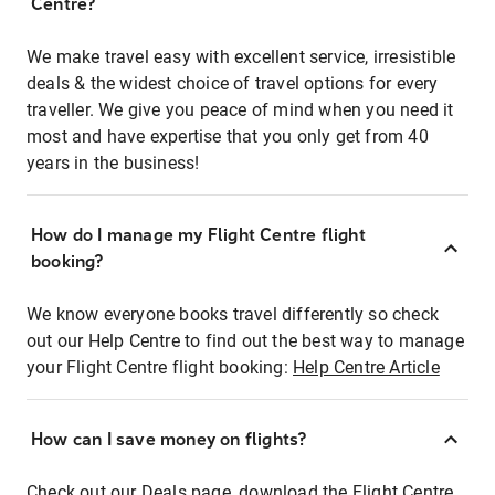
Centre?
We make travel easy with excellent service, irresistible
deals & the widest choice of travel options for every
traveller. We give you peace of mind when you need it
most and have expertise that you only get from 40
years in the business!
How do I manage my Flight Centre flight
booking?
We know everyone books travel differently so check
out our Help Centre to find out the best way to manage
your Flight Centre flight booking:
Help Centre Article
How can I save money on flights?
Check out our Deals page, download the Flight Centre