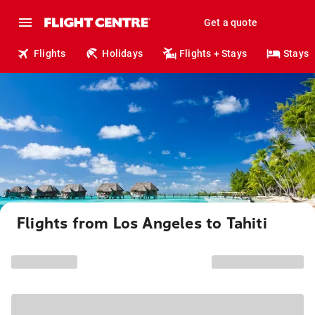
Get a quote
Flights
Holidays
Flights + Stays
Stays
Flights from Los Angeles to Tahiti