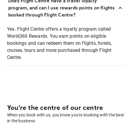
Does Flight Centre have a travel loyalty
program, and can I use rewards points on flights
booked through Flight Centre?
Yes. Flight Centre offers a loyalty program called
World360 Rewards. You earn points on eligible
bookings and can redeem them on flights, hotels,
cruises, tours and more purchased through Flight
Centre.
You're the centre of our centre
When you book with us, you know you're booking with the best
in the business