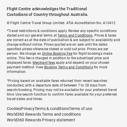
Flight Centre acknowledges the Traditional
Custodians of Country throughout Australia.
© Flight Centre Travel Group Limited. ATIA Accreditation No. A10412.
*Travel restrictions & conditions apply. Review any specific conditions
stated and our general terms at
Terms and Conditions
. Prices & taxes
are correct as at the date of publication & are subject to availability and
change without notice. Prices quoted are on sale until the dates
specified unless otherwise stated or sold out prior. Prices are per
person. We charge an
Online Booking Fee
for flight bookings made
online. This fee is charged in addition to the advertised price and
displayed fares.
Merchant fees
apply and depend on your chosen
payment method. View
Booking Terms and Conditions
for more
information.
^Pricing based on available fares returned from recent searches
conducted, with a departure date of between 7 to 28 days from
search/booking. Pricing may not be available for your preferred travel
time. Use search function to confirm fares available for your preferred
travel dates and times.
Cookies
Privacy
Terms & conditions
Terms of use
World360 Rewards Terms and conditions
World360 Rewards Privacy statement