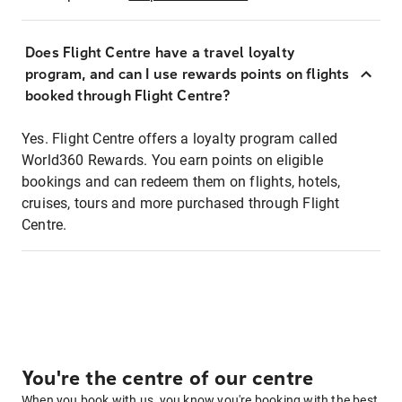
Does Flight Centre have a travel loyalty
program, and can I use rewards points on flights
booked through Flight Centre?
Yes. Flight Centre offers a loyalty program called
World360 Rewards. You earn points on eligible
bookings and can redeem them on flights, hotels,
cruises, tours and more purchased through Flight
Centre.
You're the centre of our centre
When you book with us, you know you're booking with the best