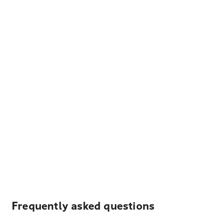
Frequently asked questions