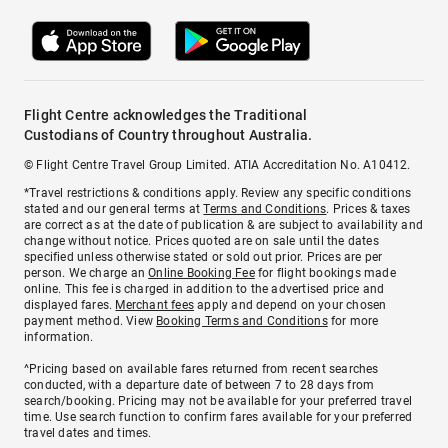
Flight Centre acknowledges the Traditional
Custodians of Country throughout Australia.
© Flight Centre Travel Group Limited. ATIA Accreditation No. A10412.
*Travel restrictions & conditions apply. Review any specific conditions
stated and our general terms at
Terms and Conditions
. Prices & taxes
are correct as at the date of publication & are subject to availability and
change without notice. Prices quoted are on sale until the dates
specified unless otherwise stated or sold out prior. Prices are per
person. We charge an
Online Booking Fee
for flight bookings made
online. This fee is charged in addition to the advertised price and
displayed fares.
Merchant fees
apply and depend on your chosen
payment method. View
Booking Terms and Conditions
for more
information.
^Pricing based on available fares returned from recent searches
conducted, with a departure date of between 7 to 28 days from
search/booking. Pricing may not be available for your preferred travel
time. Use search function to confirm fares available for your preferred
travel dates and times.