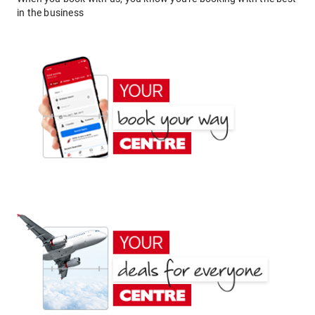
in the business