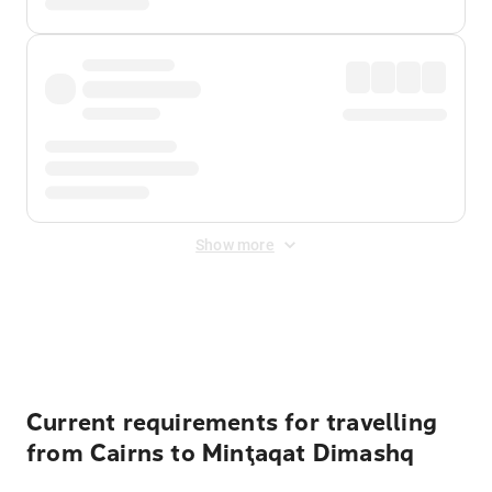
Show more
Displayed fares exclude
Online Booking Fee
&
Merchant
Fee
. Fees are applied once at checkout.
Current requirements for travelling
from Cairns to Minţaqat Dimashq