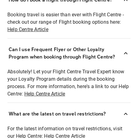
Booking travel is easier than ever with Flight Centre -
check out our range of Flight booking options here:
Help Centre Article
Can I use Frequent Flyer or Other Loyalty
Program when booking through Flight Centre?
Absolutely! Let your Flight Centre Travel Expert know
your Loyalty Program details during the booking
process. For more information, here's a link to our Help
Centre:
Help Centre Article
What are the latest on travel restrictions?
For the latest information on travel restrictions, visit
our Help Centre:
Help Centre Article