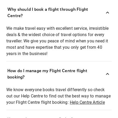
Why should I book a flight through Flight
Centre?
We make travel easy with excellent service, irresistible
deals & the widest choice of travel options for every
traveller. We give you peace of mind when you need it
most and have expertise that you only get from 40
years in the business!
How do I manage my Flight Centre flight
booking?
We know everyone books travel differently so check
out our Help Centre to find out the best way to manage
your Flight Centre flight booking:
Help Centre Article