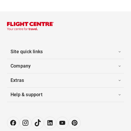
Site quick links
Company
Extras
Help & support