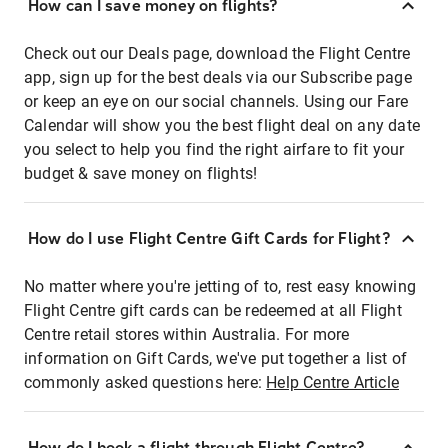
How can I save money on flights?
Check out our Deals page, download the Flight Centre
app, sign up for the best deals via our Subscribe page
or keep an eye on our social channels. Using our Fare
Calendar will show you the best flight deal on any date
you select to help you find the right airfare to fit your
budget & save money on flights!
How do I use Flight Centre Gift Cards for Flight?
No matter where you're jetting of to, rest easy knowing
Flight Centre gift cards can be redeemed at all Flight
Centre retail stores within Australia. For more
information on Gift Cards, we've put together a list of
commonly asked questions here:
Help Centre Article
How do I book a flight through Flight Centre?