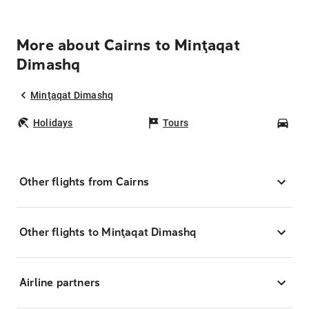
More about Cairns to Minţaqat
Dimashq
Minţaqat Dimashq
Holidays
Tours
Car
Other flights from Cairns
Other flights to Minţaqat Dimashq
Airline partners