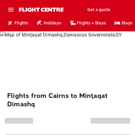
Get a quote
Flights
Holidays
Flights + Stays
Stays
Flights from Cairns to Minţaqat
Dimashq