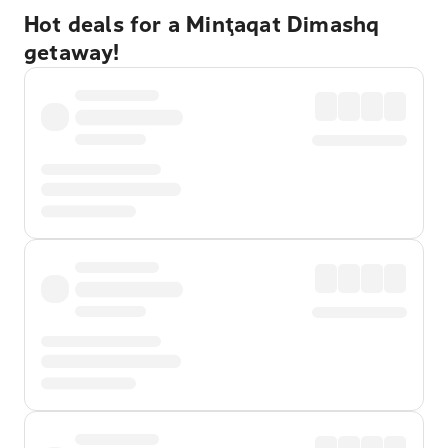
Hot deals for a Minţaqat Dimashq
getaway!