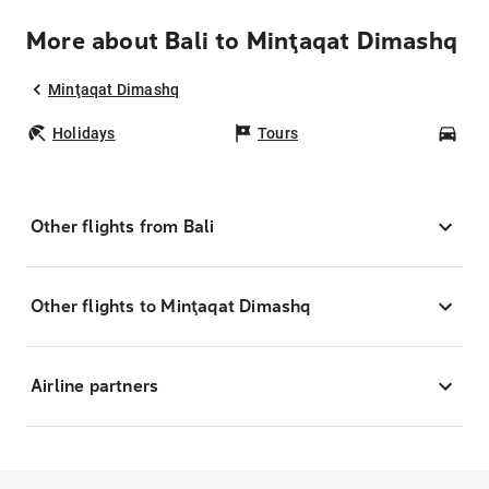
More about Bali to Minţaqat Dimashq
Minţaqat Dimashq
Holidays
Tours
Car
Other flights from Bali
Other flights to Minţaqat Dimashq
Airline partners