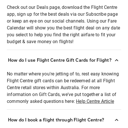
Check out our Deals page, download the Flight Centre
app, sign up for the best deals via our Subscribe page
or keep an eye on our social channels. Using our Fare
Calendar will show you the best flight deal on any date
you select to help you find the right airfare to fit your
budget & save money on flights!
How do I use Flight Centre Gift Cards for Flight?
No matter where you're jetting of to, rest easy knowing
Flight Centre gift cards can be redeemed at all Flight
Centre retail stores within Australia. For more
information on Gift Cards, we've put together a list of
commonly asked questions here:
Help Centre Article
How do I book a flight through Flight Centre?