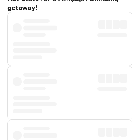
getaway!