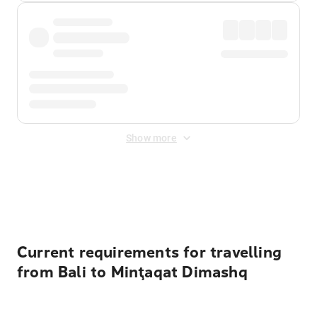
Show more
Displayed fares exclude
Online Booking Fee
&
Merchant
Fee
. Fees are applied once at checkout.
Current requirements for travelling
from Bali to Minţaqat Dimashq