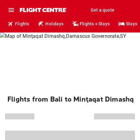
Get a quote
Flights
Holidays
Flights + Stays
Stays
Flights from Bali to Minţaqat Dimashq