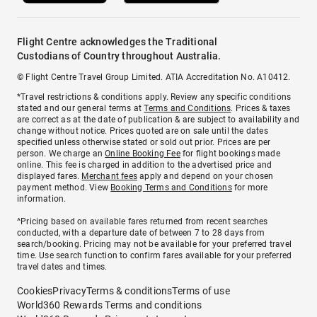
Flight Centre acknowledges the Traditional
Custodians of Country throughout Australia.
© Flight Centre Travel Group Limited. ATIA Accreditation No. A10412.
*Travel restrictions & conditions apply. Review any specific conditions
stated and our general terms at
Terms and Conditions
. Prices & taxes
are correct as at the date of publication & are subject to availability and
change without notice. Prices quoted are on sale until the dates
specified unless otherwise stated or sold out prior. Prices are per
person. We charge an
Online Booking Fee
for flight bookings made
online. This fee is charged in addition to the advertised price and
displayed fares.
Merchant fees
apply and depend on your chosen
payment method. View
Booking Terms and Conditions
for more
information.
^Pricing based on available fares returned from recent searches
conducted, with a departure date of between 7 to 28 days from
search/booking. Pricing may not be available for your preferred travel
time. Use search function to confirm fares available for your preferred
travel dates and times.
Cookies
Privacy
Terms & conditions
Terms of use
World360 Rewards Terms and conditions