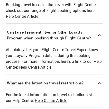
Booking travel is easier than ever with Flight Centre -
check out our range of Flight booking options here:
Help Centre Article
Can I use Frequent Flyer or Other Loyalty
Program when booking through Flight Centre?
Absolutely! Let your Flight Centre Travel Expert know
your Loyalty Program details during the booking
process. For more information, here's a link to our Help
Centre:
Help Centre Article
What are the latest on travel restrictions?
For the latest information on travel restrictions, visit
our Help Centre:
Help Centre Article