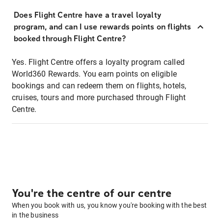
Does Flight Centre have a travel loyalty
program, and can I use rewards points on flights
booked through Flight Centre?
Yes. Flight Centre offers a loyalty program called
World360 Rewards. You earn points on eligible
bookings and can redeem them on flights, hotels,
cruises, tours and more purchased through Flight
Centre.
You're the centre of our centre
When you book with us, you know you're booking with the best
in the business