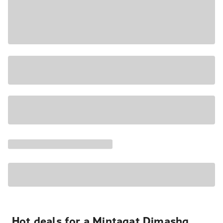
Hot deals for a Minţaqat Dimashq