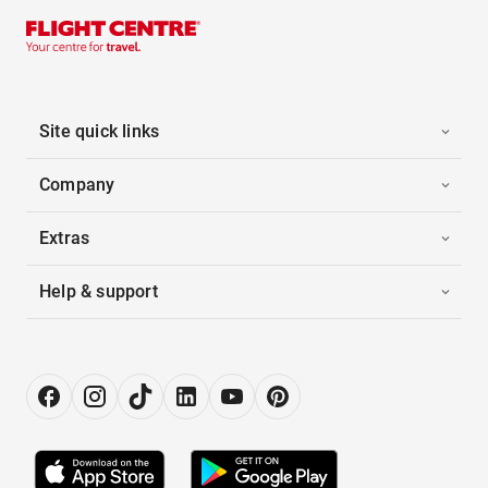
Site quick links
Company
Extras
Help & support