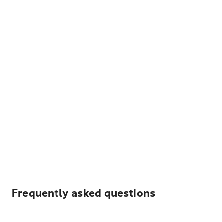
Frequently asked questions