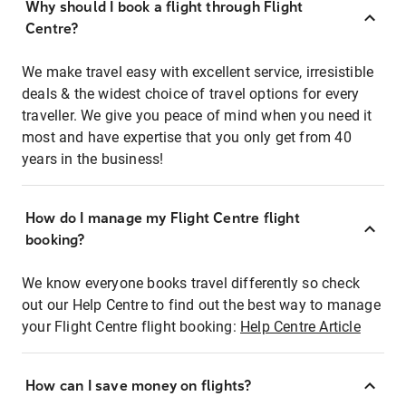
Why should I book a flight through Flight
Centre?
We make travel easy with excellent service, irresistible
deals & the widest choice of travel options for every
traveller. We give you peace of mind when you need it
most and have expertise that you only get from 40
years in the business!
How do I manage my Flight Centre flight
booking?
We know everyone books travel differently so check
out our Help Centre to find out the best way to manage
your Flight Centre flight booking:
Help Centre Article
How can I save money on flights?