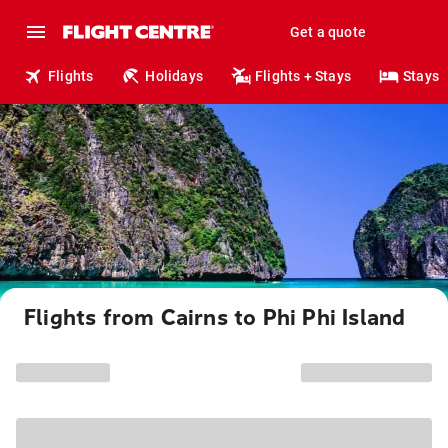
Get a quote
Flights
Holidays
Flights + Stays
Stays
Flights from Cairns to Phi Phi Island