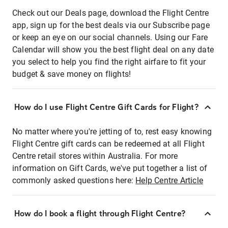
Check out our Deals page, download the Flight Centre
app, sign up for the best deals via our Subscribe page
or keep an eye on our social channels. Using our Fare
Calendar will show you the best flight deal on any date
you select to help you find the right airfare to fit your
budget & save money on flights!
How do I use Flight Centre Gift Cards for Flight?
No matter where you're jetting of to, rest easy knowing
Flight Centre gift cards can be redeemed at all Flight
Centre retail stores within Australia. For more
information on Gift Cards, we've put together a list of
commonly asked questions here:
Help Centre Article
How do I book a flight through Flight Centre?