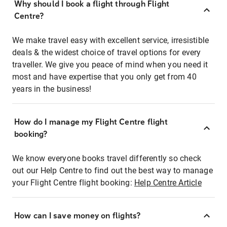
Why should I book a flight through Flight
Centre?
We make travel easy with excellent service, irresistible
deals & the widest choice of travel options for every
traveller. We give you peace of mind when you need it
most and have expertise that you only get from 40
years in the business!
How do I manage my Flight Centre flight
booking?
We know everyone books travel differently so check
out our Help Centre to find out the best way to manage
your Flight Centre flight booking:
Help Centre Article
How can I save money on flights?