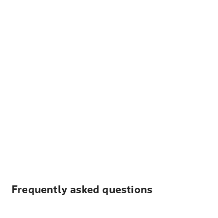
Frequently asked questions