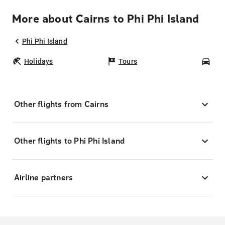
More about Cairns to Phi Phi Island
Phi Phi Island
Holidays
Tours
Car
Other flights from Cairns
Other flights to Phi Phi Island
Airline partners