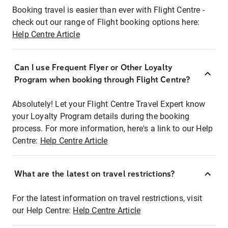
Booking travel is easier than ever with Flight Centre -
check out our range of Flight booking options here:
Help Centre Article
Can I use Frequent Flyer or Other Loyalty
Program when booking through Flight Centre?
Absolutely! Let your Flight Centre Travel Expert know
your Loyalty Program details during the booking
process. For more information, here's a link to our Help
Centre:
Help Centre Article
What are the latest on travel restrictions?
For the latest information on travel restrictions, visit
our Help Centre:
Help Centre Article