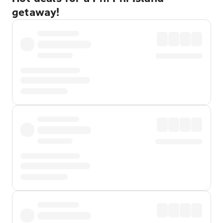
getaway!