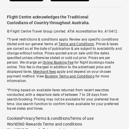
Flight Centre acknowledges the Traditional
Custodians of Country throughout Australia.
© Flight Centre Travel Group Limited. ATIA Accreditation No. A10412.
*Travel restrictions & conditions apply. Review any specific conditions
stated and our general terms at
Terms and Conditions
. Prices & taxes
are correct as at the date of publication & are subject to availability and
change without notice. Prices quoted are on sale until the dates
specified unless otherwise stated or sold out prior. Prices are per
person. We charge an
Online Booking Fee
for flight bookings made
online. This fee is charged in addition to the advertised price and
displayed fares.
Merchant fees
apply and depend on your chosen
payment method. View
Booking Terms and Conditions
for more
information.
^Pricing based on available fares returned from recent searches
conducted, with a departure date of between 7 to 28 days from
search/booking. Pricing may not be available for your preferred travel
time. Use search function to confirm fares available for your preferred
travel dates and times.
Cookies
Privacy
Terms & conditions
Terms of use
World360 Rewards Terms and conditions