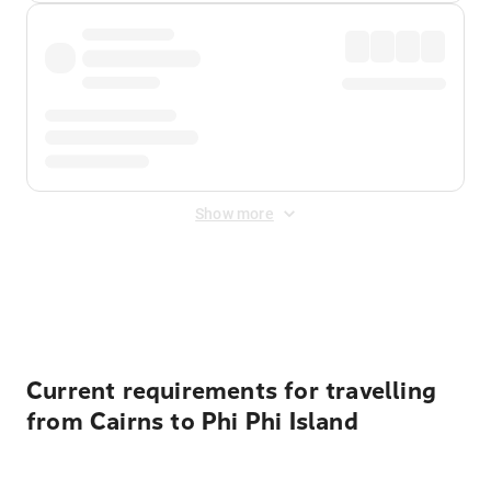
Show more
Displayed fares exclude
Online Booking Fee
&
Merchant
Fee
. Fees are applied once at checkout.
Current requirements for travelling
from Cairns to Phi Phi Island