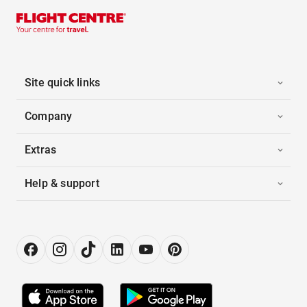
Site quick links
Company
Extras
Help & support