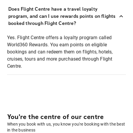
Does Flight Centre have a travel loyalty
program, and can I use rewards points on flights
booked through Flight Centre?
Yes. Flight Centre offers a loyalty program called
World360 Rewards. You earn points on eligible
bookings and can redeem them on flights, hotels,
cruises, tours and more purchased through Flight
Centre.
You're the centre of our centre
When you book with us, you know you're booking with the best
in the business