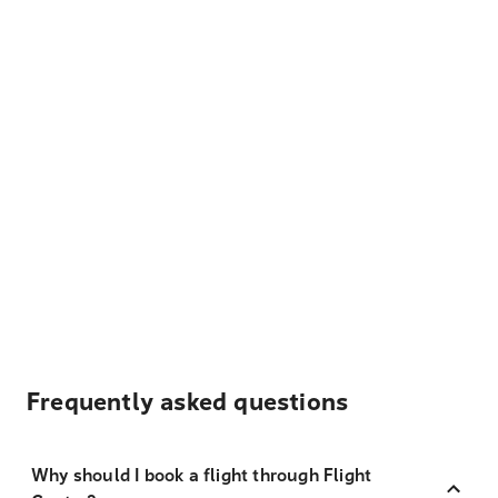
Frequently asked questions
Why should I book a flight through Flight