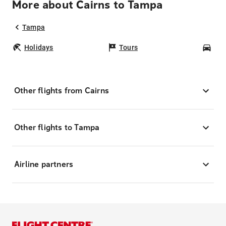
More about Cairns to Tampa
Tampa
Holidays
Tours
Car
Other flights from Cairns
Other flights to Tampa
Airline partners