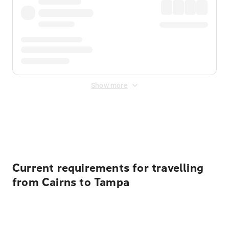
Show more
Displayed fares exclude
Online Booking Fee
&
Merchant
Fee
. Fees are applied once at checkout.
Current requirements for travelling
from Cairns to Tampa