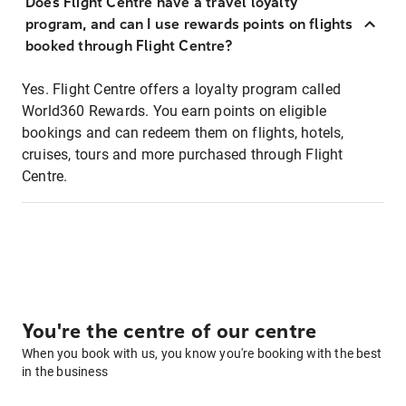
Does Flight Centre have a travel loyalty
program, and can I use rewards points on flights
booked through Flight Centre?
Yes. Flight Centre offers a loyalty program called
World360 Rewards. You earn points on eligible
bookings and can redeem them on flights, hotels,
cruises, tours and more purchased through Flight
Centre.
You're the centre of our centre
When you book with us, you know you're booking with the best
in the business