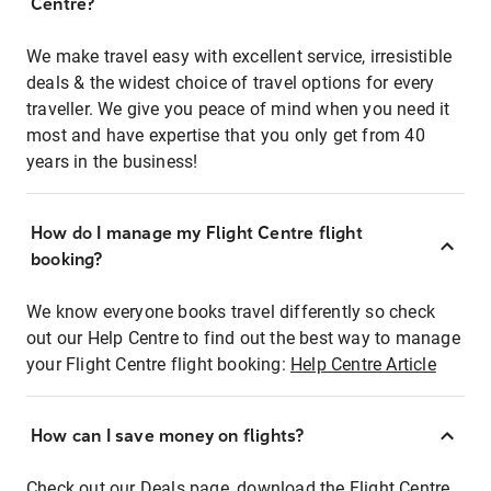
Centre?
We make travel easy with excellent service, irresistible
deals & the widest choice of travel options for every
traveller. We give you peace of mind when you need it
most and have expertise that you only get from 40
years in the business!
How do I manage my Flight Centre flight
booking?
We know everyone books travel differently so check
out our Help Centre to find out the best way to manage
your Flight Centre flight booking:
Help Centre Article
How can I save money on flights?
Check out our Deals page, download the Flight Centre