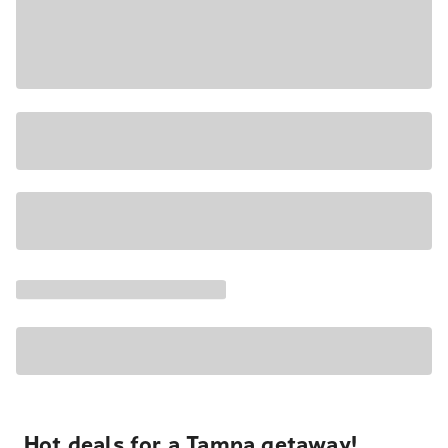
Hot deals for a Tampa getaway!