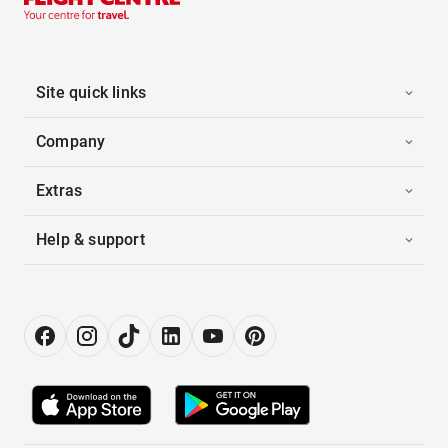
Site quick links
Company
Extras
Help & support