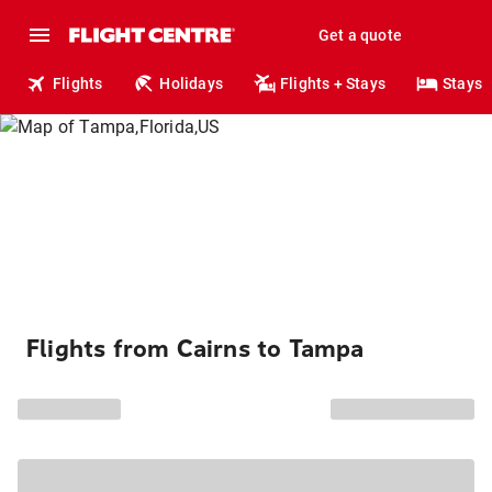
Get a quote
Flights
Holidays
Flights + Stays
Stays
Flights from Cairns to Tampa