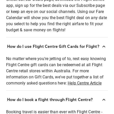
app, sign up for the best deals via our Subscribe page
or keep an eye on our social channels. Using our Fare
Calendar will show you the best flight deal on any date
you select to help you find the right airfare to fit your
budget & save money on flights!
How do I use Flight Centre Gift Cards for Flight?
No matter where you're jetting of to, rest easy knowing
Flight Centre gift cards can be redeemed at all Flight
Centre retail stores within Australia. For more
information on Gift Cards, we've put together a list of
commonly asked questions here:
Help Centre Article
How do I book a flight through Flight Centre?
Booking travel is easier than ever with Flight Centre -