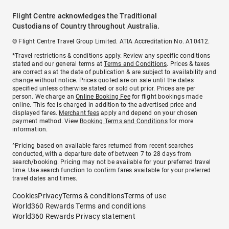
Flight Centre acknowledges the Traditional
Custodians of Country throughout Australia.
© Flight Centre Travel Group Limited. ATIA Accreditation No. A10412.
*Travel restrictions & conditions apply. Review any specific conditions
stated and our general terms at
Terms and Conditions
. Prices & taxes
are correct as at the date of publication & are subject to availability and
change without notice. Prices quoted are on sale until the dates
specified unless otherwise stated or sold out prior. Prices are per
person. We charge an
Online Booking Fee
for flight bookings made
online. This fee is charged in addition to the advertised price and
displayed fares.
Merchant fees
apply and depend on your chosen
payment method. View
Booking Terms and Conditions
for more
information.
^Pricing based on available fares returned from recent searches
conducted, with a departure date of between 7 to 28 days from
search/booking. Pricing may not be available for your preferred travel
time. Use search function to confirm fares available for your preferred
travel dates and times.
Cookies
Privacy
Terms & conditions
Terms of use
World360 Rewards Terms and conditions
World360 Rewards Privacy statement