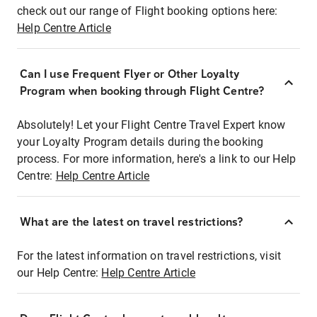
check out our range of Flight booking options here:
Help Centre Article
Can I use Frequent Flyer or Other Loyalty
Program when booking through Flight Centre?
Absolutely! Let your Flight Centre Travel Expert know
your Loyalty Program details during the booking
process. For more information, here's a link to our Help
Centre:
Help Centre Article
What are the latest on travel restrictions?
For the latest information on travel restrictions, visit
our Help Centre:
Help Centre Article