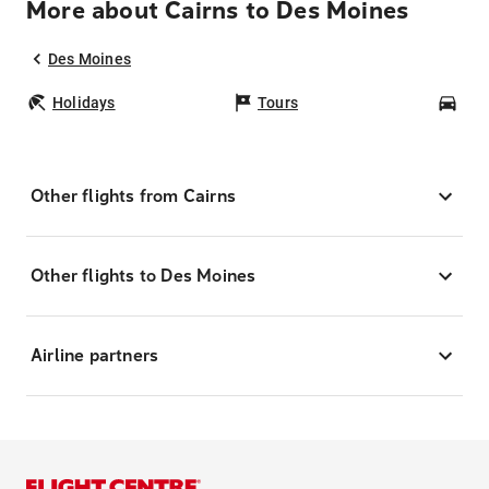
More about Cairns to Des Moines
Des Moines
Holidays
Tours
Car
Other flights from Cairns
Other flights to Des Moines
Airline partners