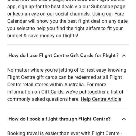
app, sign up for the best deals via our Subscribe page
or keep an eye on our social channels. Using our Fare
Calendar will show you the best flight deal on any date
you select to help you find the right airfare to fit your
budget & save money on flights!
How do I use Flight Centre Gift Cards for Flight?
No matter where you're jetting of to, rest easy knowing
Flight Centre gift cards can be redeemed at all Flight
Centre retail stores within Australia. For more
information on Gift Cards, we've put together a list of
commonly asked questions here:
Help Centre Article
How do I book a flight through Flight Centre?
Booking travel is easier than ever with Flight Centre -