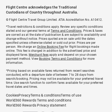
Flight Centre acknowledges the Traditional
Custodians of Country throughout Australia.
© Flight Centre Travel Group Limited. ATIA Accreditation No. A10412.
*Travel restrictions & conditions apply. Review any specific conditions
stated and our general terms at
Terms and Conditions
. Prices & taxes
are correct as at the date of publication & are subject to availability and
change without notice. Prices quoted are on sale until the dates
specified unless otherwise stated or sold out prior. Prices are per
person. We charge an
Online Booking Fee
for flight bookings made
online. This fee is charged in addition to the advertised price and
displayed fares.
Merchant fees
apply and depend on your chosen
payment method. View
Booking Terms and Conditions
for more
information.
^Pricing based on available fares returned from recent searches
conducted, with a departure date of between 7 to 28 days from
search/booking. Pricing may not be available for your preferred travel
time. Use search function to confirm fares available for your preferred
travel dates and times.
Cookies
Privacy
Terms & conditions
Terms of use
World360 Rewards Terms and conditions
World360 Rewards Privacy statement