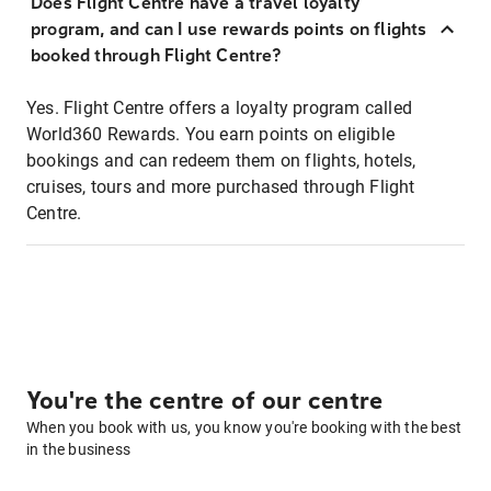
Does Flight Centre have a travel loyalty
program, and can I use rewards points on flights
booked through Flight Centre?
Yes. Flight Centre offers a loyalty program called
World360 Rewards. You earn points on eligible
bookings and can redeem them on flights, hotels,
cruises, tours and more purchased through Flight
Centre.
You're the centre of our centre
When you book with us, you know you're booking with the best
in the business