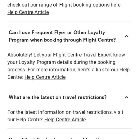
check out our range of Flight booking options here:
Help Centre Article
Can I use Frequent Flyer or Other Loyalty
Program when booking through Flight Centre?
Absolutely! Let your Flight Centre Travel Expert know
your Loyalty Program details during the booking
process. For more information, here's a link to our Help
Centre:
Help Centre Article
What are the latest on travel restrictions?
For the latest information on travel restrictions, visit
our Help Centre:
Help Centre Article