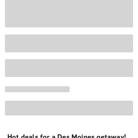
Hot deals for a Des Moines getaway!