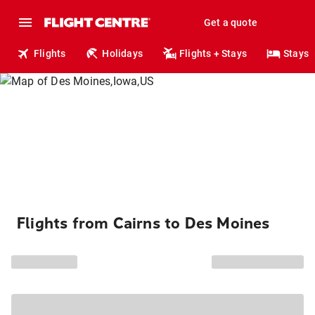
Get a quote
Flights
Holidays
Flights + Stays
Stays
Flights from Cairns to Des Moines