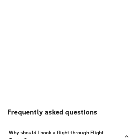
Frequently asked questions
Why should I book a flight through Flight