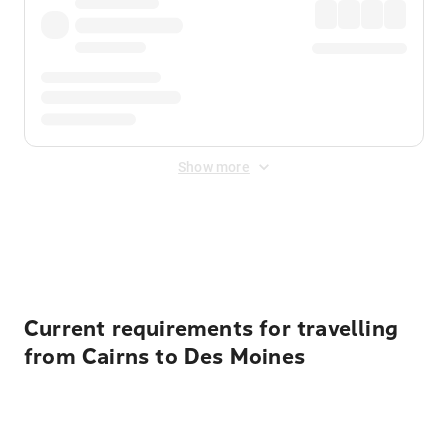
Show more
Displayed fares exclude
Online Booking Fee
&
Merchant
Fee
. Fees are applied once at checkout.
Current requirements for travelling
from Cairns to Des Moines