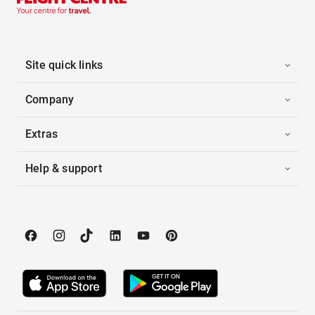
Site quick links
Company
Extras
Help & support