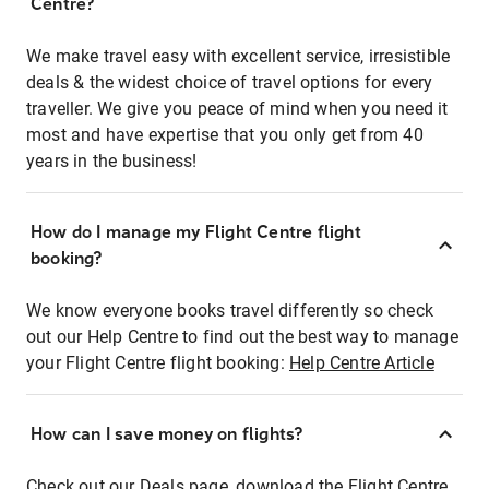
Centre?
We make travel easy with excellent service, irresistible
deals & the widest choice of travel options for every
traveller. We give you peace of mind when you need it
most and have expertise that you only get from 40
years in the business!
How do I manage my Flight Centre flight
booking?
We know everyone books travel differently so check
out our Help Centre to find out the best way to manage
your Flight Centre flight booking:
Help Centre Article
How can I save money on flights?
Check out our Deals page, download the Flight Centre