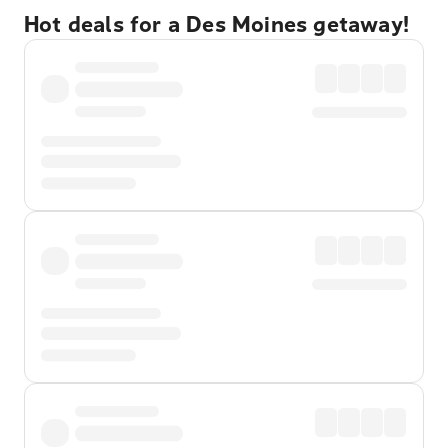
Hot deals for a Des Moines getaway!