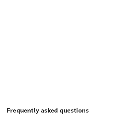
Frequently asked questions