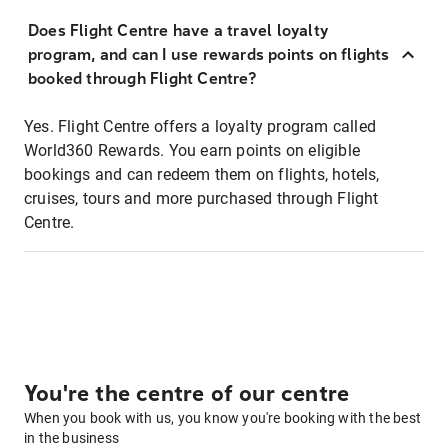
Does Flight Centre have a travel loyalty
program, and can I use rewards points on flights
booked through Flight Centre?
Yes. Flight Centre offers a loyalty program called
World360 Rewards. You earn points on eligible
bookings and can redeem them on flights, hotels,
cruises, tours and more purchased through Flight
Centre.
You're the centre of our centre
When you book with us, you know you're booking with the best
in the business