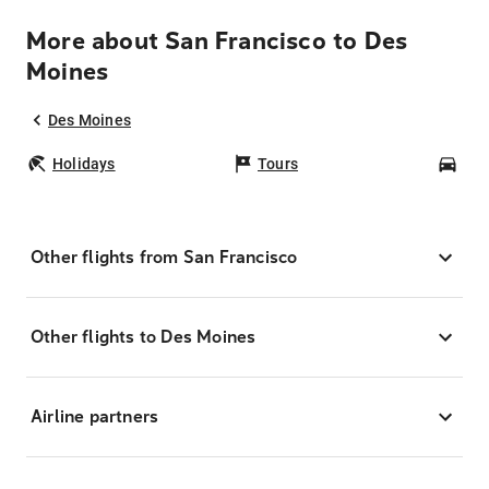
More about San Francisco to Des
Moines
Des Moines
Holidays
Tours
Car
Other flights from San Francisco
Other flights to Des Moines
Airline partners