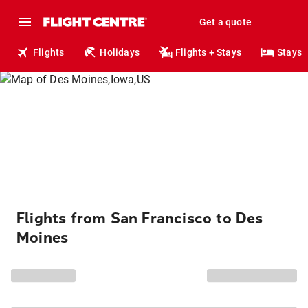
Get a quote
Flights
Holidays
Flights + Stays
Stays
Flights from San Francisco to Des
Moines