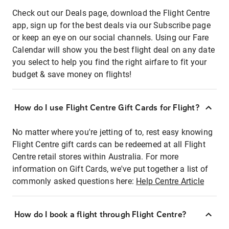
Check out our Deals page, download the Flight Centre
app, sign up for the best deals via our Subscribe page
or keep an eye on our social channels. Using our Fare
Calendar will show you the best flight deal on any date
you select to help you find the right airfare to fit your
budget & save money on flights!
How do I use Flight Centre Gift Cards for Flight?
No matter where you're jetting of to, rest easy knowing
Flight Centre gift cards can be redeemed at all Flight
Centre retail stores within Australia. For more
information on Gift Cards, we've put together a list of
commonly asked questions here:
Help Centre Article
How do I book a flight through Flight Centre?