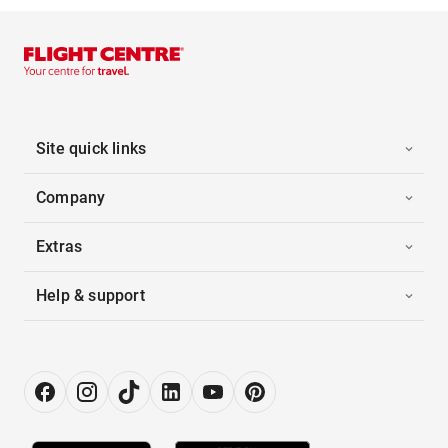
Site quick links
Company
Extras
Help & support