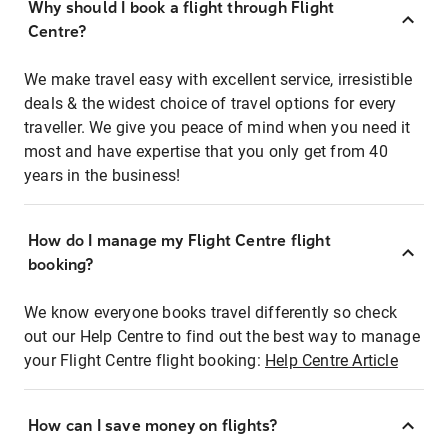
Why should I book a flight through Flight
Centre?
We make travel easy with excellent service, irresistible
deals & the widest choice of travel options for every
traveller. We give you peace of mind when you need it
most and have expertise that you only get from 40
years in the business!
How do I manage my Flight Centre flight
booking?
We know everyone books travel differently so check
out our Help Centre to find out the best way to manage
your Flight Centre flight booking:
Help Centre Article
How can I save money on flights?