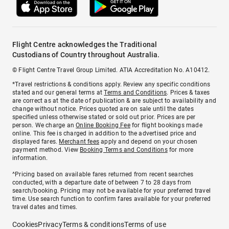
Flight Centre acknowledges the Traditional
Custodians of Country throughout Australia.
© Flight Centre Travel Group Limited. ATIA Accreditation No. A10412.
*Travel restrictions & conditions apply. Review any specific conditions
stated and our general terms at
Terms and Conditions
. Prices & taxes
are correct as at the date of publication & are subject to availability and
change without notice. Prices quoted are on sale until the dates
specified unless otherwise stated or sold out prior. Prices are per
person. We charge an
Online Booking Fee
for flight bookings made
online. This fee is charged in addition to the advertised price and
displayed fares.
Merchant fees
apply and depend on your chosen
payment method. View
Booking Terms and Conditions
for more
information.
^Pricing based on available fares returned from recent searches
conducted, with a departure date of between 7 to 28 days from
search/booking. Pricing may not be available for your preferred travel
time. Use search function to confirm fares available for your preferred
travel dates and times.
Cookies
Privacy
Terms & conditions
Terms of use