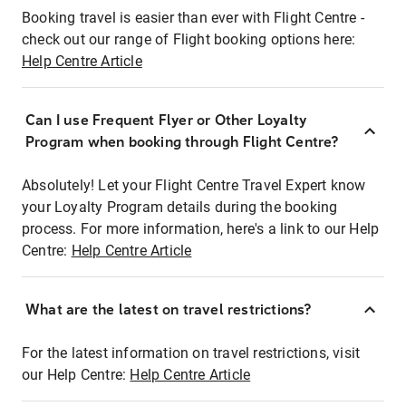
Booking travel is easier than ever with Flight Centre -
check out our range of Flight booking options here:
Help Centre Article
Can I use Frequent Flyer or Other Loyalty
Program when booking through Flight Centre?
Absolutely! Let your Flight Centre Travel Expert know
your Loyalty Program details during the booking
process. For more information, here's a link to our Help
Centre:
Help Centre Article
What are the latest on travel restrictions?
For the latest information on travel restrictions, visit
our Help Centre:
Help Centre Article