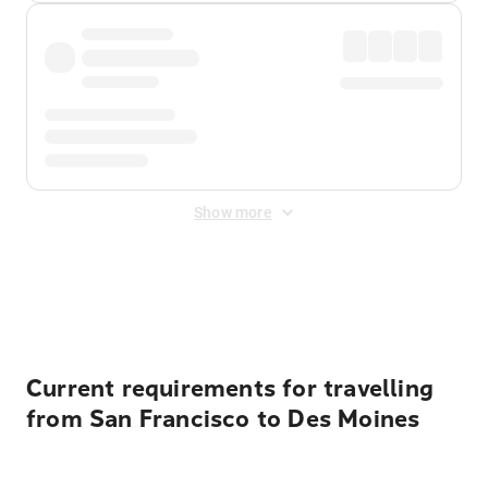
Show more
Displayed fares exclude
Online Booking Fee
&
Merchant
Fee
. Fees are applied once at checkout.
Current requirements for travelling
from San Francisco to Des Moines