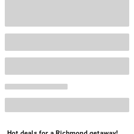
Hot deals for a Richmond getaway!