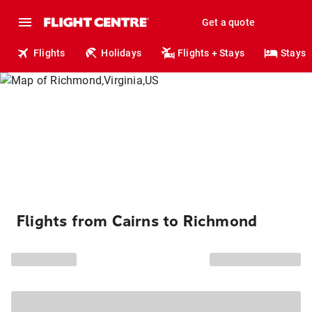
Get a quote
Flights
Holidays
Flights + Stays
Stays
Flights from Cairns to Richmond