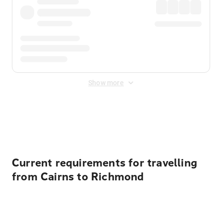
Show more
Displayed fares exclude
Online Booking Fee
&
Merchant
Fee
. Fees are applied once at checkout.
Current requirements for travelling
from Cairns to Richmond