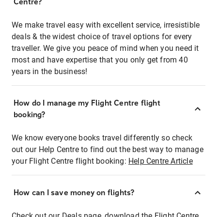
Centre?
We make travel easy with excellent service, irresistible
deals & the widest choice of travel options for every
traveller. We give you peace of mind when you need it
most and have expertise that you only get from 40
years in the business!
How do I manage my Flight Centre flight
booking?
We know everyone books travel differently so check
out our Help Centre to find out the best way to manage
your Flight Centre flight booking:
Help Centre Article
How can I save money on flights?
Check out our Deals page, download the Flight Centre