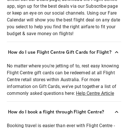
app, sign up for the best deals via our Subscribe page
or keep an eye on our social channels. Using our Fare
Calendar will show you the best flight deal on any date
you select to help you find the right airfare to fit your
budget & save money on flights!
How do I use Flight Centre Gift Cards for Flight?
No matter where you're jetting of to, rest easy knowing
Flight Centre gift cards can be redeemed at all Flight
Centre retail stores within Australia. For more
information on Gift Cards, we've put together a list of
commonly asked questions here:
Help Centre Article
How do I book a flight through Flight Centre?
Booking travel is easier than ever with Flight Centre -