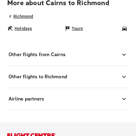
More about Cairns to Richmond
Richmond
Holidays
Tours
Car
Other flights from Cairns
Other flights to Richmond
Airline partners