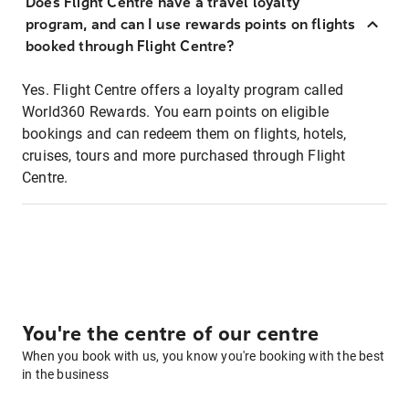
Does Flight Centre have a travel loyalty
program, and can I use rewards points on flights
booked through Flight Centre?
Yes. Flight Centre offers a loyalty program called
World360 Rewards. You earn points on eligible
bookings and can redeem them on flights, hotels,
cruises, tours and more purchased through Flight
Centre.
You're the centre of our centre
When you book with us, you know you're booking with the best
in the business