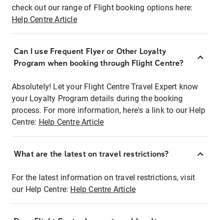
check out our range of Flight booking options here:
Help Centre Article
Can I use Frequent Flyer or Other Loyalty
Program when booking through Flight Centre?
Absolutely! Let your Flight Centre Travel Expert know
your Loyalty Program details during the booking
process. For more information, here's a link to our Help
Centre:
Help Centre Article
What are the latest on travel restrictions?
For the latest information on travel restrictions, visit
our Help Centre:
Help Centre Article