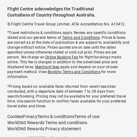
Flight Centre acknowledges the Traditional
Custodians of Country throughout Australia.
© Flight Centre Travel Group Limited. ATIA Accreditation No. A10412.
*Travel restrictions & conditions apply. Review any specific conditions
stated and our general terms at
Terms and Conditions
. Prices & taxes
are correct as at the date of publication & are subject to availability and
change without notice. Prices quoted are on sale until the dates
specified unless otherwise stated or sold out prior. Prices are per
person. We charge an
Online Booking Fee
for flight bookings made
online. This fee is charged in addition to the advertised price and
displayed fares.
Merchant fees
apply and depend on your chosen
payment method. View
Booking Terms and Conditions
for more
information.
^Pricing based on available fares returned from recent searches
conducted, with a departure date of between 7 to 28 days from
search/booking. Pricing may not be available for your preferred travel
time. Use search function to confirm fares available for your preferred
travel dates and times.
Cookies
Privacy
Terms & conditions
Terms of use
World360 Rewards Terms and conditions
World360 Rewards Privacy statement