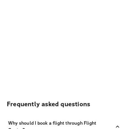
Frequently asked questions
Why should I book a flight through Flight