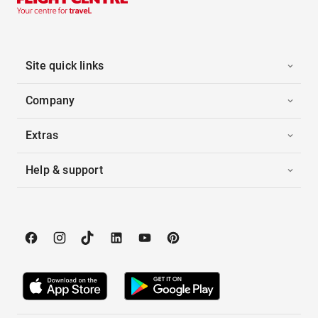
Site quick links
Company
Extras
Help & support