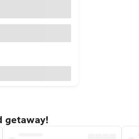
d getaway!