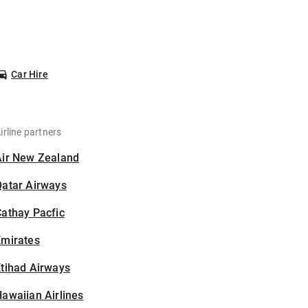
Car Hire
irline partners
Air New Zealand
Qatar Airways
athay Pacfic
Emirates
tihad Airways
awaiian Airlines