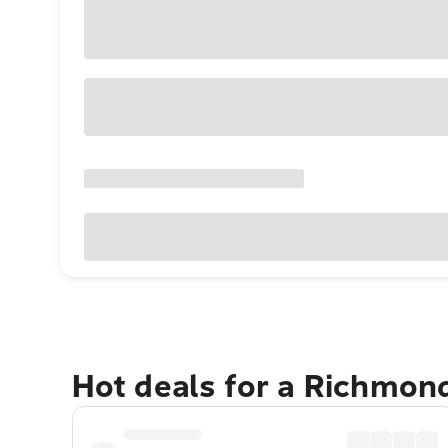
Hot deals for a Richmon