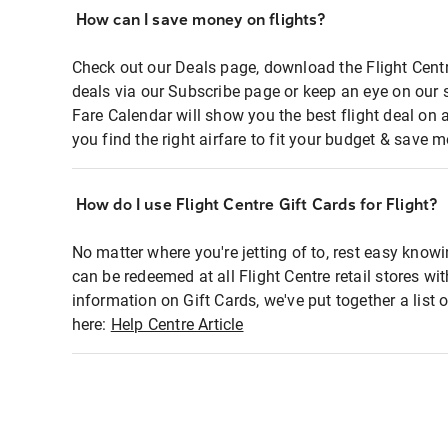
How can I save money on flights?
Check out our Deals page, download the Flight Centr
deals via our Subscribe page or keep an eye on our 
Fare Calendar will show you the best flight deal on 
you find the right airfare to fit your budget & save m
How do I use Flight Centre Gift Cards for Flight?
No matter where you're jetting of to, rest easy knowi
can be redeemed at all Flight Centre retail stores wi
information on Gift Cards, we've put together a lis
here:
Help Centre Article