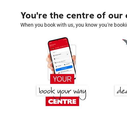
You're the centre of our
When you book with us, you know you're bookin