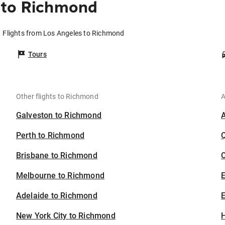
 to Richmond
Flights from Los Angeles to Richmond
Tours
Other flights to Richmond
A
Galveston to Richmond
Perth to Richmond
Brisbane to Richmond
C
Melbourne to Richmond
Adelaide to Richmond
E
New York City to Richmond
H