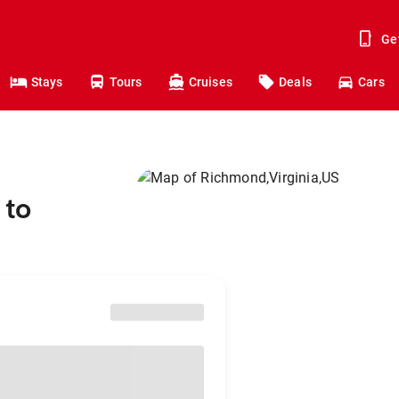
Ge
Stays
Tours
Cruises
Deals
Cars
 to