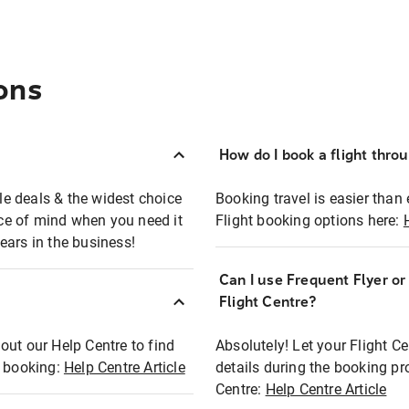
ons
How do I book a flight thro
ble deals & the widest choice
Booking travel is easier than 
eace of mind when you need it
Flight booking options here:
ears in the business!
Can I use Frequent Flyer o
?
Flight Centre?
out our Help Centre to find
Absolutely! Let your Flight C
t booking:
Help Centre Article
details during the booking pr
Centre:
Help Centre Article