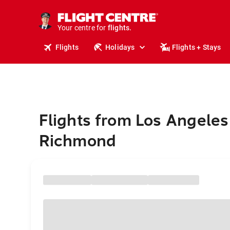
stays.
holidays.
Your centre for
flights.
travel.
Flights
Holidays
Flights + Stays
Flights from Los Angeles
Richmond