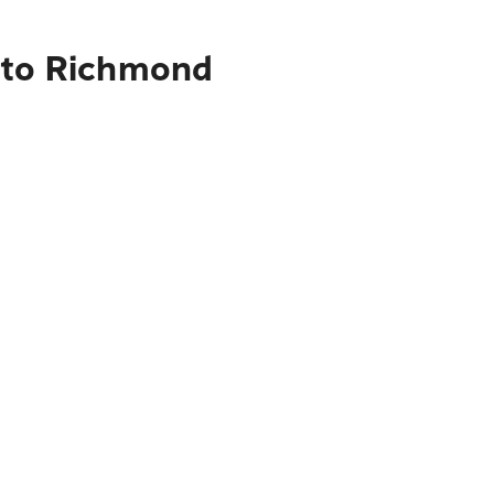
s to Richmond