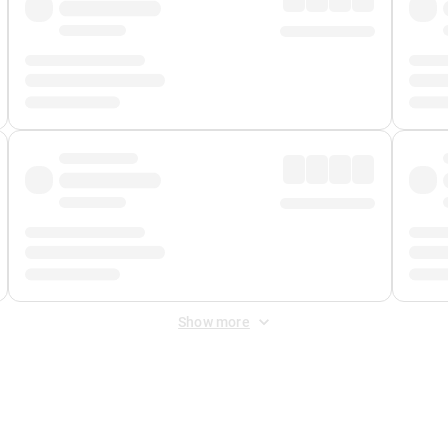
Show more
 Fee
&
Merchant Fee
. Fees are applied once at checkout.