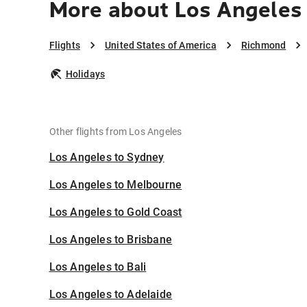
More about Los Angeles
Flights
United States of America
Richmond
Holidays
Other flights from Los Angeles
Los Angeles to Sydney
Los Angeles to Melbourne
Los Angeles to Gold Coast
Los Angeles to Brisbane
Los Angeles to Bali
Los Angeles to Adelaide