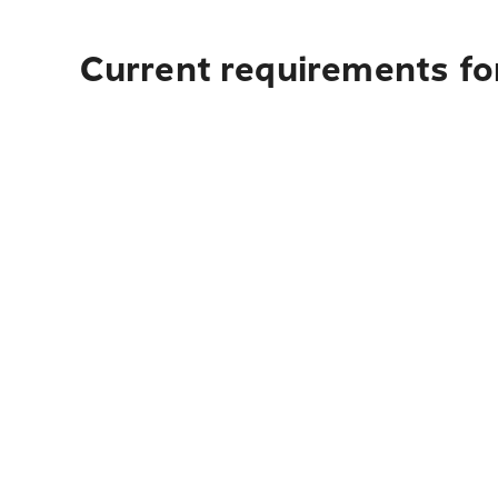
Current requirements fo