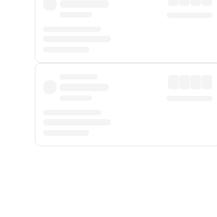
Displayed fares exclude
Online Booking