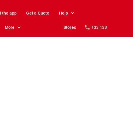
t the app
Get a Quote
Help
More
Stores
133 133