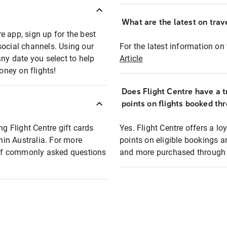
What are the latest on trave
e app, sign up for the best
social channels. Using our
For the latest information on t
any date you select to help
Article
oney on flights!
Does Flight Centre have a t
points on flights booked th
ng Flight Centre gift cards
Yes. Flight Centre offers a 
thin Australia. For more
points on eligible bookings a
t of commonly asked questions
and more purchased through F