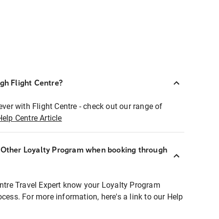
ugh Flight Centre?
ever with Flight Centre - check out our range of
Help Centre Article
r Other Loyalty Program when booking through
entre Travel Expert know your Loyalty Program
ocess. For more information, here's a link to our Help