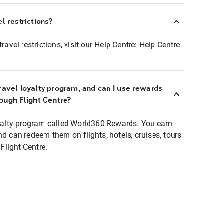
l restrictions?
ravel restrictions, visit our Help Centre:
Help Centre
ravel loyalty program, and can I use rewards
rough Flight Centre?
loyalty program called World360 Rewards. You earn
nd can redeem them on flights, hotels, cruises, tours
light Centre.