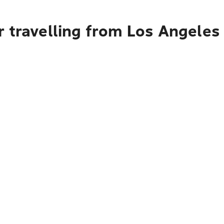
r travelling from Los Angele