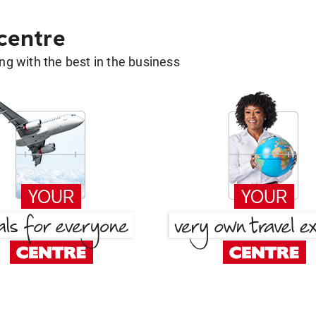
 centre
g with the best in the business