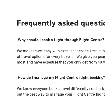
Frequently asked questi
Why should I book a flight through Flight Centre?
We make travel easy with excellent service, irresisti
of travel options for every traveller. We give you p
most and have expertise that you only get from 40 y
How do I manage my Flight Centre flight booking
We know everyone books travel differently so check 
out the best way to manage your Flight Centre fligh