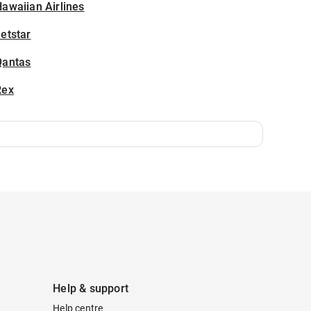
awaiian Airlines
etstar
Qantas
Rex
Help & support
Help centre