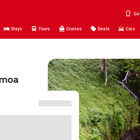
Ge
Stays
Tours
Cruises
Deals
Cars
amoa