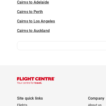
Cairns to Adelaide
Cairns to Perth
Cairns to Los Angeles
Cairns to Auckland
Site quick links
Company
Flights
About us