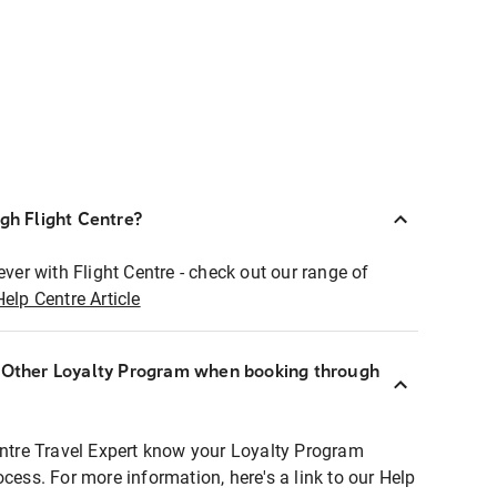
ugh Flight Centre?
ever with Flight Centre - check out our range of
Help Centre Article
r Other Loyalty Program when booking through
entre Travel Expert know your Loyalty Program
ocess. For more information, here's a link to our Help