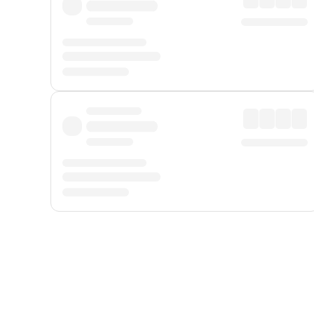
Displayed fares exclude
Online Booking