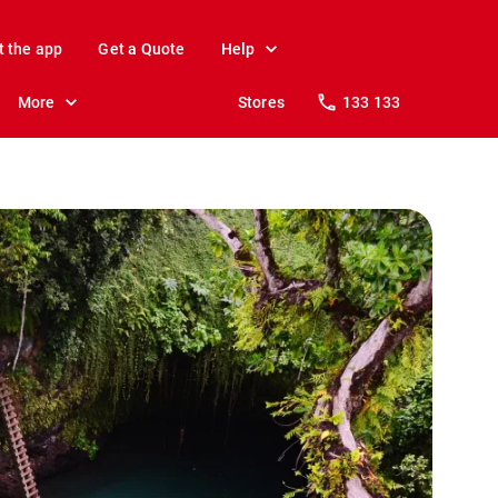
t the app
Get a Quote
Help
More
Stores
133 133