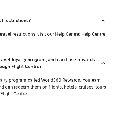
l restrictions?
ravel restrictions, visit our Help Centre:
Help Centre
ravel loyalty program, and can I use rewards
rough Flight Centre?
loyalty program called World360 Rewards. You earn
nd can redeem them on flights, hotels, cruises, tours
light Centre.