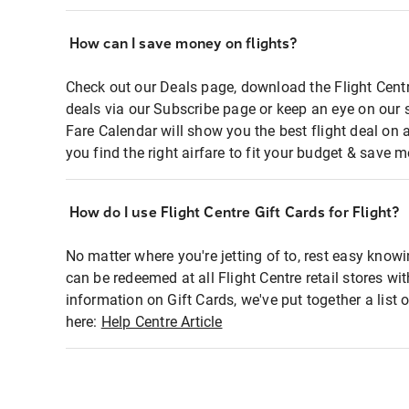
How can I save money on flights?
Check out our Deals page, download the Flight Centr
deals via our Subscribe page or keep an eye on our 
Fare Calendar will show you the best flight deal on 
you find the right airfare to fit your budget & save m
How do I use Flight Centre Gift Cards for Flight?
No matter where you're jetting of to, rest easy knowi
can be redeemed at all Flight Centre retail stores wi
information on Gift Cards, we've put together a lis
here:
Help Centre Article