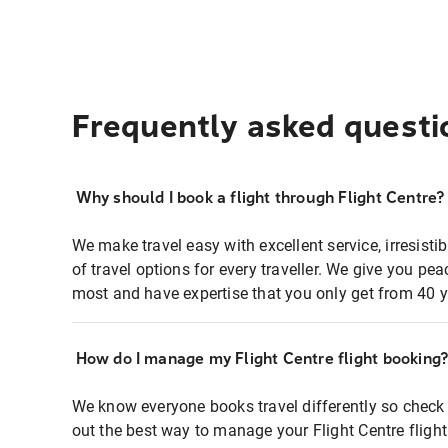
Frequently asked questi
Why should I book a flight through Flight Centre?
We make travel easy with excellent service, irresisti
of travel options for every traveller. We give you p
most and have expertise that you only get from 40 y
How do I manage my Flight Centre flight booking
We know everyone books travel differently so check 
out the best way to manage your Flight Centre fligh