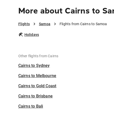
More about Cairns to S
Flights
Samoa
Flights from Cairns to Samoa
Holidays
Other flights from Cairns
Cairns to Sydney
Cairns to Melbourne
Cairns to Gold Coast
Cairns to Brisbane
Cairns to Bali