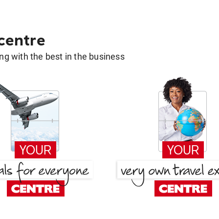
 centre
g with the best in the business