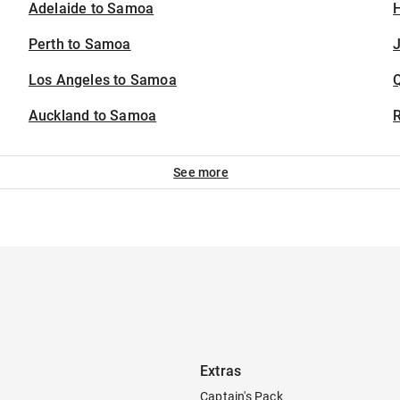
Adelaide to Samoa
H
Perth to Samoa
J
Los Angeles to Samoa
Auckland to Samoa
See more
Extras
Captain's Pack