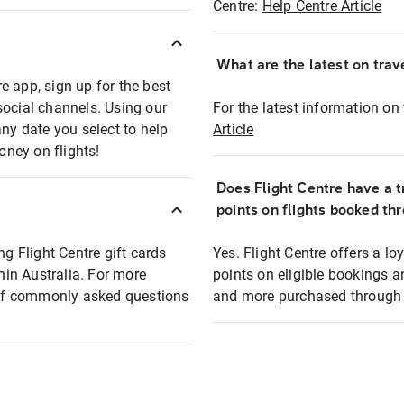
Centre:
Help Centre Article
What are the latest on trave
e app, sign up for the best
social channels. Using our
For the latest information on t
any date you select to help
Article
oney on flights!
Does Flight Centre have a t
points on flights booked th
ng Flight Centre gift cards
Yes. Flight Centre offers a 
thin Australia. For more
points on eligible bookings a
t of commonly asked questions
and more purchased through F