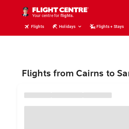
cruises.
stays.
holidays.
Your centre for
flights.
travel.
Flights
Holidays
Flights + Stays
Flights from Cairns to S