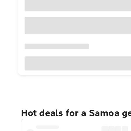
Hot deals for a Samoa g