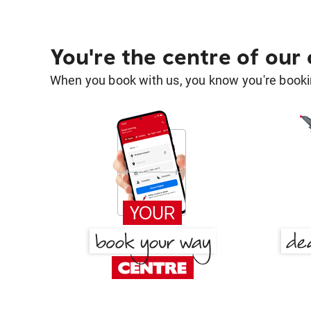
You're the centre of our
When you book with us, you know you're bookin