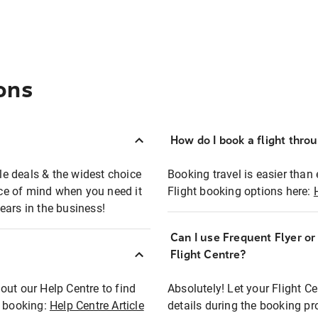
ons
How do I book a flight thro
ble deals & the widest choice
Booking travel is easier than 
eace of mind when you need it
Flight booking options here:
ears in the business!
Can I use Frequent Flyer o
?
Flight Centre?
out our Help Centre to find
Absolutely! Let your Flight C
t booking:
Help Centre Article
details during the booking pr