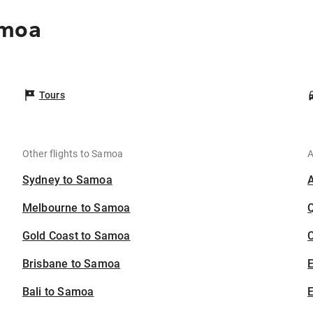
amoa
Tours
Other flights to Samoa
A
Sydney to Samoa
Melbourne to Samoa
Gold Coast to Samoa
C
Brisbane to Samoa
Bali to Samoa
E