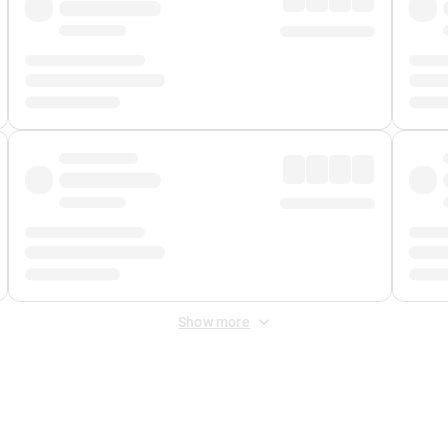
Show more
 Fee
&
Merchant Fee
. Fees are applied once at checkout.