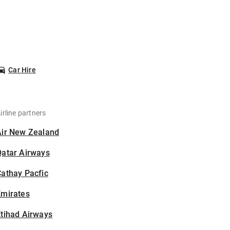
Car Hire
irline partners
Air New Zealand
Qatar Airways
athay Pacfic
Emirates
tihad Airways