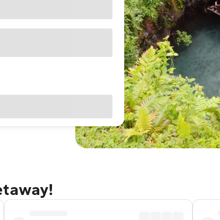
etaway!