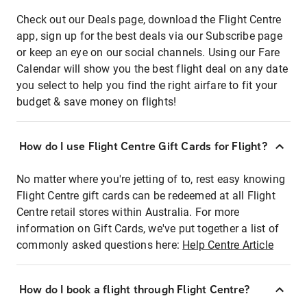
Check out our Deals page, download the Flight Centre
app, sign up for the best deals via our Subscribe page
or keep an eye on our social channels. Using our Fare
Calendar will show you the best flight deal on any date
you select to help you find the right airfare to fit your
budget & save money on flights!
How do I use Flight Centre Gift Cards for Flight?
No matter where you're jetting of to, rest easy knowing
Flight Centre gift cards can be redeemed at all Flight
Centre retail stores within Australia. For more
information on Gift Cards, we've put together a list of
commonly asked questions here:
Help Centre Article
How do I book a flight through Flight Centre?