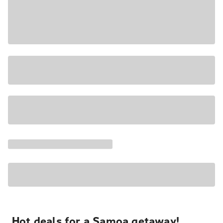
Hot deals for a Samoa getaway!