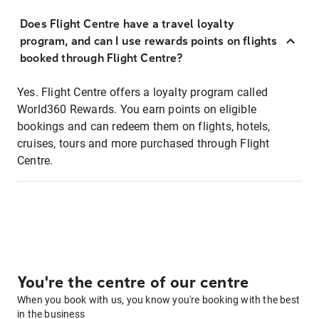
Does Flight Centre have a travel loyalty
program, and can I use rewards points on flights
booked through Flight Centre?
Yes. Flight Centre offers a loyalty program called
World360 Rewards. You earn points on eligible
bookings and can redeem them on flights, hotels,
cruises, tours and more purchased through Flight
Centre.
You're the centre of our centre
When you book with us, you know you're booking with the best
in the business