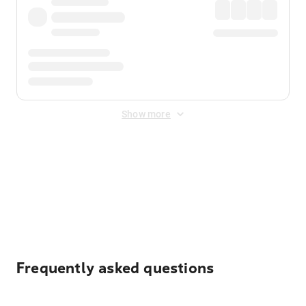
Show more
Displayed fares exclude
Online Booking Fee
&
Merchant
Fee
. Fees are applied once at checkout.
Frequently asked questions