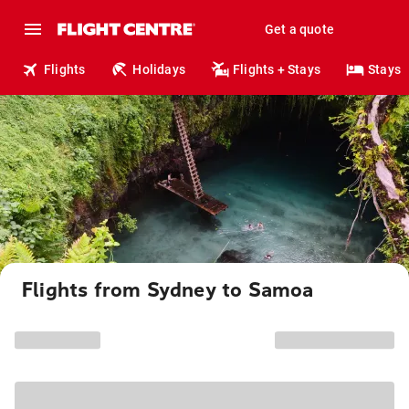
Get a quote
Flights
Holidays
Flights + Stays
Stays
Flights from Sydney to Samoa