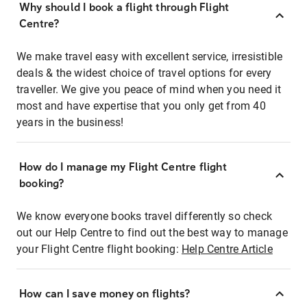
Why should I book a flight through Flight
Centre?
We make travel easy with excellent service, irresistible
deals & the widest choice of travel options for every
traveller. We give you peace of mind when you need it
most and have expertise that you only get from 40
years in the business!
How do I manage my Flight Centre flight
booking?
We know everyone books travel differently so check
out our Help Centre to find out the best way to manage
your Flight Centre flight booking:
Help Centre Article
How can I save money on flights?