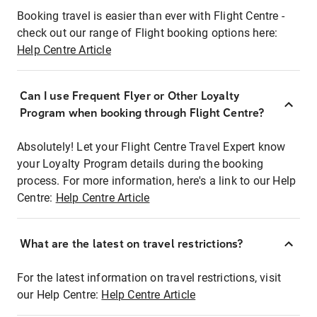
Booking travel is easier than ever with Flight Centre -
check out our range of Flight booking options here:
Help Centre Article
Can I use Frequent Flyer or Other Loyalty
Program when booking through Flight Centre?
Absolutely! Let your Flight Centre Travel Expert know
your Loyalty Program details during the booking
process. For more information, here's a link to our Help
Centre:
Help Centre Article
What are the latest on travel restrictions?
For the latest information on travel restrictions, visit
our Help Centre:
Help Centre Article