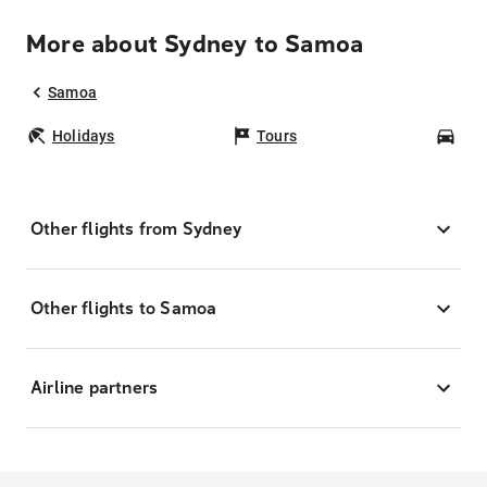
More about Sydney to Samoa
Samoa
Holidays
Tours
Car
Other flights from Sydney
Other flights to Samoa
Airline partners