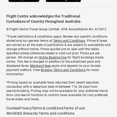
Flight Centre acknowledges the Traditional
Custodians of Country throughout Australia.
© Flight Centre Travel Group Limited. ATIA Accreditation No. A10412.
*Travel restrictions & conditions apply. Review any specific conditions
stated and our general terms at
Terms and Conditions
. Prices & taxes
are correct as at the date of publication & are subject to availability and
change without notice. Prices quoted are on sale until the dates
specified unless otherwise stated or sold out prior. Prices are per
person. We charge an
Online Booking Fee
for flight bookings made
online. This fee is charged in addition to the advertised price and
displayed fares.
Merchant fees
apply and depend on your chosen
payment method. View
Booking Terms and Conditions
for more
information.
^Pricing based on available fares returned from recent searches
conducted, with a departure date of between 7 to 28 days from
search/booking. Pricing may not be available for your preferred travel
time. Use search function to confirm fares available for your preferred
travel dates and times.
Cookies
Privacy
Terms & conditions
Terms of use
World360 Rewards Terms and conditions