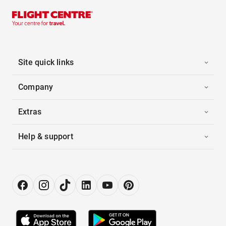
Site quick links
Company
Extras
Help & support