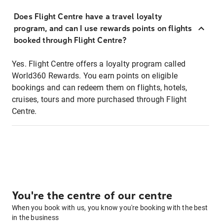
Does Flight Centre have a travel loyalty
program, and can I use rewards points on flights
booked through Flight Centre?
Yes. Flight Centre offers a loyalty program called
World360 Rewards. You earn points on eligible
bookings and can redeem them on flights, hotels,
cruises, tours and more purchased through Flight
Centre.
You're the centre of our centre
When you book with us, you know you're booking with the best
in the business