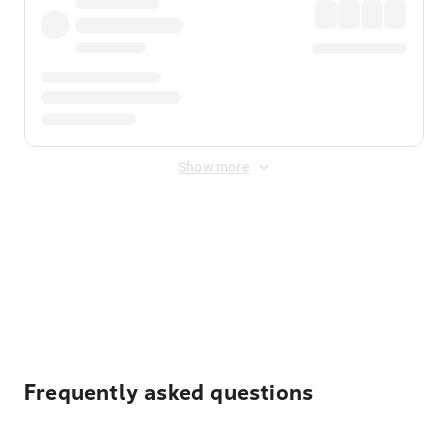
Show more
Displayed fares exclude
Online Booking Fee
&
Merchant
Fee
. Fees are applied once at checkout.
Frequently asked questions