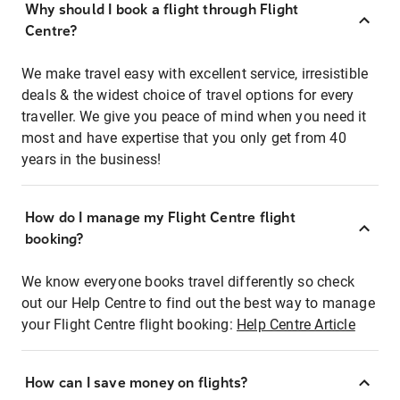
Why should I book a flight through Flight
Centre?
We make travel easy with excellent service, irresistible
deals & the widest choice of travel options for every
traveller. We give you peace of mind when you need it
most and have expertise that you only get from 40
years in the business!
How do I manage my Flight Centre flight
booking?
We know everyone books travel differently so check
out our Help Centre to find out the best way to manage
your Flight Centre flight booking:
Help Centre Article
How can I save money on flights?