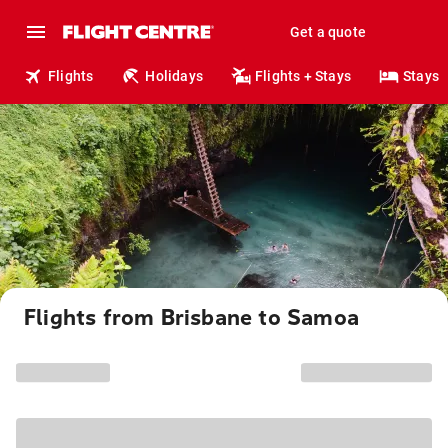
Get a quote
Flights
Holidays
Flights + Stays
Stays
Flights from Brisbane to Samoa