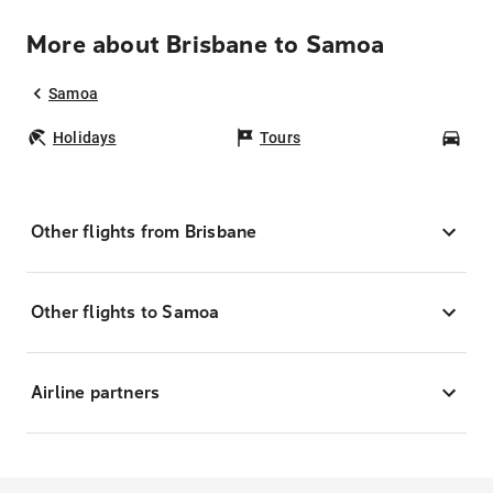
More about Brisbane to Samoa
Samoa
Holidays
Tours
Car
Other flights from Brisbane
Other flights to Samoa
Airline partners