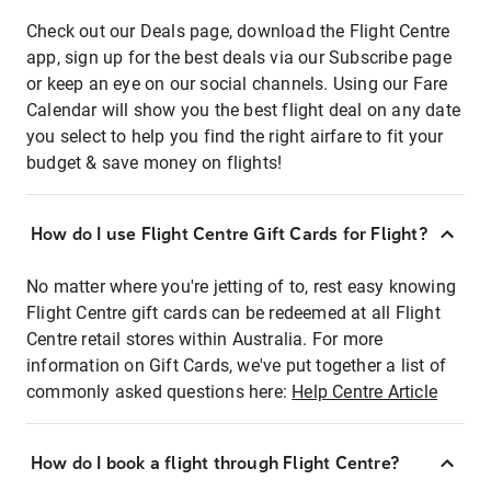
Check out our Deals page, download the Flight Centre
app, sign up for the best deals via our Subscribe page
or keep an eye on our social channels. Using our Fare
Calendar will show you the best flight deal on any date
you select to help you find the right airfare to fit your
budget & save money on flights!
How do I use Flight Centre Gift Cards for Flight?
No matter where you're jetting of to, rest easy knowing
Flight Centre gift cards can be redeemed at all Flight
Centre retail stores within Australia. For more
information on Gift Cards, we've put together a list of
commonly asked questions here:
Help Centre Article
How do I book a flight through Flight Centre?