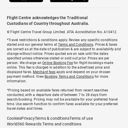
Flight Centre acknowledges the Traditional
Custodians of Country throughout Australia.
© Flight Centre Travel Group Limited. ATIA Accreditation No. A10412.
*Travel restrictions & conditions apply. Review any specific conditions
stated and our general terms at
Terms and Conditions
. Prices & taxes
are correct as at the date of publication & are subject to availability and
change without notice. Prices quoted are on sale until the dates
specified unless otherwise stated or sold out prior. Prices are per
person. We charge an
Online Booking Fee
for flight bookings made
online. This fee is charged in addition to the advertised price and
displayed fares.
Merchant fees
apply and depend on your chosen
payment method. View
Booking Terms and Conditions
for more
information.
^Pricing based on available fares returned from recent searches
conducted, with a departure date of between 7 to 28 days from
search/booking. Pricing may not be available for your preferred travel
time. Use search function to confirm fares available for your preferred
travel dates and times.
Cookies
Privacy
Terms & conditions
Terms of use
World360 Rewards Terms and conditions