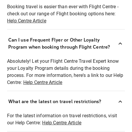
Booking travel is easier than ever with Flight Centre -
check out our range of Flight booking options here:
Help Centre Article
Can I use Frequent Flyer or Other Loyalty
Program when booking through Flight Centre?
Absolutely! Let your Flight Centre Travel Expert know
your Loyalty Program details during the booking
process. For more information, here's a link to our Help
Centre:
Help Centre Article
What are the latest on travel restrictions?
For the latest information on travel restrictions, visit
our Help Centre:
Help Centre Article