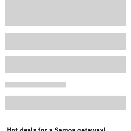
Hot deals for a Samoa getaway!