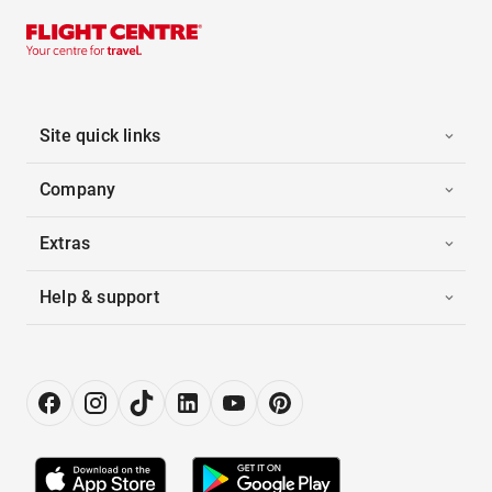
Site quick links
Company
Extras
Help & support