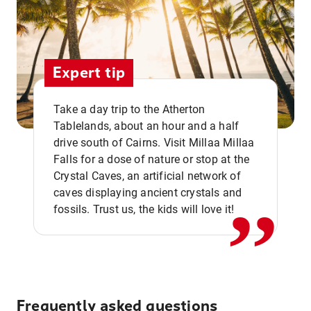
Expert tip
Take a day trip to the Atherton
Tablelands, about an hour and a half
drive south of Cairns. Visit Millaa Millaa
,,
Falls for a dose of nature or stop at the
Crystal Caves, an artificial network of
caves displaying ancient crystals and
fossils. Trust us, the kids will love it!
Frequently asked questions