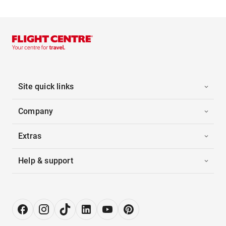
Site quick links
Company
Extras
Help & support