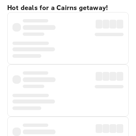
Hot deals for a Cairns getaway!