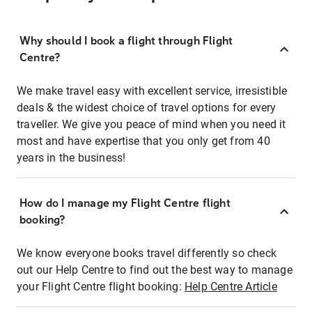
Why should I book a flight through Flight
Centre?
We make travel easy with excellent service, irresistible
deals & the widest choice of travel options for every
traveller. We give you peace of mind when you need it
most and have expertise that you only get from 40
years in the business!
How do I manage my Flight Centre flight
booking?
We know everyone books travel differently so check
out our Help Centre to find out the best way to manage
your Flight Centre flight booking:
Help Centre Article