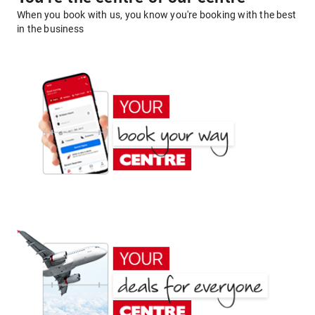
When you book with us, you know you're booking with the best
in the business