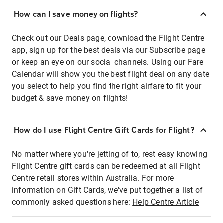
How can I save money on flights?
Check out our Deals page, download the Flight Centre
app, sign up for the best deals via our Subscribe page
or keep an eye on our social channels. Using our Fare
Calendar will show you the best flight deal on any date
you select to help you find the right airfare to fit your
budget & save money on flights!
How do I use Flight Centre Gift Cards for Flight?
No matter where you're jetting of to, rest easy knowing
Flight Centre gift cards can be redeemed at all Flight
Centre retail stores within Australia. For more
information on Gift Cards, we've put together a list of
commonly asked questions here:
Help Centre Article