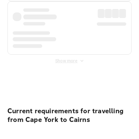
Show more
Displayed fares exclude
Online Booking Fee
&
Merchant
Fee
. Fees are applied once at checkout.
Current requirements for travelling
from Cape York to Cairns