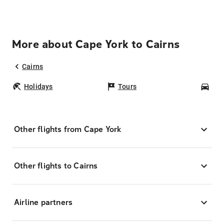
More about Cape York to Cairns
Cairns
Holidays
Tours
Car
Other flights from Cape York
Other flights to Cairns
Airline partners