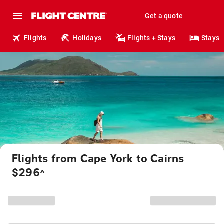
Get a quote
Flights
Holidays
Flights + Stays
Stays
Flights from Cape York to Cairns
$296
^