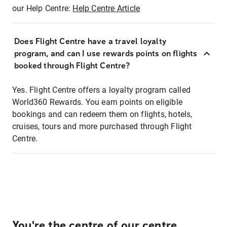
our Help Centre:
Help Centre Article
Does Flight Centre have a travel loyalty
program, and can I use rewards points on flights
booked through Flight Centre?
Yes. Flight Centre offers a loyalty program called
World360 Rewards. You earn points on eligible
bookings and can redeem them on flights, hotels,
cruises, tours and more purchased through Flight
Centre.
You're the centre of our centre