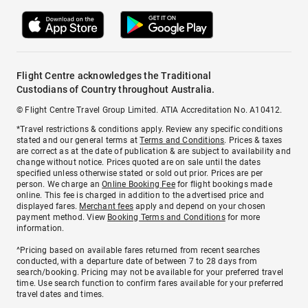
Flight Centre acknowledges the Traditional
Custodians of Country throughout Australia.
© Flight Centre Travel Group Limited. ATIA Accreditation No. A10412.
*Travel restrictions & conditions apply. Review any specific conditions
stated and our general terms at
Terms and Conditions
. Prices & taxes
are correct as at the date of publication & are subject to availability and
change without notice. Prices quoted are on sale until the dates
specified unless otherwise stated or sold out prior. Prices are per
person. We charge an
Online Booking Fee
for flight bookings made
online. This fee is charged in addition to the advertised price and
displayed fares.
Merchant fees
apply and depend on your chosen
payment method. View
Booking Terms and Conditions
for more
information.
^Pricing based on available fares returned from recent searches
conducted, with a departure date of between 7 to 28 days from
search/booking. Pricing may not be available for your preferred travel
time. Use search function to confirm fares available for your preferred
travel dates and times.