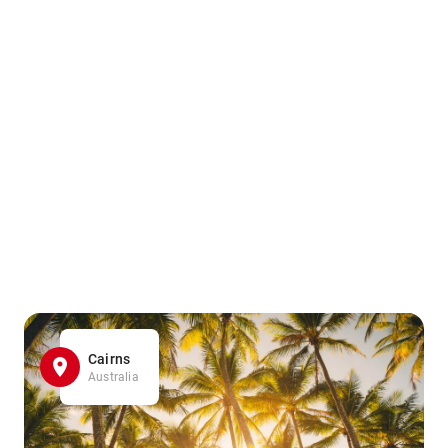
Cairns
Australia