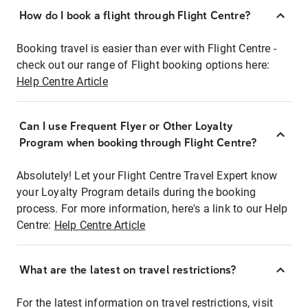
How do I book a flight through Flight Centre?
Booking travel is easier than ever with Flight Centre -
check out our range of Flight booking options here:
Help Centre Article
Can I use Frequent Flyer or Other Loyalty
Program when booking through Flight Centre?
Absolutely! Let your Flight Centre Travel Expert know
your Loyalty Program details during the booking
process. For more information, here's a link to our Help
Centre:
Help Centre Article
What are the latest on travel restrictions?
For the latest information on travel restrictions, visit