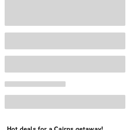
Hot deals for a Cairns getaway!