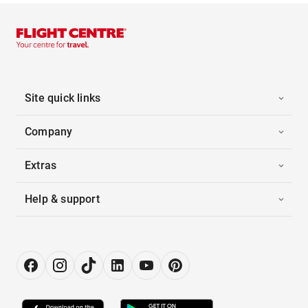
Site quick links
Company
Extras
Help & support