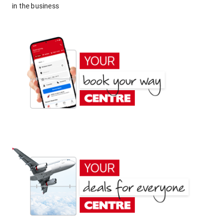
in the business