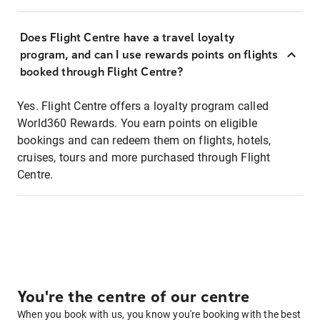
Does Flight Centre have a travel loyalty
program, and can I use rewards points on flights
booked through Flight Centre?
Yes. Flight Centre offers a loyalty program called
World360 Rewards. You earn points on eligible
bookings and can redeem them on flights, hotels,
cruises, tours and more purchased through Flight
Centre.
You're the centre of our centre
When you book with us, you know you're booking with the best