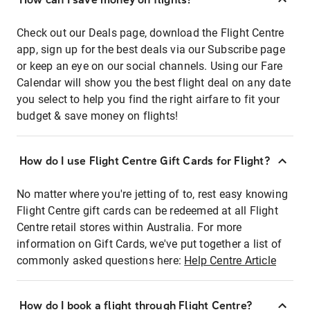
Check out our Deals page, download the Flight Centre
app, sign up for the best deals via our Subscribe page
or keep an eye on our social channels. Using our Fare
Calendar will show you the best flight deal on any date
you select to help you find the right airfare to fit your
budget & save money on flights!
How do I use Flight Centre Gift Cards for Flight?
No matter where you're jetting of to, rest easy knowing
Flight Centre gift cards can be redeemed at all Flight
Centre retail stores within Australia. For more
information on Gift Cards, we've put together a list of
commonly asked questions here:
Help Centre Article
How do I book a flight through Flight Centre?