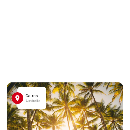
Cairns
Australia