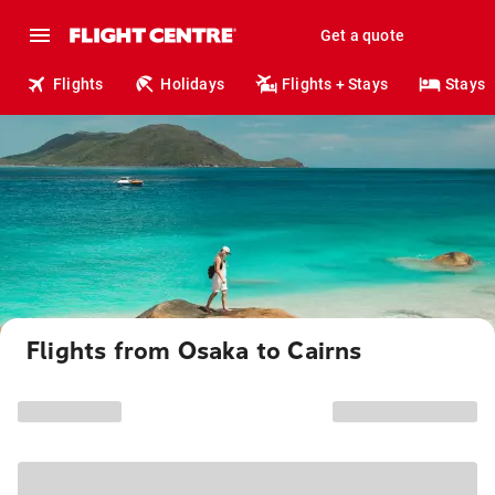
Get a quote
Flights
Holidays
Flights + Stays
Stays
Flights from Osaka to Cairns