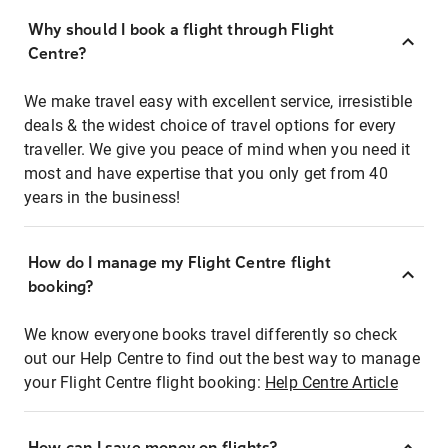
Why should I book a flight through Flight
Centre?
We make travel easy with excellent service, irresistible
deals & the widest choice of travel options for every
traveller. We give you peace of mind when you need it
most and have expertise that you only get from 40
years in the business!
How do I manage my Flight Centre flight
booking?
We know everyone books travel differently so check
out our Help Centre to find out the best way to manage
your Flight Centre flight booking:
Help Centre Article
How can I save money on flights?