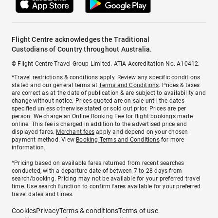
Flight Centre acknowledges the Traditional
Custodians of Country throughout Australia.
© Flight Centre Travel Group Limited. ATIA Accreditation No. A10412.
*Travel restrictions & conditions apply. Review any specific conditions
stated and our general terms at
Terms and Conditions
. Prices & taxes
are correct as at the date of publication & are subject to availability and
change without notice. Prices quoted are on sale until the dates
specified unless otherwise stated or sold out prior. Prices are per
person. We charge an
Online Booking Fee
for flight bookings made
online. This fee is charged in addition to the advertised price and
displayed fares.
Merchant fees
apply and depend on your chosen
payment method. View
Booking Terms and Conditions
for more
information.
^Pricing based on available fares returned from recent searches
conducted, with a departure date of between 7 to 28 days from
search/booking. Pricing may not be available for your preferred travel
time. Use search function to confirm fares available for your preferred
travel dates and times.
Cookies
Privacy
Terms & conditions
Terms of use