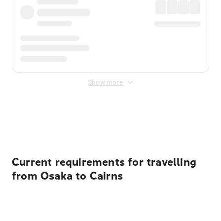
Show more
Displayed fares exclude
Online Booking Fee
&
Merchant
Fee
. Fees are applied once at checkout.
Current requirements for travelling
from Osaka to Cairns