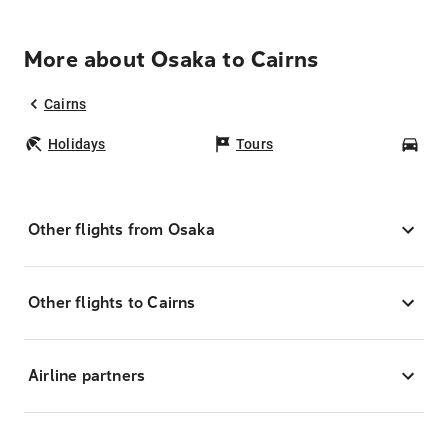
More about Osaka to Cairns
Cairns
Holidays
Tours
Car
Other flights from Osaka
Other flights to Cairns
Airline partners