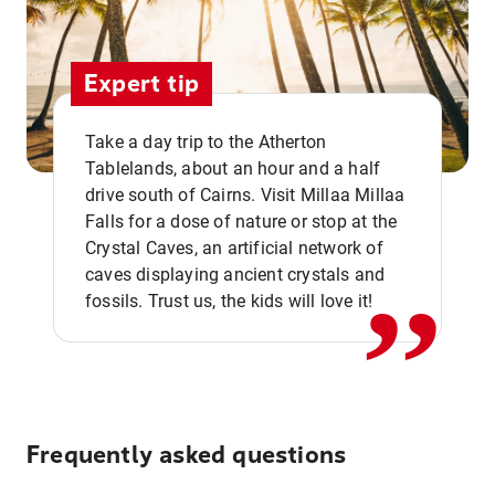
Expert tip
Take a day trip to the Atherton
Tablelands, about an hour and a half
drive south of Cairns. Visit Millaa Millaa
,,
Falls for a dose of nature or stop at the
Crystal Caves, an artificial network of
caves displaying ancient crystals and
fossils. Trust us, the kids will love it!
Frequently asked questions