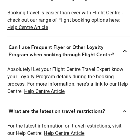
Booking travel is easier than ever with Flight Centre -
check out our range of Flight booking options here:
Help Centre Article
Can I use Frequent Flyer or Other Loyalty
Program when booking through Flight Centre?
Absolutely! Let your Flight Centre Travel Expert know
your Loyalty Program details during the booking
process. For more information, here's a link to our Help
Centre:
Help Centre Article
What are the latest on travel restrictions?
For the latest information on travel restrictions, visit
our Help Centre:
Help Centre Article